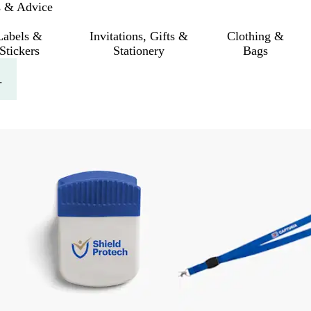
s & Advice
Labels &
Invitations, Gifts &
Clothing &
Stickers
Stationery
Bags
.