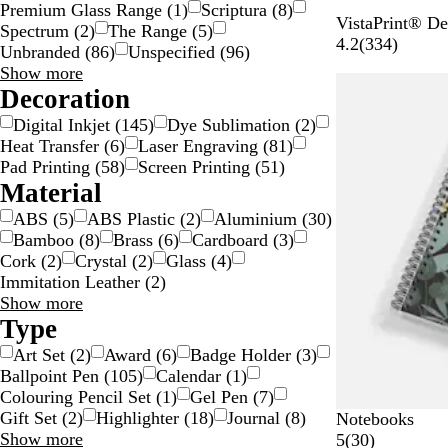
Premium Glass Range
(
1
)
Scriptura
(
8
)
W
VistaPrint® De
Spectrum
(
2
)
The Range
(
5
)
h
3
4.2
(
334
)
Unbranded
(
86
)
Unspecified
(
96
)
i
3
Brand
Show more
t
4
choices
Decoration
e
r
Digital Inkjet
(
145
)
Dye Sublimation
(
2
)
/
e
Heat Transfer
(
6
)
Laser Engraving
(
81
)
B
v
Pad Printing
(
58
)
Screen Printing
(
51
)
l
i
Material
a
e
c
w
ABS
(
5
)
ABS Plastic
(
2
)
Aluminium
(
30
)
k
s
Bamboo
(
8
)
Brass
(
6
)
Cardboard
(
3
)
Cork
(
2
)
Crystal
(
2
)
Glass
(
4
)
Immitation Leather
(
2
)
Material
Show more
choices
Type
Art Set
(
2
)
Award
(
6
)
Badge Holder
(
3
)
Ballpoint Pen
(
105
)
Calendar
(
1
)
Colouring Pencil Set
(
1
)
Gel Pen
(
7
)
Gift Set
(
2
)
Highlighter
(
18
)
Journal
(
8
)
Notebooks
Type
Show more
3
5
(
30
)