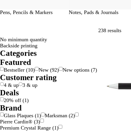
Pens, Pencils & Markers
Notes, Pads & Journals
Skip
238 results
No minimum quantity
20% off
Backside printing
Categories
Featured
Bestseller
(
10
)
New
(
92
)
New options
(
7
)
Customer rating
4 & up
3 & up
Deals
20% off
(
1
)
Brand
Glass Plaques
(
1
)
Marksman
(
2
)
Pierre Cardin®
(
3
)
Premium Crystal Range
(
1
)