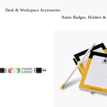
Desk & Workspace Accessories
Name Badges, Holders &
 to filtered results