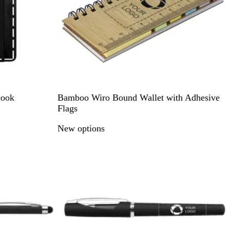
e
k
N
book
Bamboo Wiro Bound Wallet with Adhesive
a
Flags
t
New options
u
r
a
l