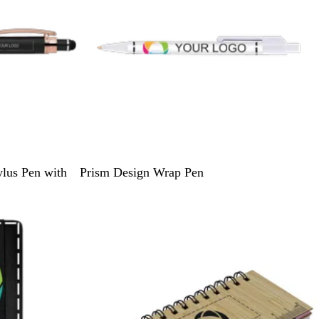
W
W
lus Pen with
Prism Design Wrap Pen
h
h
i
i
Bestseller
t
t
e
e
/
/
W
B
h
l
i
a
t
c