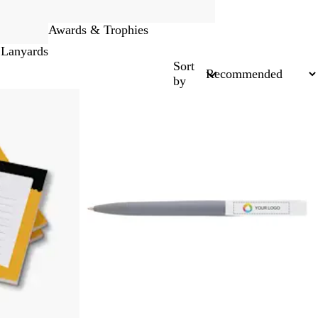
Awards & Trophies
 Lanyards
Sort
by
New options