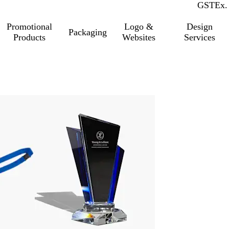
GST
Inc.
Ex.
Promotional
Logo &
Design
Packaging
Products
Websites
Services