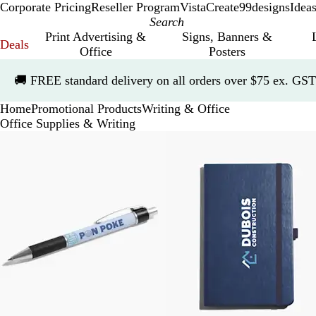
Corporate Pricing
Reseller Program
VistaCreate
99designs
Idea
Print Advertising &
Signs, Banners &
Deals
Office
Posters
Slide
🚚
FREE standard delivery on all orders over $75 ex. GST
1
of
Home
Promotional Products
Writing & Office
1
Office Supplies & Writing
Slides
1
to
5
of
5