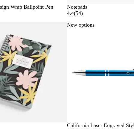
sign Wrap Ballpoint Pen
Notepads
5
4.4
(
54
)
4
New options
r
e
v
i
e
w
s
O
L
R
California Laser Engraved Sty
c
i
e