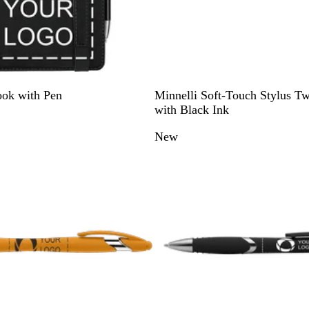
B
G
R
B
P
ook with Pen
Minnelli Soft-Touch Stylus Tw
l
r
e
l
u
with Black Ink
a
e
d
u
r
New
c
y
e
p
k
l
e