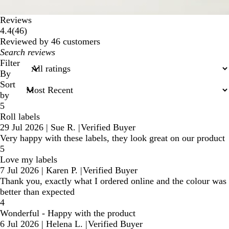
Reviews
46
4.4
(
46
)
reviews
Reviewed by 46 customers
My
search
Filter
inputs
By
Sort
by
5
Roll labels
29 Jul 2026
|
Sue R.
|
Verified Buyer
Very happy with these labels, they look great on our product
5
Love my labels
7 Jul 2026
|
Karen P.
|
Verified Buyer
Thank you, exactly what I ordered online and the colour was
better than expected
4
Wonderful - Happy with the product
6 Jul 2026
|
Helena L.
|
Verified Buyer