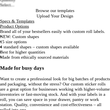
Select...
Browse our templates
Upload Your Design
Specs & Templates
Product Options
Brand all of your bestsellers easily with custom roll labels.
NEW:
Custom shapes
15 size options
4 standard shapes – custom shapes available
Best for higher quantities
Made from ethically sourced materials
Made for busy days
Want to create a professional look for big batches of products
and packaging, without the stress? Our custom sticker rolls
are a great option for businesses working with higher-volume
inventories or fast-moving stock. And with your labels in a
roll, you can save space in your drawer, pantry or work
station. Quality, convenience and cost-effectiveness – all
rolled into one.