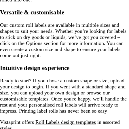
Versatile & customisable
Our custom roll labels are available in multiple sizes and
shapes to suit your needs. Whether you’re looking for labels
to stick on dry goods or liquids, we’ve got you covered –
click on the Options section for more information. You can
even create a custom size and shape to ensure your labels
come out just right.
Intuitive design experience
Ready to start? If you chose a custom shape or size, upload
your design to begin. If you went with a standard shape and
size, you can upload your own design or browse our
customisable templates. Once you're happy, we’ll handle the
rest and your personalised roll labels will arrive ready to
impress. Printing label rolls has never been so easy!
Vistaprint offers
Roll Labels design templates
in assorted
styles.