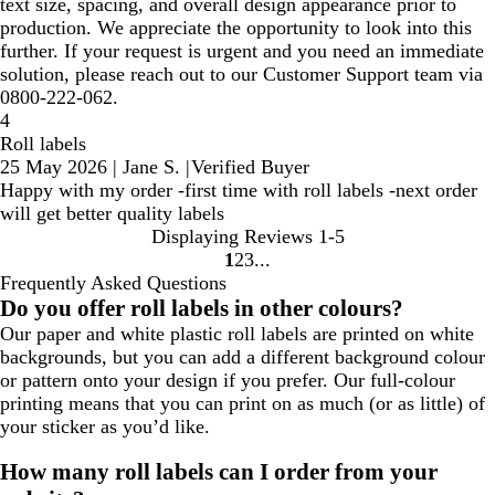
text size, spacing, and overall design appearance prior to
production. We appreciate the opportunity to look into this
further. If your request is urgent and you need an immediate
solution, please reach out to our Customer Support team via
0800-222-062.
4
Roll labels
25 May 2026
|
Jane S.
|
Verified Buyer
Happy with my order -first time with roll labels -next order
will get better quality labels
Displaying Reviews
1-5
1
2
3
Go
Go
Go
Frequently Asked Questions
to
to
to
Do you offer roll labels in other colours?
page
page
page
Our paper and white plastic roll labels are printed on white
backgrounds, but you can add a different background colour
or pattern onto your design if you prefer. Our full-colour
printing means that you can print on as much (or as little) of
your sticker as you’d like.
How many roll labels can I order from your