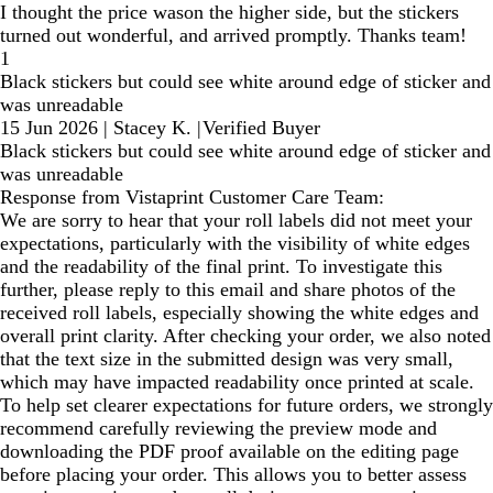
I thought the price wason the higher side, but the stickers
turned out wonderful, and arrived promptly. Thanks team!
1
Black stickers but could see white around edge of sticker and
was unreadable
15 Jun 2026
|
Stacey K.
|
Verified Buyer
Black stickers but could see white around edge of sticker and
was unreadable
Response from Vistaprint Customer Care Team:
We are sorry to hear that your roll labels did not meet your
expectations, particularly with the visibility of white edges
and the readability of the final print. To investigate this
further, please reply to this email and share photos of the
received roll labels, especially showing the white edges and
overall print clarity. After checking your order, we also noted
that the text size in the submitted design was very small,
which may have impacted readability once printed at scale.
To help set clearer expectations for future orders, we strongly
recommend carefully reviewing the preview mode and
downloading the PDF proof available on the editing page
before placing your order. This allows you to better assess