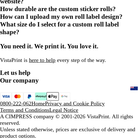
website?
How durable are the custom sticker rolls?
How can I upload my own roll label design?
What size do I select for a custom roll label
shape?
You need it. We print it. You love it.
VistaPrint is
here to help
every step of the way.
Let us help
Our company
0800-222-062
Home
Privacy and Cookie Policy
Terms and Conditions
Legal Notice
A CIMPRESS company
© 2001-2026 VistaPrint. All rights
reserved.
Unless stated otherwise, prices are exclusive of delivery and
product options.