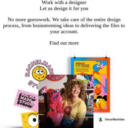
Work with a designer
Let us design it for you
No more guesswork. We take care of the entire design
process, from brainstorming ideas to delivering the files to
your account.
Find out more