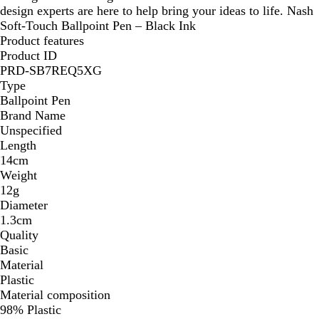
design experts are here to help bring your ideas to life. Nash
Soft-Touch Ballpoint Pen – Black Ink
Product features
Product ID
PRD-SB7REQ5XG
Type
Ballpoint Pen
Brand Name
Unspecified
Length
14cm
Weight
12g
Diameter
1.3cm
Quality
Basic
Material
Plastic
Material composition
98% Plastic