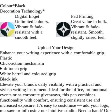
Colour
*
Black
R
P
O
G
B
B
A
P
Y
Decoration Technology
*
e
u
r
r
l
l
q
i
e
Digital Inkjet
Pad Printing
d
r
a
e
u
a
u
n
l
Unlimited colours.
Great value in bulk.
p
n
e
e
c
a
k
l
Vibrant & fade-
Vibrant & fade-
l
g
n
k
o
resistant with a
resistant. Smooth,
e
e
w
smooth feel.
slightly raised feel.
Upload Your Design
Enhance your writing experience with a comfortable grip.
Plastic
Click-action mechanism
Soft touch grip
White barrel and coloured grip
Black ink
Elevate your brand's daily visibility with a practical and
stylish writing instrument. Ideal for the office, promotional
events or as corporate giveaways, this pen combines
functionality with comfort, ensuring consistent use and
increased exposure. It’s easy to customise — add your logo,
message or info using our intuitive studio. Need a hand? Our