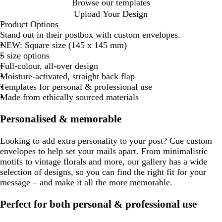
Browse our templates
Upload Your Design
Product Options
Stand out in their postbox with custom envelopes.
NEW: Square size (145 x 145 mm)
5 size options
Full-colour, all-over design
Moisture-activated, straight back flap
Templates for personal & professional use
Made from ethically sourced materials
Personalised & memorable
Looking to add extra personality to your post? Cue custom
envelopes to help set your mails apart. From minimalistic
motifs to vintage florals and more, our gallery has a wide
selection of designs, so you can find the right fit for your
message – and make it all the more memorable.
Perfect for both personal & professional use