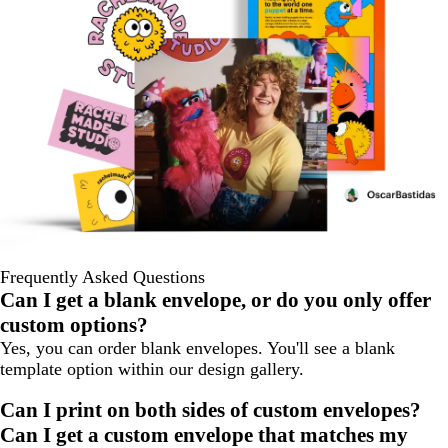
Frequently Asked Questions
Can I get a blank envelope, or do you only offer
custom options?
Yes, you can order blank envelopes. You'll see a blank
template option within our design gallery.
Can I print on both sides of custom envelopes?
Can I get a custom envelope that matches my