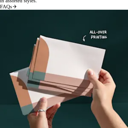
in assorted styles.
FAQs