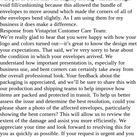
void fill/cushioning because this allowed the bundle of
envelopes to move around which made the corners of all of
the envelopes bend slightly. As I am using them for my
business it does make a difference.
Response from Vistaprint Customer Care Team:
We’re really glad to hear that you were happy with how your
logo and colors turned out—it’s great to know the design met
your expectations. That said, we’re very sorry to hear about
the condition in which your envelopes arrived. We
understand how important presentation is, especially for
business use, and bent corners can certainly take away from
the overall professional look. Your feedback about the
packaging is appreciated, and we’ll be sure to share this with
our production and shipping teams to help improve how
items are packed and protected in transit. To help us better
assess the issue and determine the best resolution, could you
please share a photo of the affected envelopes, particularly
showing the bent corners? This will allow us to review the
extent of the damage and assist you more efficiently. We
appreciate your time and look forward to resolving this for
you as quickly as possible. If your request is urgent and you