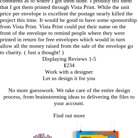
comments as to where I got them done. I proudly tell them
that I got them printed through Vista Print. While the unit
price per envelope is excellent the postage nearly killed the
project this time. It would be good to have some sponsorship
from Vista Print. Vista Print could put their name on the
front of the envelope to remind people where they were
printed in return for free envelopes which would in turn
allow all the money raised from the sale of the envelope go
to charity. ( Just a thought! )
Displaying Reviews
1-5
1
2
3
4
Go
Go
Go
Go
Work with a designer
to
to
to
to
Let us design it for you
page
page
page
page
No more guesswork. We take care of the entire design
process, from brainstorming ideas to delivering the files to
your account.
Find out more