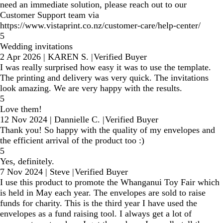
need an immediate solution, please reach out to our
Customer Support team via
https://www.vistaprint.co.nz/customer-care/help-center/
5
Wedding invitations
2 Apr 2026
|
KAREN S.
|
Verified Buyer
I was really surprised how easy it was to use the template.
The printing and delivery was very quick. The invitations
look amazing. We are very happy with the results.
5
Love them!
12 Nov 2024
|
Dannielle C.
|
Verified Buyer
Thank you! So happy with the quality of my envelopes and
the efficient arrival of the product too :)
5
Yes, definitely.
7 Nov 2024
|
Steve
|
Verified Buyer
I use this product to promote the Whanganui Toy Fair which
is held in May each year. The envelopes are sold to raise
funds for charity. This is the third year I have used the
envelopes as a fund raising tool. I always get a lot of