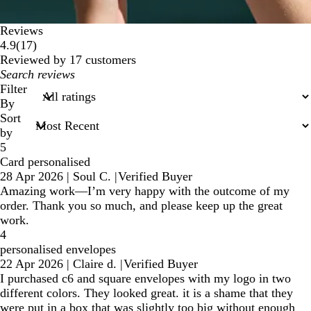
Reviews
17
4.9
(
17
)
reviews
Reviewed by 17 customers
My
search
Filter
inputs
By
Sort
by
5
Card personalised
28 Apr 2026
|
Soul C.
|
Verified Buyer
Amazing work—I’m very happy with the outcome of my
order. Thank you so much, and please keep up the great
work.
4
personalised envelopes
22 Apr 2026
|
Claire d.
|
Verified Buyer
I purchased c6 and square envelopes with my logo in two
different colors. They looked great. it is a shame that they
were put in a box that was slightly too big without enough