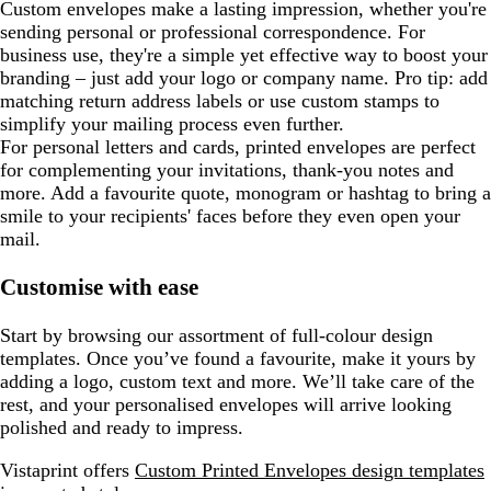
Custom envelopes make a lasting impression, whether you're
sending personal or professional correspondence. For
business use, they're a simple yet effective way to boost your
branding – just add your logo or company name. Pro tip: add
matching return address labels or use custom stamps to
simplify your mailing process even further.
For personal letters and cards, printed envelopes are perfect
for complementing your invitations, thank-you notes and
more. Add a favourite quote, monogram or hashtag to bring a
smile to your recipients' faces before they even open your
mail.
Customise with ease
Start by browsing our assortment of full-colour design
templates. Once you’ve found a favourite, make it yours by
adding a logo, custom text and more. We’ll take care of the
rest, and your personalised envelopes will arrive looking
polished and ready to impress.
Vistaprint offers
Custom Printed Envelopes design templates