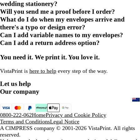
wedding stationery?
Will you send me a proof before I order?
What do I do when my envelopes arrive and
there's a typo or design error?
Can I add variable names to my envelopes?
Can I add a return address option?
You need it. We print it. You love it.
VistaPrint is
here to help
every step of the way.
Let us help
Our company
0800-222-062
Home
Privacy and Cookie Policy
Terms and Conditions
Legal Notice
A CIMPRESS company
© 2001-2026 VistaPrint. All rights
reserved.