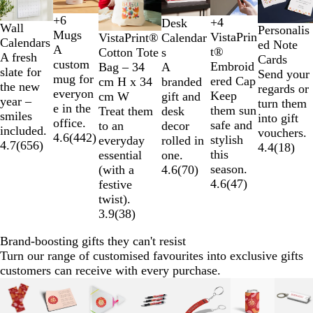
to
2
+
6
+
4
Desk
W
Y
O
R
Wall
B
N
G
D
Personalis
of
Mugs
VistaPrin
VistaPrint®
Calendar
h
e
r
e
Calendars
l
a
r
a
ed Note
6
A
t®
Cotton Tote
s
i
l
a
d
A fresh
a
v
e
r
Cards
custom
Embroid
Bag – 34
A
t
l
n
slate for
c
y
e
k
Send your
mug for
ered Cap
cm H x 34
branded
e
o
g
the new
k
n
G
regards or
everyon
Keep
cm W
gift and
w
e
year –
r
turn them
e in the
them sun
Treat them
desk
smiles
e
into gift
office.
safe and
to an
decor
included.
y
vouchers.
4.6
(
442
)
stylish
everyday
rolled in
4.7
(
656
)
4.4
(
18
)
this
essential
one.
season.
(with a
4.6
(
70
)
4.6
(
47
)
festive
twist).
3.9
(
38
)
Brand-boosting gifts they can't resist
Turn our range of customised favourites into exclusive gifts
customers can receive with every purchase.
Slides
1