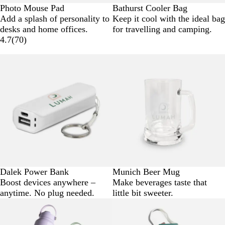
Photo Mouse Pad
Bathurst Cooler Bag
Add a splash of personality to
Keep it cool with the ideal bag
desks and home offices.
for travelling and camping.
4.7
(
70
)
Dalek Power Bank
Munich Beer Mug
Boost devices anywhere –
Make beverages taste that
anytime. No plug needed.
little bit sweeter.