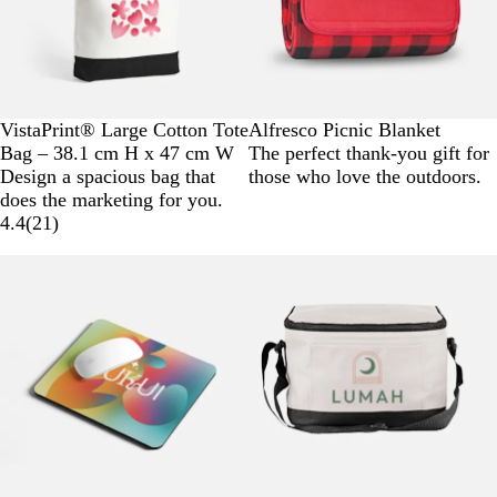
T
N
VistaPrint® Large Cotton Tote
Alfresco Picnic Blanket
w
a
Bag – 38.1 cm H x 47 cm W
The perfect thank-you gift for
o
t
Design a spacious bag that
those who love the outdoors.
-
u
does the marketing for you.
T
r
4.4
(
21
)
o
a
n
l
e
d
B
l
a
c
k