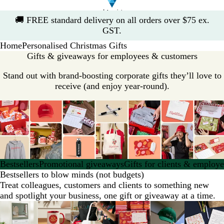
Slide
🚚
FREE standard delivery on all orders over $75 ex.
1
GST.
of
Home
Personalised Christmas Gifts
1
Gifts & giveaways for employees & customers
Stand out with brand-boosting corporate gifts they’ll love to
receive (and enjoy year-round).
Bestsellers
Promotional giveaways
Gifts for clients & employ
Bestsellers to blow minds (not budgets)
Treat colleagues, customers and clients to something new
and spotlight your business, one gift or giveaway at a time.
Slides
New options
1