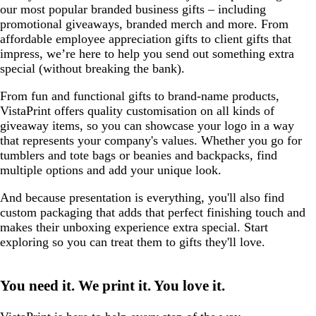
our most popular branded business gifts – including
promotional giveaways, branded merch and more. From
affordable employee appreciation gifts to client gifts that
impress, we’re here to help you send out something extra
special (without breaking the bank).
From fun and functional gifts to brand-name products,
VistaPrint offers quality customisation on all kinds of
giveaway items, so you can showcase your logo in a way
that represents your company's values. Whether you go for
tumblers and tote bags or beanies and backpacks, find
multiple options and add your unique look.
And because presentation is everything, you'll also find
custom packaging that adds that perfect finishing touch and
makes their unboxing experience extra special. Start
exploring so you can treat them to gifts they'll love.
You need it. We print it. You love it.