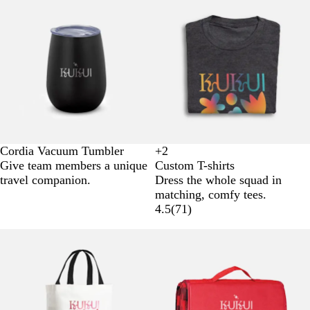
Cordia Vacuum Tumbler
+
2
W
B
B
G
Give team members a unique
Custom T-shirts
h
l
l
r
travel companion.
Dress the whole squad in
i
a
u
e
matching, comfy tees.
t
c
e
y
4.5
(
71
)
e
k
New options