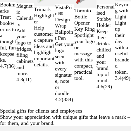
to
Keyrin
Bookm
Magnet
2
Personal
VistaPri
Trimark
Toronto
g with
arks
ic
of
ised
nt®
Highlight
Bottle
Light
Treat
Calenda
7
Stubby
Design
er
Opener
Light
bookw
rs
Holder
Wrap
Help
Key Ring
up
orms to
Add
Keep
Ballpoin
customer
Spotlight
their
a
your
their
t Pen
s capture
your logo
day
thought
logo to
drinks
Get your
ideas and
or
with a
ful, fun
fridges,
chilled
logo
highlight
message
useful
keepsa
filing
and
seen
important
with this
brande
ke.
cabinets
your
with
details.
compact,
d
4.7
(
36
)
and
brand
every
practical
token.
more.
top of
signatur
tool.
3.4
(
49
)
4.3
(
11
)
mind.
e, note
4.6
(
29
)
or
doodle
4.2
(
334
)
Special gifts for clients and employees
Show your appreciation with unique gifts that leave a mark –
for them, and your brand.