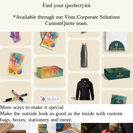
Find your (perfect) kit
*Available through our Vista Corporate Solutions
CustomQuote team.
More ways to make it special
Make the outside look as good as the inside with custom
bags, boxes, stationery and more.
Slides
1