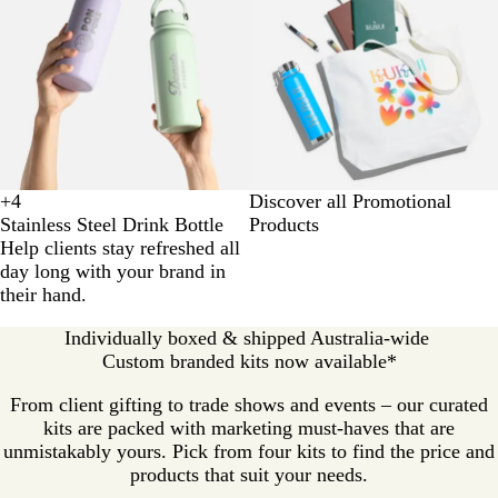
+
4
Discover all Promotional
E
W
P
S
Stainless Steel Drink Bottle
Products
c
h
e
a
Help clients stay refreshed all
r
i
a
g
day long with your brand in
u
t
c
e
their hand.
e
h
Individually boxed & shipped Australia-wide
Custom branded kits now available*
From client gifting to trade shows and events – our curated
kits are packed with marketing must-haves that are
unmistakably yours. Pick from four kits to find the price and
products that suit your needs.