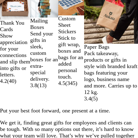
to
2
of
Custom
Mailing
Thank You
4
Sheet
Boxes
Cards
Stickers
Send your
Show
Stick to
gifts in
appreciation
gift wrap,
sleek,
Paper Bags
for your
boxes and
custom
Pack takeaway,
connections
bags for an
boxes for an
products or gifts in
and slip them
added
extra-
style with branded kraft
into gifts or
personal
special
bags featuring your
letters.
touch.
delivery.
logo, business name
4.2
(
40
)
4.5
(
345
)
3.8
(
13
)
and more. Carries up to
12 kg.
3.4
(
5
)
Put your best foot forward, one present at a time.
We get it, finding great gifts for employees and clients can
be tough. With so many options out there, it’s hard to know
what your team will love. That’s why we’ve pulled together