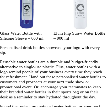
B
B
W
N
G
B
Glass Water Bottle with
Elvin Flip Straw Water Bottle
l
l
h
a
r
l
Silicone Sleeve – 600 ml
– 900 ml
u
a
i
v
e
a
Personalised drink bottles showcase your logo with every
e
c
t
y
y
c
sip.
k
e
k
Reusable water bottles are a durable and budget-friendly
alternative to single-use plastic. Plus, water bottles with a
logo remind people of your business every time they reach
for refreshment. Hand out these personalised water bottles to
customers and prospects at your next trade show or
promotional event. Or, encourage your teammates to keep
their branded water bottles in their sports bag or on their
desk as a reminder to stay hydrated throughout the day.
Found the perfect promotional water bottles for your next