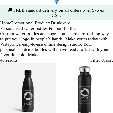
Slide
🚚
FREE standard delivery on all orders over $75 ex.
1
GST.
of
Home
Promotional Products
Drinkware
1
Personalised water bottles & sport bottles
Custom water bottles and sport bottles are a refreshing way
to put your logo in people’s hands. Make yours today with
Vistaprint’s easy-to-use online design studio. Your
personalised drink bottles will arrive ready to fill with your
favourite cold drinks.
40 results
Filter & sort
Bestseller
New