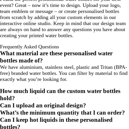
event? Great – now it’s time to design. Upload your logo,
team emblem or message – or create personalised bottles
from scratch by adding all your custom elements in our
interactive online studio. Keep in mind that our design team
are always on hand to answer any questions you have about
creating your printed water bottles.
Frequently Asked Questions
What material are these personalised water
bottles made of?
We have aluminium, stainless steel, plastic and Tritan (BPA-
free) branded water bottles. You can filter by material to find
exactly what you’re looking for.
How much liquid can the custom water bottles
hold?
Can I upload an original design?
What’s the minimum quantity that I can order?
Can I keep hot liquids in these personalised
bottles?