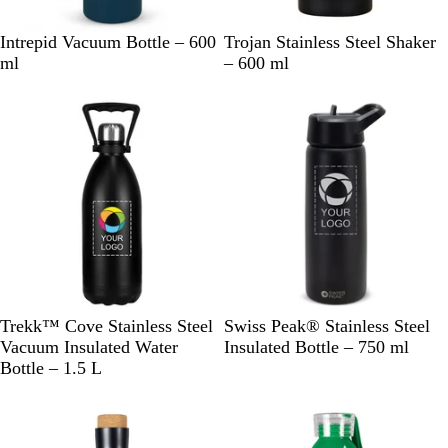
N
B
W
B
Intrepid Vacuum Bottle – 600
Trojan Stainless Steel Shaker
a
l
h
l
ml
– 600 ml
v
a
i
a
y
c
t
c
k
e
k
B
B
Trekk™ Cove Stainless Steel
Swiss Peak® Stainless Steel
l
l
Vacuum Insulated Water
Insulated Bottle – 750 ml
a
a
Bottle – 1.5 L
c
c
k
k