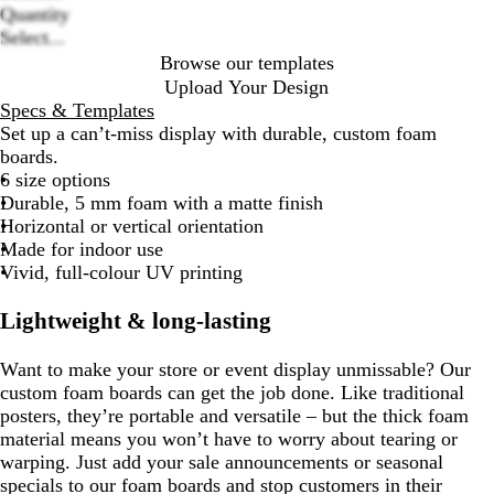
options
Quantity
Select...
Browse our templates
Upload Your Design
Specs & Templates
Set up a can’t-miss display with durable, custom foam
boards.
6 size options
Durable, 5 mm foam with a matte finish
Horizontal or vertical orientation
Made for indoor use
Vivid, full-colour UV printing
Lightweight & long-lasting
Want to make your store or event display unmissable? Our
custom foam boards can get the job done. Like traditional
posters, they’re portable and versatile – but the thick foam
material means you won’t have to worry about tearing or
warping. Just add your sale announcements or seasonal
specials to our foam boards and stop customers in their