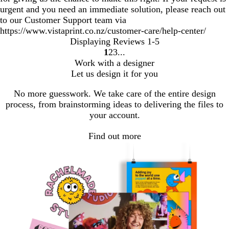
urgent and you need an immediate solution, please reach out
to our Customer Support team via
https://www.vistaprint.co.nz/customer-care/help-center/
Displaying Reviews
1-5
1
2
3
Go
Go
Go
Work with a designer
to
to
to
Let us design it for you
page
page
page
No more guesswork. We take care of the entire design
process, from brainstorming ideas to delivering the files to
your account.
Find out more