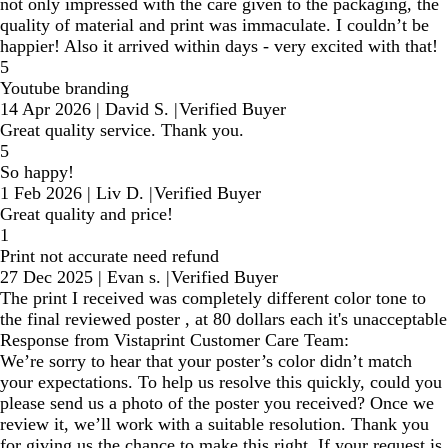
not only impressed with the care given to the packaging, the
quality of material and print was immaculate. I couldn’t be
happier! Also it arrived within days - very excited with that!
5
Youtube branding
14 Apr 2026
|
David S.
|
Verified Buyer
Great quality service. Thank you.
5
So happy!
1 Feb 2026
|
Liv D.
|
Verified Buyer
Great quality and price!
1
Print not accurate need refund
27 Dec 2025
|
Evan s.
|
Verified Buyer
The print I received was completely different color tone to
the final reviewed poster , at 80 dollars each it's unacceptable
Response from Vistaprint Customer Care Team:
We’re sorry to hear that your poster’s color didn’t match
your expectations. To help us resolve this quickly, could you
please send us a photo of the poster you received? Once we
review it, we’ll work with a suitable resolution. Thank you
for giving us the chance to make this right. If your request is