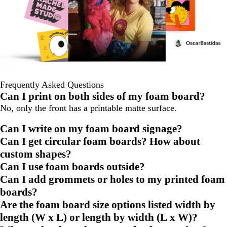
Frequently Asked Questions
Can I print on both sides of my foam board?
No, only the front has a printable matte surface.
Can I write on my foam board signage?
Can I get circular foam boards? How about
custom shapes?
Can I use foam boards outside?
Can I add grommets or holes to my printed foam
boards?
Are the foam board size options listed width by
length (W x L) or length by width (L x W)?