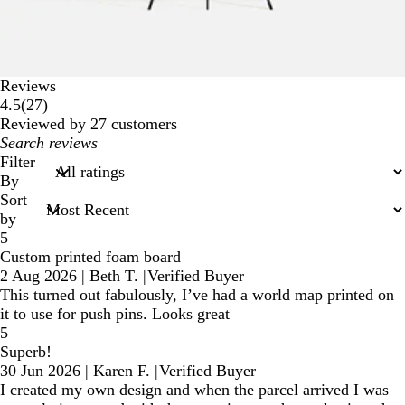
Reviews
27
4.5
(
27
)
reviews
Reviewed by 27 customers
My
search
Filter
inputs
By
Sort
by
5
Custom printed foam board
2 Aug 2026
|
Beth T.
|
Verified Buyer
This turned out fabulously, I’ve had a world map printed on
it to use for push pins. Looks great
5
Superb!
30 Jun 2026
|
Karen F.
|
Verified Buyer
I created my own design and when the parcel arrived I was