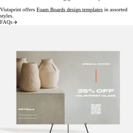
Vistaprint offers
Foam Boards design templates
in assorted
styles.
FAQs