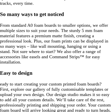
tracks, every time.
So many ways to get noticed
From standard A0 foam boards to smaller options, we offer
multiple sizes to suit your needs. The sturdy 5 mm foam
material features a premium matte finish, creating a
professional look. Plus, our foam prints can be displayed in
so many ways – like wall mounting, hanging or using a
stand. Not sure where to start? We also offer a range of
accessories like easels and Command Strips™ for easy
installation.
Easy to design
eady to start creating your custom printed foam boards?
First, explore our gallery of fully customisable templates or
upload your own design. Our design studio makes it so easy
to add all your custom details. We’ll take care of the rest,
professionally printing and shipping your order. Your custom
foam board will arrive looking great and ready to turn heads.