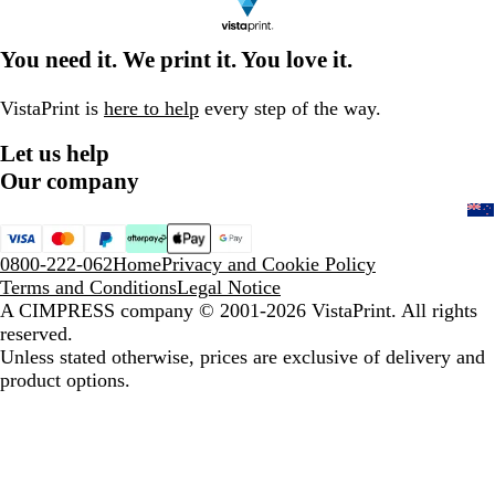
You need it. We print it. You love it.
VistaPrint is
here to help
every step of the way.
Let us help
Our company
0800-222-062
Home
Privacy and Cookie Policy
Terms and Conditions
Legal Notice
A CIMPRESS company
© 2001-2026 VistaPrint. All rights
reserved.
Unless stated otherwise, prices are exclusive of delivery and
product options.