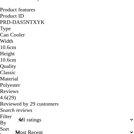
Product features
Product ID
PRD-DAS5NTXYK
Type
Can Cooler
Width
10.6cm
Height
10.6cm
Quality
Classic
Material
Polyester
Reviews
29
4.6
(
29
)
reviews
Reviewed by 29 customers
My
search
Filter
inputs
By
Sort