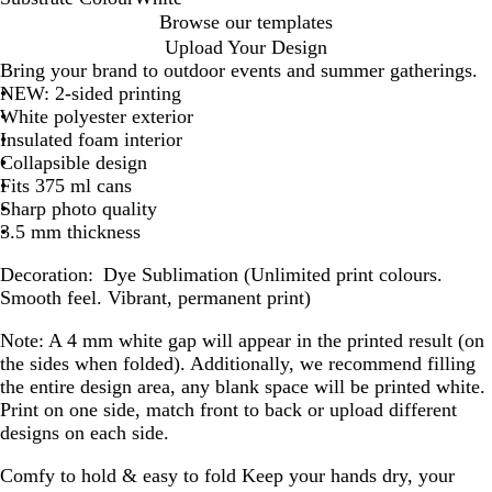
W
Browse our templates
h
Upload Your Design
i
Bring your brand to outdoor events and summer gatherings.
t
NEW: 2-sided printing
e
White polyester exterior
Insulated foam interior
Collapsible design
Fits 375 ml cans
Sharp photo quality
3.5 mm thickness
Decoration:
Dye Sublimation (Unlimited print colours.
Smooth feel. Vibrant, permanent print)
Note:
A 4 mm white gap will appear in the printed result (on
the sides when folded). Additionally, we recommend filling
the entire design area, any blank space will be printed white.
Print on one side, match front to back or upload different
designs on each side.
Comfy to hold & easy to fold
Keep your hands dry, your