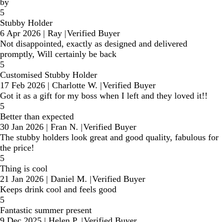
by
5
Stubby Holder
6 Apr 2026
|
Ray
|
Verified Buyer
Not disappointed, exactly as designed and delivered
promptly, Will certainly be back
5
Customised Stubby Holder
17 Feb 2026
|
Charlotte W.
|
Verified Buyer
Got it as a gift for my boss when I left and they loved it!!
5
Better than expected
30 Jan 2026
|
Fran N.
|
Verified Buyer
The stubby holders look great and good quality, fabulous for
the price!
5
Thing is cool
21 Jan 2026
|
Daniel M.
|
Verified Buyer
Keeps drink cool and feels good
5
Fantastic summer present
9 Dec 2025
|
Helen P.
|
Verified Buyer