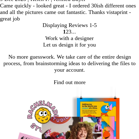
Came quickly - looked great - I ordered 30ish different ones
and all the pictures came out fantastic. Thanks vistaprint -
great job
Displaying Reviews
1-5
1
2
3
Go
Go
Go
Work with a designer
to
to
to
Let us design it for you
page
page
page
No more guesswork. We take care of the entire design
process, from brainstorming ideas to delivering the files to
your account.
Find out more