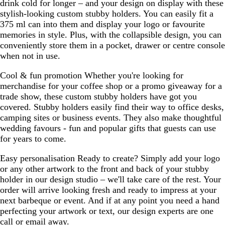
drink cold for longer – and your design on display with these
stylish-looking custom stubby holders. You can easily fit a
375 ml can into them and display your logo or favourite
memories in style. Plus, with the collapsible design, you can
conveniently store them in a pocket, drawer or centre console
when not in use.
Cool & fun promotion
Whether you're looking for
merchandise for your coffee shop or a promo giveaway for a
trade show, these custom stubby holders have got you
covered. Stubby holders easily find their way to office desks,
camping sites or business events. They also make thoughtful
wedding favours - fun and popular gifts that guests can use
for years to come.
Easy personalisation
Ready to create? Simply add your logo
or any other artwork to the front and back of your stubby
holder in our design studio – we'll take care of the rest. Your
order will arrive looking fresh and ready to impress at your
next barbeque or event. And if at any point you need a hand
perfecting your artwork or text, our design experts are one
call or email away.