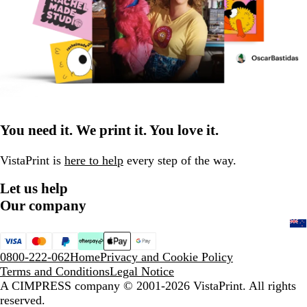
You need it. We print it. You love it.
VistaPrint is
here to help
every step of the way.
Let us help
Our company
0800-222-062
Home
Privacy and Cookie Policy
Terms and Conditions
Legal Notice
A CIMPRESS company
© 2001-2026 VistaPrint. All rights
reserved.