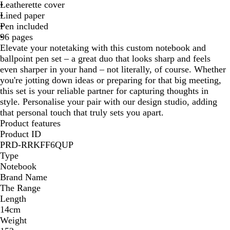
a
v
d
Leatherette cover
c
y
Lined paper
k
Pen included
96 pages
Elevate your notetaking with this custom notebook and
ballpoint pen set – a great duo that looks sharp and feels
even sharper in your hand – not literally, of course. Whether
you're jotting down ideas or preparing for that big meeting,
this set is your reliable partner for capturing thoughts in
style. Personalise your pair with our design studio, adding
that personal touch that truly sets you apart.
Product features
Product ID
PRD-RRKFF6QUP
Type
Notebook
Brand Name
The Range
Length
14cm
Weight