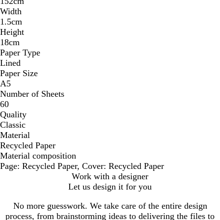
152cm
Width
1.5cm
Height
18cm
Paper Type
Lined
Paper Size
A5
Number of Sheets
60
Quality
Classic
Material
Recycled Paper
Material composition
Page: Recycled Paper, Cover: Recycled Paper
Work with a designer
Let us design it for you
No more guesswork. We take care of the entire design
process, from brainstorming ideas to delivering the files to