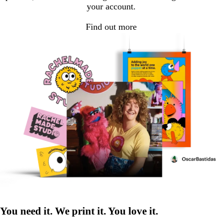
your account.
Find out more
You need it. We print it. You love it.