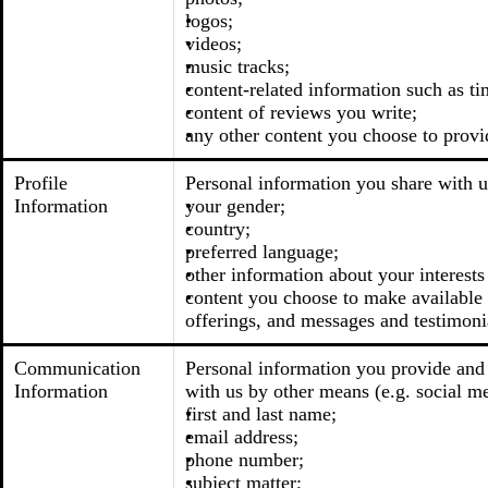
logos;
videos;
music tracks;
content-related information such as ti
content of reviews you write;
any other content you choose to provi
Profile
Personal information you share with u
Information
your gender;
country;
preferred language;
other information about your interests
content you choose to make available t
offerings, and messages and testimoni
Communication
Personal information you provide and 
Information
with us by other means (e.g. social me
first and last name;
email address;
phone number;
subject matter;