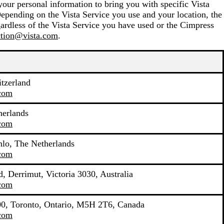
your personal information to bring you with specific Vista
Depending on the Vista Service you use and your location, the
ardless of the Vista Service you have used or the Cimpress
ction@vista.com
.
tzerland
.com
herlands
.com
lo, The Netherlands
.com
, Derrimut, Victoria 3030, Australia
.com
400, Toronto, Ontario, M5H 2T6, Canada
.com