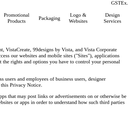
GST
Inc.
Ex.
Promotional
Logo &
Design
Packaging
Products
Websites
Services
int, VistaCreate, 99designs by Vista, and Vista Corporate
cess our websites and mobile sites (
"Sites"
), applications
t the rights and options you have to control your personal
ess users and employees of business users, designer
o this Privacy Notice.
apps that may post links or advertisements on or otherwise be
bsites or apps in order to understand how such third parties