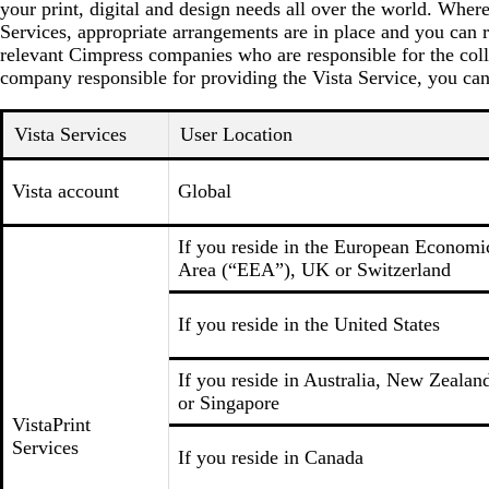
your print, digital and design needs all over the world. Wher
Services, appropriate arrangements are in place and you can r
relevant Cimpress companies who are responsible for the coll
company responsible for providing the Vista Service, you can
Vista Services
User Location
Vista account
Global
If you reside in the European Economi
Area (“EEA”), UK or Switzerland
If you reside in the United States
If you reside in Australia, New Zealan
or Singapore
VistaPrint
Services
If you reside in Canada