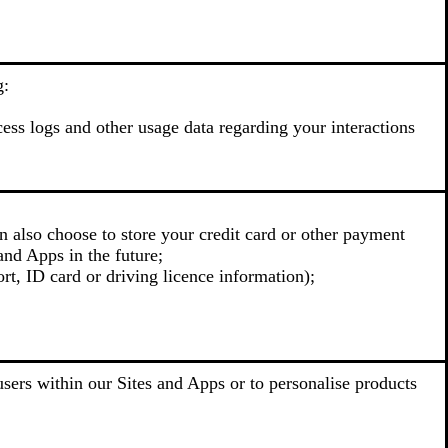
g:
cess logs and other usage data regarding your interactions
n also choose to store your credit card or other payment
and Apps in the future;
rt, ID card or driving licence information);
sers within our Sites and Apps or to personalise products