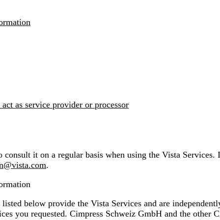
formation
 act as service provider or processor
 consult it on a regular basis when using the Vista Services. 
on@vista.com
.
formation
ed below provide the Vista Services and are independently r
vices you requested. Cimpress Schweiz GmbH and the other C