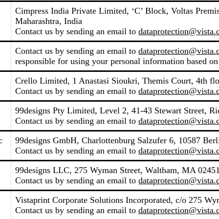
Cimpress India Private Limited, ‘C’ Block, Voltas Pre
Maharashtra, India
Contact us by sending an email to
dataprotection@vista
Contact us by sending an email to
dataprotection@vista
responsible for using your personal information based on
Crello Limited, 1 Anastasi Sioukri, Themis Court, 4th fl
Contact us by sending an email to
dataprotection@vista
99designs Pty Limited, Level 2, 41-43 Stewart Street, R
Contact us by sending an email to
dataprotection@vista
c
99designs GmbH, Charlottenburg Salzufer 6, 10587 Ber
Contact us by sending an email to
dataprotection@vista
99designs LLC, 275 Wyman Street, Waltham, MA 02451,
Contact us by sending an email to
dataprotection@vista
Vistaprint Corporate Solutions Incorporated, c/o 275 W
Contact us by sending an email to
dataprotection@vista