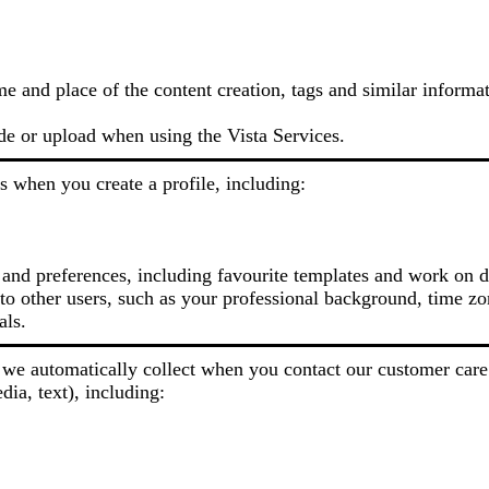
me and place of the content creation, tags and similar informa
de or upload when using the Vista Services.
s when you create a profile, including:
 and preferences, including favourite templates and work on d
o other users, such as your professional background, time zon
als.
we automatically collect when you contact our customer care
dia, text), including: