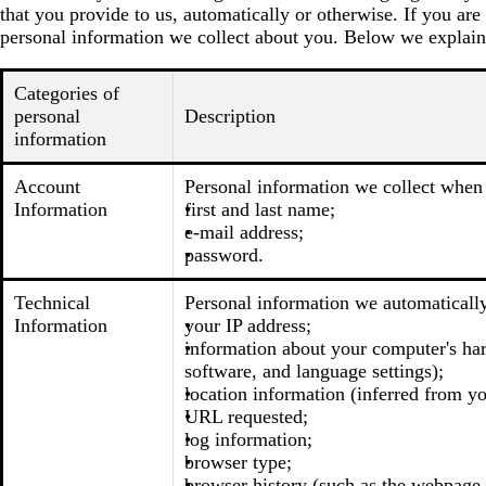
that you provide to us, automatically or otherwise. If you are
personal information we collect about you. Below we explain
Categories of
personal
Description
information
Account
Personal information we collect when 
Information
first and last name;
e-mail address;
password.
Technical
Personal information we automatically
Information
your IP address;
information about your computer's har
software, and language settings);
location information (inferred from you
URL requested;
log information;
browser type;
browser history (such as the webpage t