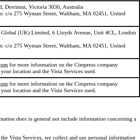
, Derrimut, Victoria 3030, Australia
ons: c/o 275 Wyman Street, Waltham, MA 02451, United
y Global (UK) Limited, 6 Lloyds Avenue, Unit 4CL, London
ons: c/o 275 Wyman Street, Waltham, MA 02451, United
.com
for more information on the Cimpress company
 your location and the Vista Services used.
.com
for more information on the Cimpress company
 your location and the Vista Services used.
ormation does in general not include information concerning a
 the Vista Services, we collect and use personal information