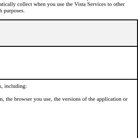
atically collect when you use the Vista Services to other
h purposes.
, including:
, the browser you use, the versions of the application or