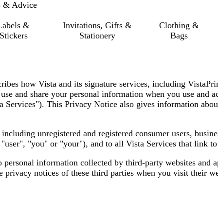
s & Advice
Labels &
Invitations, Gifts &
Clothing &
Stickers
Stationery
Bags
cribes how Vista and its signature services, including VistaPr
t, use and share your personal information when you use and ac
a Services"
). This Privacy Notice also gives information abou
s, including unregistered and registered consumer users, busin
,
"user", "you" or "your"
), and to all Vista Services that link t
o personal information collected by third-party websites and 
privacy notices of these third parties when you visit their we