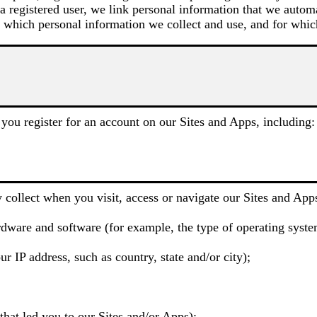
 a registered user, we link personal information that we autom
 which personal information we collect and use, and for whic
you register for an account on our Sites and Apps, including:
 collect when you visit, access or navigate our Sites and Apps
dware and software (for example, the type of operating system
r IP address, such as country, state and/or city);
hat led you to our Sites and/or Apps);