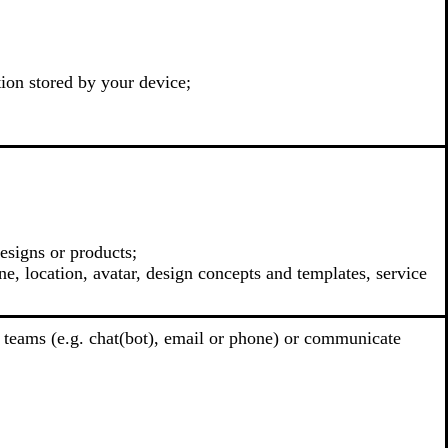
tion stored by your device;
esigns or products;
e, location, avatar, design concepts and templates, service
 teams (e.g. chat(bot), email or phone) or communicate