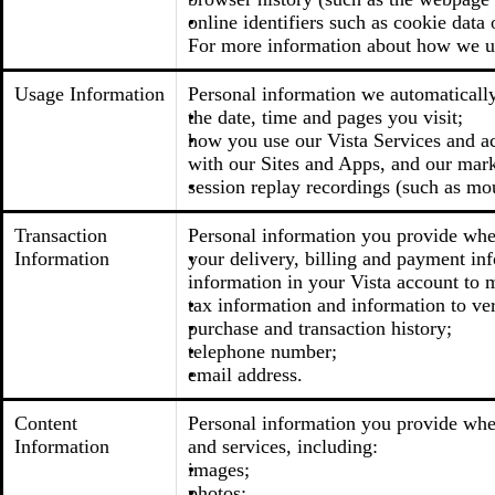
online identifiers such as cookie data 
For more information about how we us
Usage Information
Personal information we automatically 
the date, time and pages you visit;
how you use our Vista Services and acc
with our Sites and Apps, and our mark
session replay recordings (such as mo
Transaction
Personal information you provide when
Information
your delivery, billing and payment inf
information in your Vista account to m
tax information and information to ver
purchase and transaction history;
telephone number;
email address.
Content
Personal information you provide when
Information
and services, including:
images;
photos;