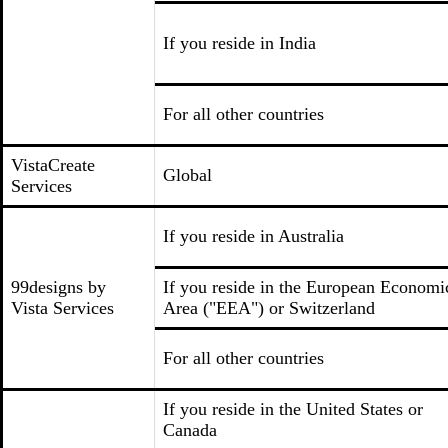
If you reside in India
For all other countries
VistaCreate
Global
Services
If you reside in Australia
99designs by
If you reside in the European Economi
Vista Services
Area ("EEA") or Switzerland
For all other countries
If you reside in the United States or
Canada