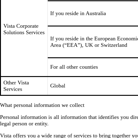
If you reside in Australia
Vista Corporate
Solutions Services
If you reside in the European Economi
Area (“EEA”), UK or Switzerland
For all other counties
Other Vista
Global
Services
What personal information we collect
Personal information is all information that identifies you d
legal person or entity.
Vista offers you a wide range of services to bring together y