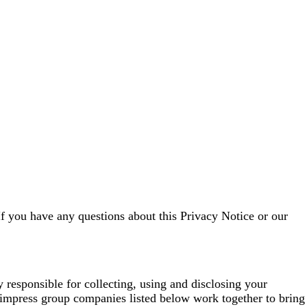
If you have any questions about this Privacy Notice or our
esponsible for collecting, using and disclosing your
impress group companies listed below work together to bring