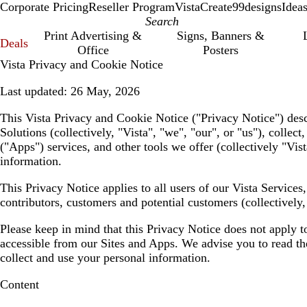
Corporate Pricing
Reseller Program
VistaCreate
99designs
Idea
Print Advertising &
Signs, Banners &
Deals
Office
Posters
Vista Privacy and Cookie Notice
Last updated:
26 May, 2026
This Vista Privacy and Cookie Notice (
"Privacy Notice"
) des
Solutions (collectively,
"Vista", "we", "our", or "us"
), collec
(
"Apps"
) services, and other tools we offer (collectively
"Vist
information.
This Privacy Notice applies to all users of our Vista Service
contributors, customers and potential customers (collectively
Please keep in mind that this Privacy Notice does not apply t
accessible from our Sites and Apps. We advise you to read the 
collect and use your personal information.
Content