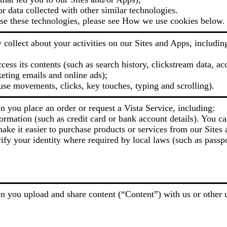
or data collected with other similar technologies.
e these technologies, please see How we use cookies below.
collect about your activities on our Sites and Apps, includin
ess its contents (such as search history, clickstream data, ac
eting emails and online ads);
use movements, clicks, key touches, typing and scrolling).
 you place an order or request a Vista Service, including:
ormation (such as credit card or bank account details). You ca
ake it easier to purchase products or services from our Sites 
ify your identity where required by local laws (such as passpo
 you upload and share content (“Content”) with us or other u