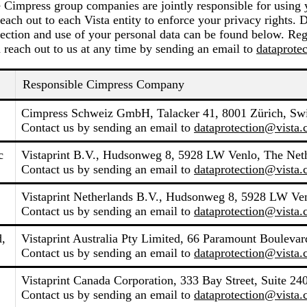
e Cimpress group companies are jointly responsible for using 
each out to each Vista entity to enforce your privacy rights. 
ection and use of your personal data can be found below. Reg
 reach out to us at any time by sending an email to
dataprote
Responsible Cimpress Company
Cimpress Schweiz GmbH, Talacker 41, 8001 Zürich, Swi
Contact us by sending an email to
dataprotection@vista
c
Vistaprint B.V., Hudsonweg 8, 5928 LW Venlo, The Net
Contact us by sending an email to
dataprotection@vista
Vistaprint Netherlands B.V., Hudsonweg 8, 5928 LW Ven
Contact us by sending an email to
dataprotection@vista
d,
Vistaprint Australia Pty Limited, 66 Paramount Boulevard
Contact us by sending an email to
dataprotection@vista
Vistaprint Canada Corporation, 333 Bay Street, Suite 2
Contact us by sending an email to
dataprotection@vista