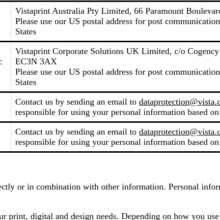
Vistaprint Australia Pty Limited, 66 Paramount Boulevard
Please use our US postal address for post communicati
States
Vistaprint Corporate Solutions UK Limited, c/o Cogenc
c
EC3N 3AX
Please use our US postal address for post communicati
States
Contact us by sending an email to
dataprotection@vista
responsible for using your personal information based on
Contact us by sending an email to
dataprotection@vista
responsible for using your personal information based on
irectly or in combination with other information. Personal inf
our print, digital and design needs. Depending on how you use