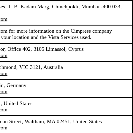
mises, T. B. Kadam Marg, Chinchpokli, Mumbai -400 033,
.com
.com
for more information on the Cimpress company
 your location and the Vista Services used.
oor, Office 402, 3105 Limassol, Cyprus
.com
ichmond, VIC 3121, Australia
.com
lin, Germany
.com
 United States
.com
yman Street, Waltham, MA 02451, United States
.com