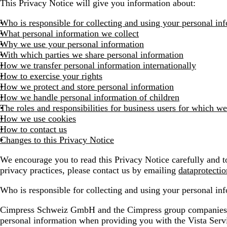
This Privacy Notice will give you information about:
Who is responsible for collecting and using your personal in
What personal information we collect
Why we use your personal information
With which parties we share personal information
How we transfer personal information internationally
How to exercise your rights
How we protect and store personal information
How we handle personal information of children
The roles and responsibilities for business users for which we
How we use cookies
How to contact us
Changes to this Privacy Notice
We encourage you to read this Privacy Notice carefully and to
privacy practices, please contact us by emailing
dataprotecti
Who is responsible for collecting and using your personal in
Cimpress Schweiz GmbH and the Cimpress group companies list
personal information when providing you with the Vista Ser