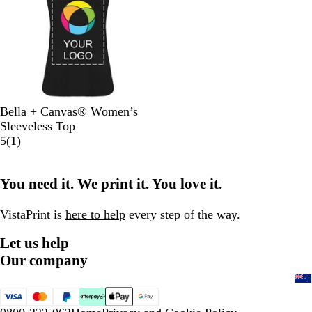
e
r
n
r
G
a
G
r
n
r
e
t
e
y
y
B
W
N
Bella + Canvas® Women’s
l
h
a
Sleeveless Top
a
i
v
1
5
(
1
)
c
t
y
r
k
e
e
You need it. We print it. You love it.
v
i
e
VistaPrint is
here to help
every step of the way.
w
Let us help
Our company