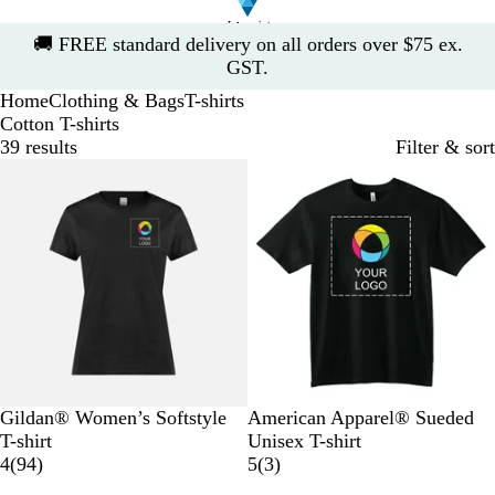
Slide
🚚
FREE standard delivery on all orders over $75 ex.
1
GST.
of
Home
Clothing & Bags
T-shirts
1
Cotton T-shirts
39 results
Filter & sort
10% off
B
W
B
G
R
B
S
S
N
A
Gildan® Women’s Softstyle
American Apparel® Sueded
l
h
l
r
e
l
u
u
a
r
T-shirt
Unisex T-shirt
a
i
u
e
d
9
a
e
e
v
c
3
4
(
94
)
5
(
3
)
c
t
e
y
4
c
d
d
y
t
r