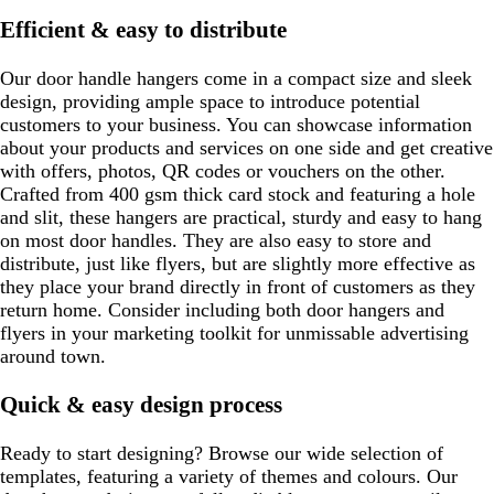
Efficient & easy to distribute
Our door handle hangers come in a compact size and sleek
design, providing ample space to introduce potential
customers to your business. You can showcase information
about your products and services on one side and get creative
with offers, photos, QR codes or vouchers on the other.
Crafted from 400 gsm thick card stock and featuring a hole
and slit, these hangers are practical, sturdy and easy to hang
on most door handles. They are also easy to store and
distribute, just like flyers, but are slightly more effective as
they place your brand directly in front of customers as they
return home. Consider including both door hangers and
flyers in your marketing toolkit for unmissable advertising
around town.
Quick & easy design process
Ready to start designing? Browse our wide selection of
templates, featuring a variety of themes and colours. Our