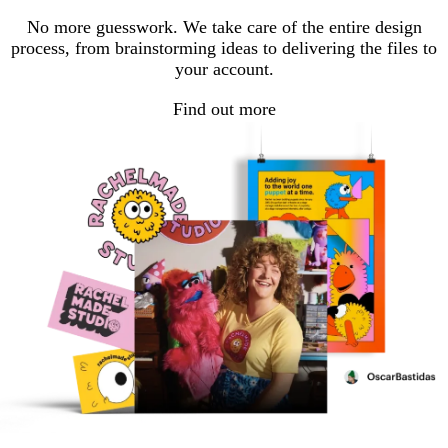
No more guesswork. We take care of the entire design
process, from brainstorming ideas to delivering the files to
your account.
Find out more