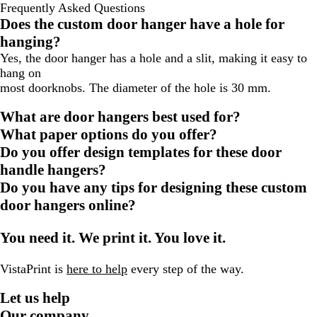
Frequently Asked Questions
Does the custom door hanger have a hole for
hanging?
Yes, the door hanger has a hole and a slit, making it easy to
hang on
most doorknobs. The diameter of the hole is 30 mm.
What are door hangers best used for?
What paper options do you offer?
Do you offer design templates for these door
handle hangers?
Do you have any tips for designing these custom
door hangers online?
You need it. We print it. You love it.
VistaPrint is
here to help
every step of the way.
Let us help
Our company