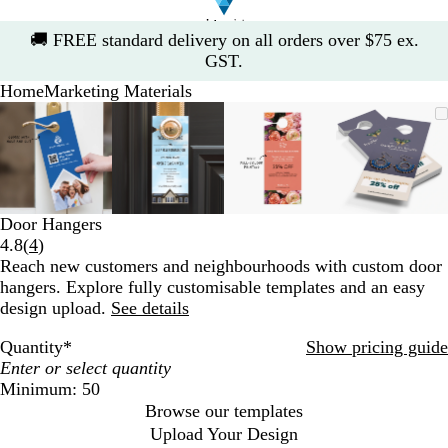
Slide
🚚
FREE standard delivery on all orders over $75 ex.
1
GST.
of
Home
Marketing Materials
1
Slide
Zoomable
Zoomed
Use
Click
Zoomable
Zoomed
Use
Click
Zoomable
Zoomed
Use
Click
Zoomab
Zoome
Use
Click
1
Image
to
the
to
Image
to
the
to
Image
to
the
to
Image
to
the
to
of
minimum
plus
expand
minimum
plus
expand
minimum
plus
expand
minim
plus
expand
4
and
and
and
and
minus
minus
minus
minus
key
key
key
key
Door Hangers
to
to
to
to
Read
4.8
(
4
)
zoom
zoom
zoom
zoom
4
Reach new customers and neighbourhoods with custom door
and
and
and
and
reviews
hangers. Explore fully customisable templates and an easy
the
the
the
the
design upload.
See details
arrow
arrow
arrow
arrow
keys
keys
keys
keys
Quantity
*
Show pricing guide
to
to
to
to
pan
pan
pan
pan
Minimum: 50
Browse our templates
Upload Your Design