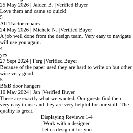
25 May 2026
|
Jaiden B.
|
Verified Buyer
Love them and came so quick!
5
All Tractor repairs
24 May 2026
|
Michele N.
|
Verified Buyer
A job well done from the design team. Very easy to navigate
will use you again.
4
yes
27 Sept 2024
|
Ferg
|
Verified Buyer
Because of the paper used they are hard to write on but other
wise very good
5
B&B door hangers
10 May 2024
|
Jan
|
Verified Buyer
These are exactly what we wanted. Our guests find them
very easy to use and they are very helpful for our staff. The
quality is great.
Displaying Reviews
1-4
Work with a designer
Let us design it for you