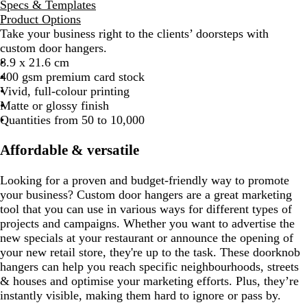
Specs & Templates
Product Options
Take your business right to the clients’ doorsteps with
custom door hangers.
8.9 x 21.6 cm
400 gsm premium card stock
Vivid, full-colour printing
Matte or glossy finish
Quantities from 50 to 10,000
Affordable & versatile
Looking for a proven and budget-friendly way to promote
your business? Custom door hangers are a great marketing
tool that you can use in various ways for different types of
projects and campaigns. Whether you want to advertise the
new specials at your restaurant or announce the opening of
your new retail store, they're up to the task. These doorknob
hangers can help you reach specific neighbourhoods, streets
& houses and optimise your marketing efforts. Plus, they’re
instantly visible, making them hard to ignore or pass by.