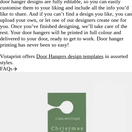
door hanger designs are fully editable, so you can easily
customise them to your liking and include all the info you’d
like to share. And if you can’t find a design you like, you can
upload your own, or let one of our designers create one for
you. Once you’ve finished designing, we’ll take care of the
rest. Your door hangers will be printed in full colour and
delivered to your door, ready to get to work. Door hanger
printing has never been so easy!
Vistaprint offers
Door Hangers design templates
in assorted
styles.
FAQs