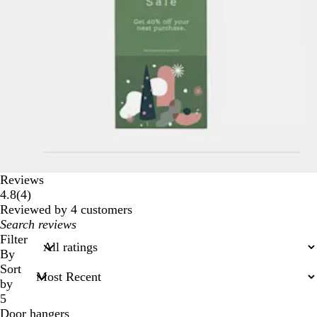
Reviews
4
4.8
(
4
)
reviews
Reviewed by 4 customers
My
search
Filter
inputs
By
Sort
by
5
Door hangers