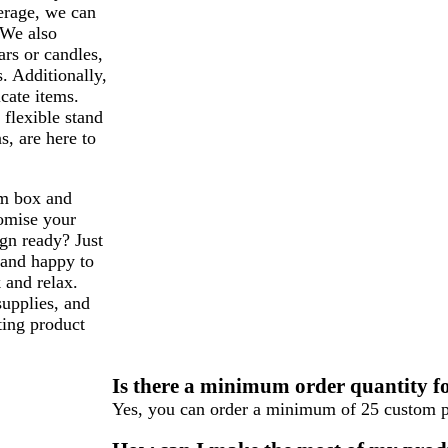
erage, we can
 We also
ars or candles,
. Additionally,
icate items.
 flexible stand
s, are here to
om box and
tomise your
gn ready? Just
and happy to
 and relax.
supplies, and
ting product
Is there a minimum order quantity f
Yes, you can order a minimum of 25 custom p