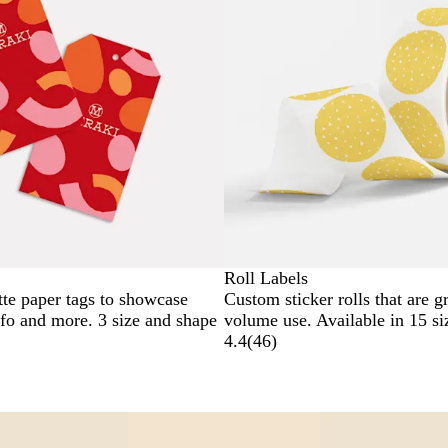
Roll Labels
tte paper tags to showcase
Custom sticker rolls that are gr
nfo and more. 3 size and shape
volume use. Available in 15 si
4.4
(
46
)