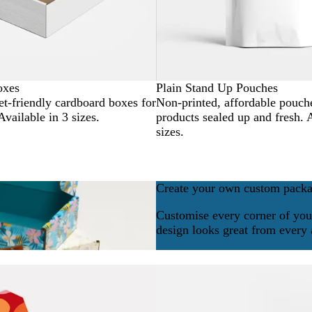
oxes
Plain Stand Up Pouches
t-friendly cardboard boxes for
Non-printed, affordable pouch
Available in 3 sizes.
products sealed up and fresh. 
sizes.
Create your own custom pack
Customise every corner of you
design looks great from every 