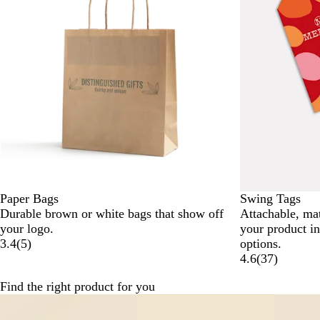
Paper Bags
Swing Tags
Durable brown or white bags that show off
Attachable, ma
your logo.
your product i
3.4
(
5
)
options.
4.6
(
37
)
Find the right product for you
Slides
1