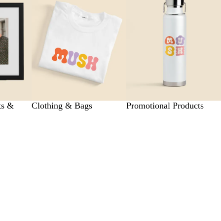
ts &
Clothing & Bags
Promotional Products