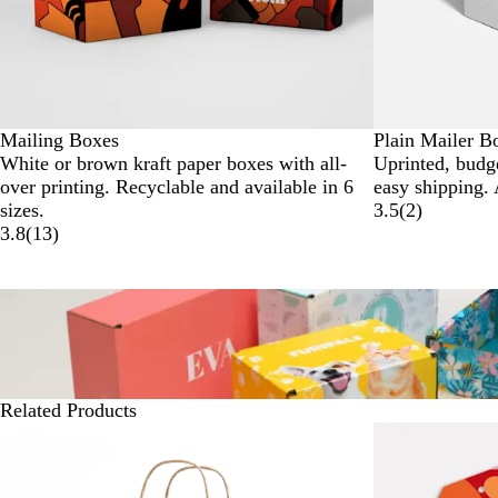
Mailing Boxes
Plain Mailer B
White or brown kraft paper boxes with all-
Uprinted, budge
over printing. Recyclable and available in 6
easy shipping. 
sizes.
3.5
(
2
)
3.8
(
13
)
Related Products