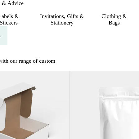
s & Advice
Labels &
Invitations, Gifts &
Clothing &
Stickers
Stationery
Bags
.
 with our range of custom