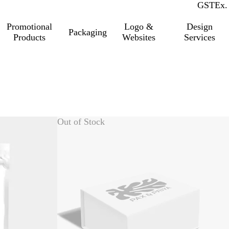
GST
Inc.
Ex.
Promotional
Logo &
Design
Packaging
Products
Websites
Services
Out of Stock