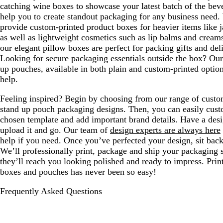
catching wine boxes to showcase your latest batch of the bev
help you to create standout packaging for any business need.
provide custom-printed product boxes for heavier items like j
as well as lightweight cosmetics such as lip balms and creams
our elegant pillow boxes are perfect for packing gifts and del
Looking for secure packaging essentials outside the box? Our
up pouches, available in both plain and custom-printed option
help.
Feeling inspired? Begin by choosing from our range of cust
stand up pouch packaging designs. Then, you can easily cus
chosen template and add important brand details. Have a desi
upload it and go. Our team of
design experts are always here
help if you need. Once you’ve perfected your design, sit back
We’ll professionally print, package and ship your packaging 
they’ll reach you looking polished and ready to impress. Prin
boxes and pouches has never been so easy!
Frequently Asked Questions