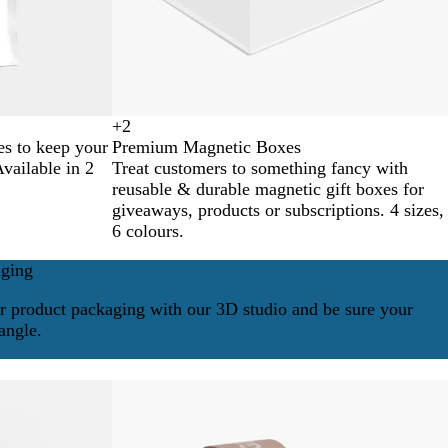
+
2
B
B
M
N
es to keep your
Premium Magnetic Boxes
l
l
i
e
Available in 2
Treat customers to something fancy with
a
u
n
o
reusable & durable magnetic gift boxes for
c
e
t
n
giveaways, products or subscriptions. 4 sizes,
k
G
P
6 colours.
r
i
e
n
aging
e
k
n
r product packaging with our 3D studio and be sure your
angle.