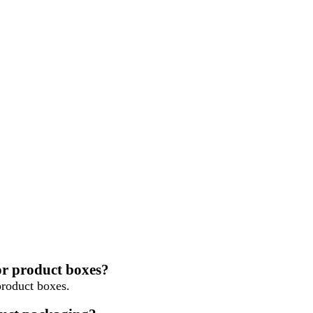
or product boxes?
roduct boxes.