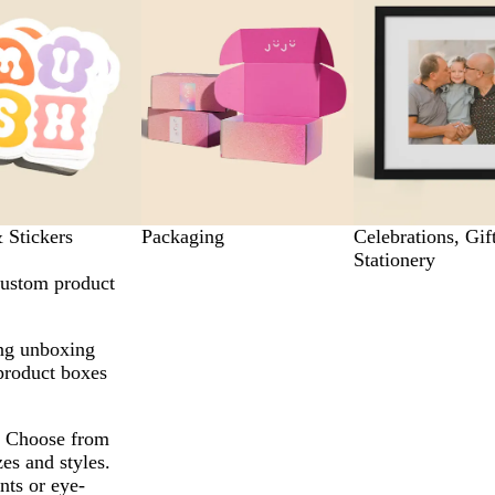
 Stickers
Packaging
Celebrations, Gif
Stationery
custom product
ing unboxing
product boxes
s. Choose from
zes and styles.
ts or eye-