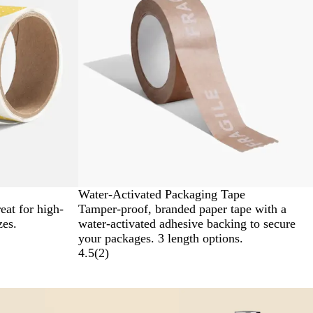
Water-Activated Packaging Tape
eat for high-
Tamper-proof, branded paper tape with a
zes.
water-activated adhesive backing to secure
your packages. 3 length options.
4.5
(
2
)