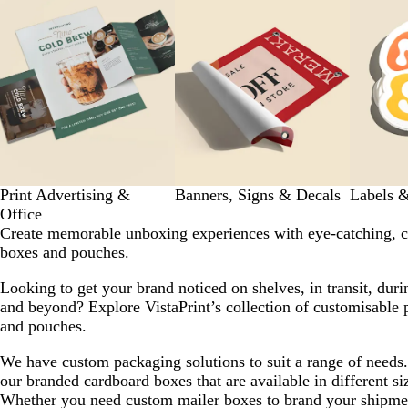
to
7
of
7
Print Advertising &
Banners, Signs & Decals
Labels &
Office
Create memorable unboxing experiences with eye-catching, 
boxes and pouches.
Looking to get your brand noticed on shelves, in transit, dur
and beyond? Explore VistaPrint’s collection of customisable 
and pouches.
We have custom packaging solutions to suit a range of need
our branded cardboard boxes that are available in different si
Whether you need custom mailer boxes to brand your shipmen