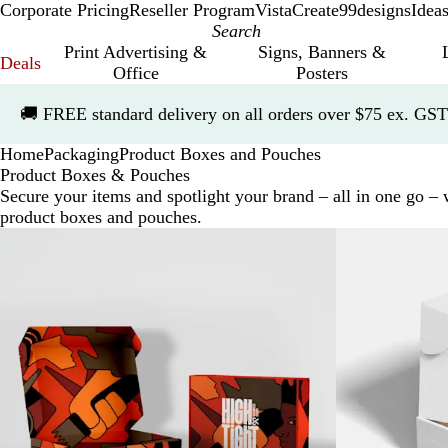
Corporate Pricing
Reseller Program
VistaCreate
99designs
Idea
Print Advertising &
Signs, Banners &
Deals
Office
Posters
Slide
🚚
FREE standard delivery on all orders over $75 ex. GST
1
of
Home
Packaging
Product Boxes and Pouches
1
Product Boxes & Pouches
Secure your items and spotlight your brand – all in one go –
product boxes and pouches.