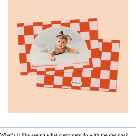
What’s it like seeing what customers do with the designs?