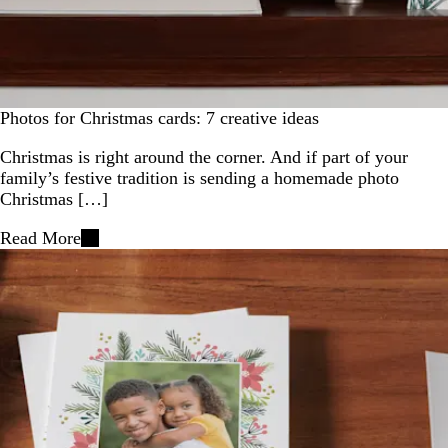
Photos for Christmas cards: 7 creative ideas
Christmas is right around the corner. And if part of your
family’s festive tradition is sending a homemade photo
Christmas […]
Read More