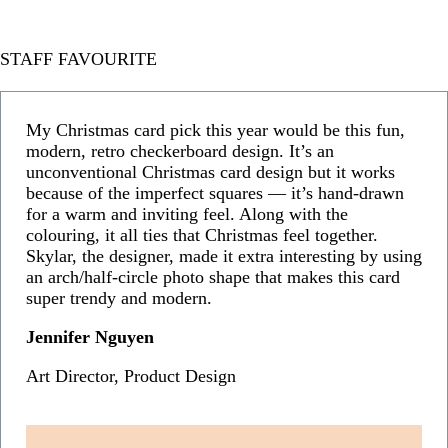
STAFF FAVOURITE
My Christmas card pick this year would be this fun,
modern, retro checkerboard design. It’s an
unconventional Christmas card design but it works
because of the imperfect squares — it’s hand-drawn
for a warm and inviting feel. Along with the
colouring, it all ties that Christmas feel together.
Skylar, the designer, made it extra interesting by using
an arch/half-circle photo shape that makes this card
super trendy and modern.
Jennifer Nguyen
Art Director, Product Design