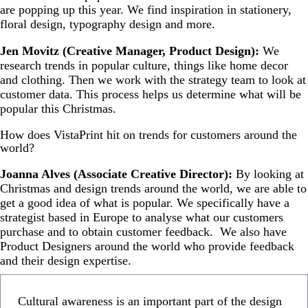
are popping up this year. We find inspiration in stationery,
floral design, typography design and more.
Jen Movitz (Creative Manager, Product Design):
We
research trends in popular culture, things like home decor
and clothing. Then we work with the strategy team to look at
customer data. This process helps us determine what will be
popular this Christmas.
How does VistaPrint hit on trends for customers around the
world?
Joanna Alves (Associate Creative Director):
By looking at
Christmas and design trends around the world, we are able to
get a good idea of what is popular. We specifically have a
strategist based in Europe to analyse what our customers
purchase and to obtain customer feedback. We also have
Product Designers around the world who provide feedback
and their design expertise.
Cultural awareness is an important part of the design