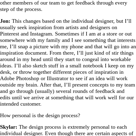
other members of our team to get feedback through every
step of the process.
Jon:
This changes based on the individual designer, but I’ll
usually seek inspiration from artists and designers on
Pinterest and Instagram. Sometimes if I am at a store or out
somewhere with my family and I see something that interests
me, I’ll snap a picture with my phone and that will go into an
inspiration document. From there, I’ll just kind of stir things
around in my head until they start to congeal into workable
ideas. I’ll also sketch stuff in a small notebook I keep on my
desk, or throw together different pieces of inspiration in
Adobe Photoshop or Illustrator to see if an idea will work
outside my brain. After that, I’ll present concepts to my team
and go through (usually) several rounds of feedback and
edits until we arrive at something that will work well for our
intended customer.
How personal is the design process?
Skylar:
The design process is extremely personal to each
individual designer. Even though there are certain aspects of