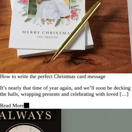
How to write the perfect Christmas card message
It’s nearly that time of year again, and we’ll soon be decking
the halls, wrapping presents and celebrating with loved […]
Read More