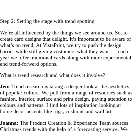
Step 2: Setting the stage with trend spotting
We’re all influenced by the things we see around us. So, to
create card designs that delight, it’s important to be aware of
what’s on trend. At VistaPrint, we try to push the design
barrier while still giving customers what they want — each
year we offer traditional cards along with more experimental
and trend-forward options.
What is trend research and what does it involve?
Jen:
Trend research is taking a deeper look at the aesthetics
of popular culture. We pull from a range of resources such as
fashion, interior, surface and print design, paying attention to
colours and patterns. I find lots of inspiration looking at
home decor accents like rugs, cushions and wall art.
Joanna:
The Product Creation & Experience Team sources
Christmas trends with the help of a forecasting service. We