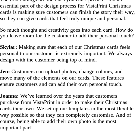
essential part of the design process for VistaPrint Christmas
cards is making sure customers can finish the story their way,
so they can give cards that feel truly unique and personal.
So much thought and creativity goes into each card. How do
you leave room for the customer to add their personal touch?
Skylar:
Making sure that each of our Christmas cards feels
personal to our customer is extremely important. We always
design with the customer being top of mind.
Jen:
Customers can upload photos, change colours, and
move many of the elements on our cards. These features
ensure customers and can add their own personal touch.
Joanna:
We’ve learned over the years that customers
purchase from VistaPrint in order to make their Christmas
cards their own. We set up our templates in the most flexible
way possible so that they can completely customise. And of
course, being able to add their own photo is the most
important part!