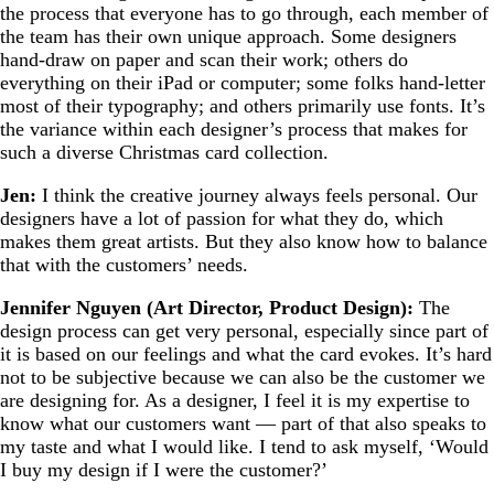
the process that everyone has to go through, each member of
the team has their own unique approach. Some designers
hand-draw on paper and scan their work; others do
everything on their iPad or computer; some folks hand-letter
most of their typography; and others primarily use fonts. It’s
the variance within each designer’s process that makes for
such a diverse Christmas card collection.
Jen:
I think the creative journey always feels personal. Our
designers have a lot of passion for what they do, which
makes them great artists. But they also know how to balance
that with the customers’ needs.
Jennifer Nguyen (Art Director, Product Design):
The
design process can get very personal, especially since part of
it is based on our feelings and what the card evokes. It’s hard
not to be subjective because we can also be the customer we
are designing for. As a designer, I feel it is my expertise to
know what our customers want — part of that also speaks to
my taste and what I would like. I tend to ask myself, ‘Would
I buy my design if I were the customer?’