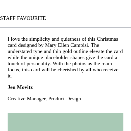
STAFF FAVOURITE
I love the simplicity and quietness of this Christmas
card designed by Mary Ellen Campisi. The
understated type and thin gold outline elevate the card
while the unique placeholder shapes give the card a
touch of personality. With the photos as the main
focus, this card will be cherished by all who receive
it.
Jen Movitz
Creative Manager, Product Design