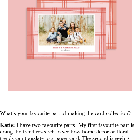
What’s your favourite part of making the card collection?
Katie:
I have two favourite parts! My first favourite part is
doing the trend research to see how home decor or floral
trends can translate to a paper card. The second is seeing