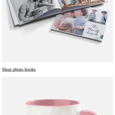
Shop photo books