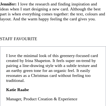
Jennifer:
I love the research and finding inspiration and
ideas when I start designing a new card. Although the best
part is when everything comes together: the text, colours and
layout. And the warm happy feeling the card gives you.
STAFF FAVOURITE
I love the minimal look of this greenery-focused card
created by Irina Shapeton. It feels super on-trend by
pairing a line-drawing style with a subtle texture and
an earthy green tone for an organic feel. It easily
resonates as a Christmas card without feeling too
traditional.
Katie Raabe
Manager, Product Creation & Experience