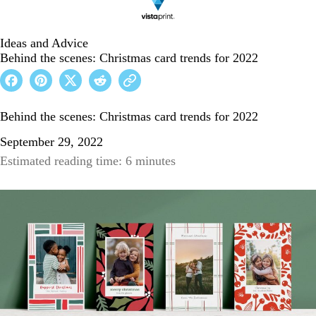
Ideas and Advice
Behind the scenes: Christmas card trends for 2022
Behind the scenes: Christmas card trends for 2022
September 29, 2022
Estimated reading time: 6 minutes