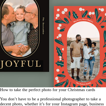
How to take the perfect photo for your Christmas cards
You don’t have to be a professional photographer to take a
decent photo, whether it’s for your Instagram page, business