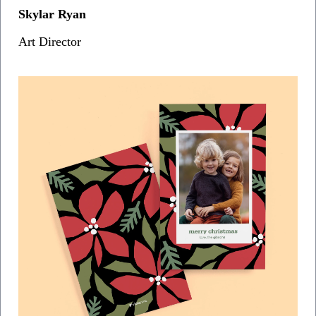
Skylar Ryan
Art Director