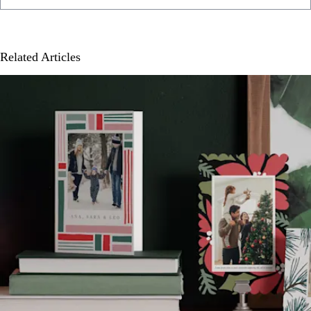
Related Articles