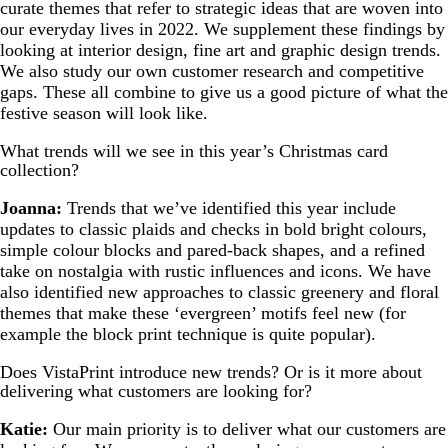
curate themes that refer to strategic ideas that are woven into
our everyday lives in 2022. We supplement these findings by
looking at interior design, fine art and graphic design trends.
We also study our own customer research and competitive
gaps. These all combine to give us a good picture of what the
festive season will look like.
What trends will we see in this year’s Christmas card
collection?
Joanna:
Trends that we’ve identified this year include
updates to classic plaids and checks in bold bright colours,
simple colour blocks and pared-back shapes, and a refined
take on nostalgia with rustic influences and icons. We have
also identified new approaches to classic greenery and floral
themes that make these ‘evergreen’ motifs feel new (for
example the block print technique is quite popular).
Does VistaPrint introduce new trends? Or is it more about
delivering what customers are looking for?
Katie:
Our main priority is to deliver what our customers are