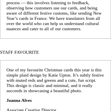
process — this involves listening to feedback,
observing how customers use our cards, and being
aware of different festive customs, like sending New
Year’s cards in France. We have translators from all
over the world who can help us understand cultural
nuances and cater to all of our customers.
STAFF FAVOURITE
One of my favourite Christmas cards this year is this
simple plaid design by Katie Upton. It’s subtly festive
with muted reds and greens and a cute, fun script.
This design is classic and minimal, and it really
succeeds in showcasing a beautiful photo.
Joanna Alves
Associate Creative Director