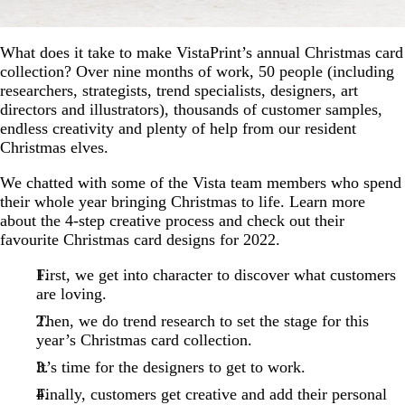
What does it take to make VistaPrint’s annual Christmas card
collection? Over nine months of work, 50 people (including
researchers, strategists, trend specialists, designers, art
directors and illustrators), thousands of customer samples,
endless creativity and plenty of help from our resident
Christmas elves.
We chatted with some of the Vista team members who spend
their whole year bringing Christmas to life. Learn more
about the 4-step creative process and check out their
favourite Christmas card designs for 2022.
First, we get into character to discover what customers
are loving.
Then, we do trend research to set the stage for this
year’s Christmas card collection.
It’s time for the designers to get to work.
Finally, customers get creative and add their personal