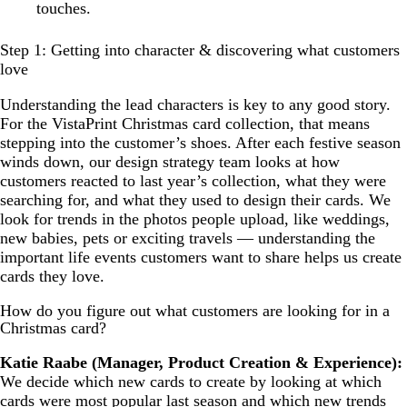
touches.
Step 1: Getting into character & discovering what customers
love
Understanding the lead characters is key to any good story.
For the VistaPrint Christmas card collection, that means
stepping into the customer’s shoes. After each festive season
winds down, our design strategy team looks at how
customers reacted to last year’s collection, what they were
searching for, and what they used to design their cards. We
look for trends in the photos people upload, like weddings,
new babies, pets or exciting travels — understanding the
important life events customers want to share helps us create
cards they love.
How do you figure out what customers are looking for in a
Christmas card?
Katie Raabe (Manager, Product Creation & Experience):
We decide which new cards to create by looking at which
cards were most popular last season and which new trends