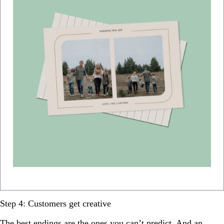
Step 4: Customers get creative
The best endings are the ones you can’t predict. And an