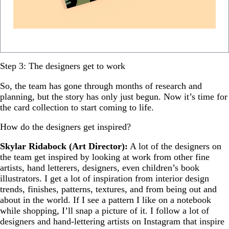
Step 3: The designers get to work
So, the team has gone through months of research and
planning, but the story has only just begun. Now it’s time for
the card collection to start coming to life.
How do the designers get inspired?
Skylar Ridabock (Art Director):
A lot of the designers on
the team get inspired by looking at work from other fine
artists, hand letterers, designers, even children’s book
illustrators. I get a lot of inspiration from interior design
trends, finishes, patterns, textures, and from being out and
about in the world. If I see a pattern I like on a notebook
while shopping, I’ll snap a picture of it. I follow a lot of
designers and hand-lettering artists on Instagram that inspire