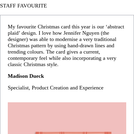
STAFF FAVOURITE
My favourite Christmas card this year is our ‘abstract
plaid’ design. I love how Jennifer Nguyen (the
designer) was able to modernise a very traditional
Christmas pattern by using hand-drawn lines and
trending colours. The card gives a current,
contemporary feel while also incorporating a very
classic Christmas style.
Madison Dueck
Specialist, Product Creation and Experience