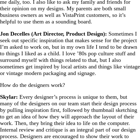
me daily, too. I also like to ask my family and friends for
their opinion on my designs. My parents are both small
business owners as well as VistaPrint customers, so it’s
helpful to use them as a sounding board.
Jon Decelles (Art Director, Product Design):
Sometimes I
seek out specific inspiration that makes sense for the project
I’m asked to work on, but in my own life I tend to be drawn
to things I liked as a child. I love ’80s pop culture stuff and
surround myself with things related to that, but I also
sometimes get inspired by local artists and things like vintage
or vintage modern packaging and signage.
How do the designers work?
Skylar:
Every designer’s process is unique to them, but
many of the designers on our team start their design process
by pulling inspiration first, followed by thumbnail sketching
to get an idea of how they will approach the layout of their
work. Then, they bring their idea to life on the computer.
Internal review and critique is an integral part of our design
process. Designers are encouraged to show their work to