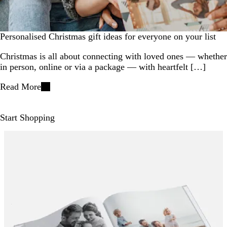
Personalised Christmas gift ideas for everyone on your list
​Christmas is all about connecting with loved ones — whether
in person, online or via a package — with heartfelt […]
Read More
Start Shopping