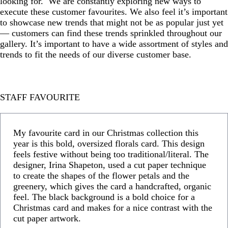
looking for. We are constantly exploring new ways to
execute these customer favourites. We also feel it’s important
to showcase new trends that might not be as popular just yet
— customers can find these trends sprinkled throughout our
gallery. It’s important to have a wide assortment of styles and
trends to fit the needs of our diverse customer base.
STAFF FAVOURITE
My favourite card in our Christmas collection this
year is this bold, oversized florals card. This design
feels festive without being too traditional/literal. The
designer, Irina Shapeton, used a cut paper technique
to create the shapes of the flower petals and the
greenery, which gives the card a handcrafted, organic
feel. The black background is a bold choice for a
Christmas card and makes for a nice contrast with the
cut paper artwork.