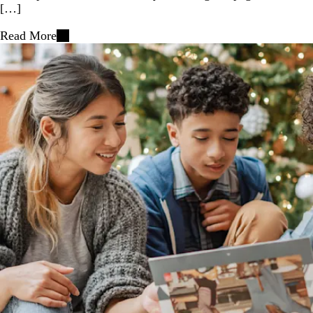
[…]
Read More