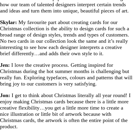
how our team of talented designers interpret certain trends
and ideas and turn them into unique, beautiful pieces of art.
Skylar:
My favourite part about creating cards for our
Christmas collection is the ability to design cards for such a
broad range of design styles, trends and types of customers.
No two cards in our collection look the same and it’s really
interesting to see how each designer interprets a creative
brief differently…and adds their own style to it.
Jen:
I love the creative process. Getting inspired for
Christmas during the hot summer months is challenging but
really fun. Exploring typefaces, colours and patterns that will
bring joy to our customers is very satisfying.
Jon:
I get to think about Christmas literally all year round! I
enjoy making Christmas cards because there is a little more
creative flexibility…you get a little more time to create a
nice illustration or little bit of artwork because with
Christmas cards, the artwork is often the entire point of the
product.