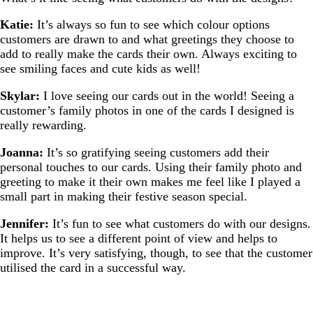
Katie:
It’s always so fun to see which colour options
customers are drawn to and what greetings they choose to
add to really make the cards their own. Always exciting to
see smiling faces and cute kids as well!
Skylar:
I love seeing our cards out in the world! Seeing a
customer’s family photos in one of the cards I designed is
really rewarding.
Joanna:
It’s so gratifying seeing customers add their
personal touches to our cards. Using their family photo and
greeting to make it their own makes me feel like I played a
small part in making their festive season special.
Jennifer:
It’s fun to see what customers do with our designs.
It helps us to see a different point of view and helps to
improve. It’s very satisfying, though, to see that the customer
utilised the card in a successful way.