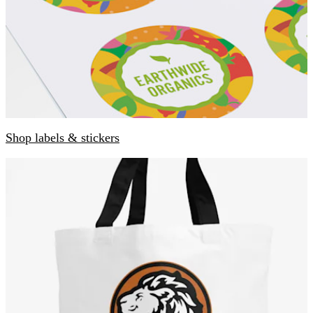
Shop labels & stickers