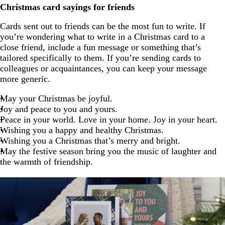
Christmas card sayings for friends
Cards sent out to friends can be the most fun to write. If
you’re wondering what to write in a Christmas card to a
close friend, include a fun message or something that’s
tailored specifically to them. If you’re sending cards to
colleagues or acquaintances, you can keep your message
more generic.
May your Christmas be joyful.
Joy and peace to you and yours.
Peace in your world. Love in your home. Joy in your heart.
Wishing you a happy and healthy Christmas.
Wishing you a Christmas that’s merry and bright.
May the festive season bring you the music of laughter and
the warmth of friendship.