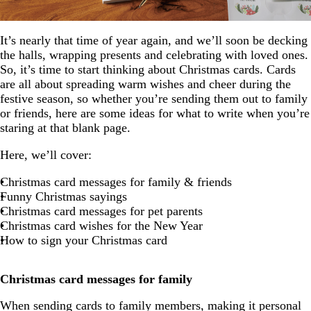
It’s nearly that time of year again, and we’ll soon be decking
the halls, wrapping presents and celebrating with loved ones.
So, it’s time to start thinking about Christmas cards. Cards
are all about spreading warm wishes and cheer during the
festive season, so whether you’re sending them out to family
or friends, here are some ideas for what to write when you’re
staring at that blank page.
Here, we’ll cover:
Christmas card messages for family & friends
Funny Christmas sayings
Christmas card messages for pet parents
Christmas card wishes for the New Year
How to sign your Christmas card
Christmas card messages for family
When sending cards to family members, making it personal