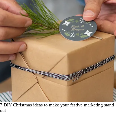
7 DIY Christmas ideas to make your festive marketing stand
out