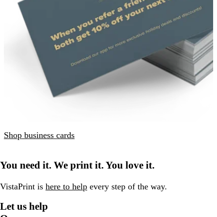
Shop business cards
You need it. We print it. You love it.
VistaPrint is
here to help
every step of the way.
Let us help