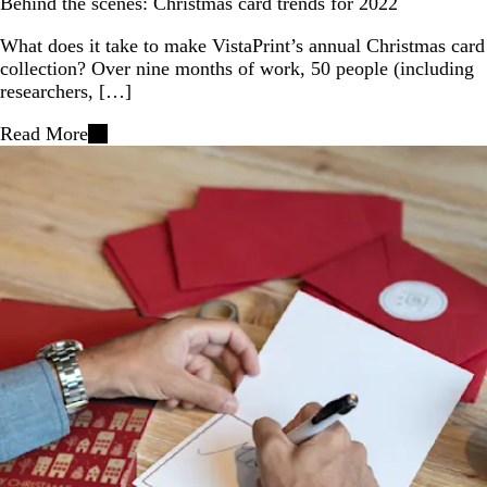
Behind the scenes: Christmas card trends for 2022
What does it take to make VistaPrint’s annual Christmas card
collection? Over nine months of work, 50 people (including
researchers, […]
Read More