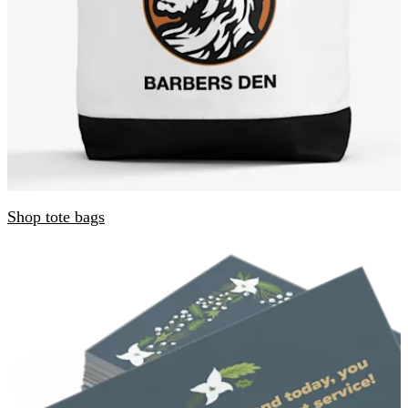
Shop tote bags