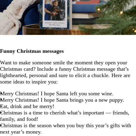
Funny Christmas messages
Want to make someone smile the moment they open your
Christmas card? Include a funny Christmas message that’s
lighthearted, personal and sure to elicit a chuckle. Here are
some ideas to inspire you:
Merry Christmas! I hope Santa left you some wine.
Merry Christmas! I hope Santa brings you a new puppy.
Eat, drink and be merry!
Christmas is a time to cherish what’s important — friends,
family, and food!
Christmas is the season when you buy this year’s gifts with
next year’s money.