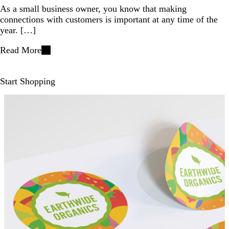
As a small business owner, you know that making
connections with customers is important at any time of the
year. […]
Read More
Start Shopping