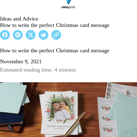
Ideas and Advice
How to write the perfect Christmas card message
How to write the perfect Christmas card message
November 9, 2021
Estimated reading time: 4 minutes