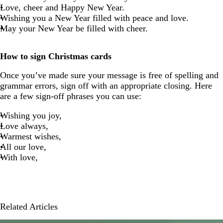
Love, cheer and Happy New Year.
Wishing you a New Year filled with peace and love.
May your New Year be filled with cheer.
How to sign Christmas cards
Once you’ve made sure your message is free of spelling and
grammar errors, sign off with an appropriate closing. Here
are a few sign-off phrases you can use:
Wishing you joy,
Love always,
Warmest wishes,
All our love,
With love,
Related Articles