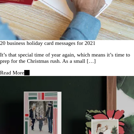
20 business holiday card messages for 2021
It’s that special time of year again, which means it’s time to
prep for the Christmas rush. As a small […]
Read More