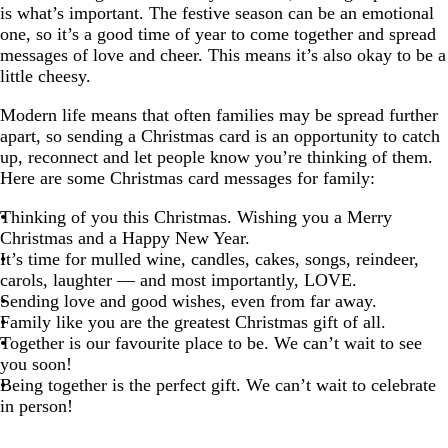
is what’s important. The festive season can be an emotional
one, so it’s a good time of year to come together and spread
messages of love and cheer. This means it’s also okay to be a
little cheesy.
Modern life means that often families may be spread further
apart, so sending a Christmas card is an opportunity to catch
up, reconnect and let people know you’re thinking of them.
Here are some Christmas card messages for family:
Thinking of you this Christmas. Wishing you a Merry
Christmas and a Happy New Year.
It’s time for mulled wine, candles, cakes, songs, reindeer,
carols, laughter — and most importantly, LOVE.
Sending love and good wishes, even from far away.
Family like you are the greatest Christmas gift of all.
Together is our favourite place to be. We can’t wait to see
you soon!
Being together is the perfect gift. We can’t wait to celebrate
in person!