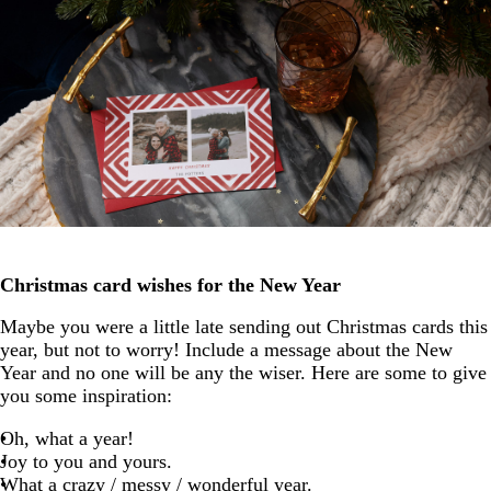
Christmas card wishes for the New Year
Maybe you were a little late sending out Christmas cards this
year, but not to worry! Include a message about the New
Year and no one will be any the wiser. Here are some to give
you some inspiration:
Oh, what a year!
Joy to you and yours.
What a crazy / messy / wonderful year.