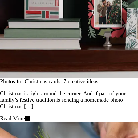
Photos for Christmas cards: 7 creative ideas
Christmas is right around the corner. And if part of your
family’s festive tradition is sending a homemade photo
Christmas […]
Read More