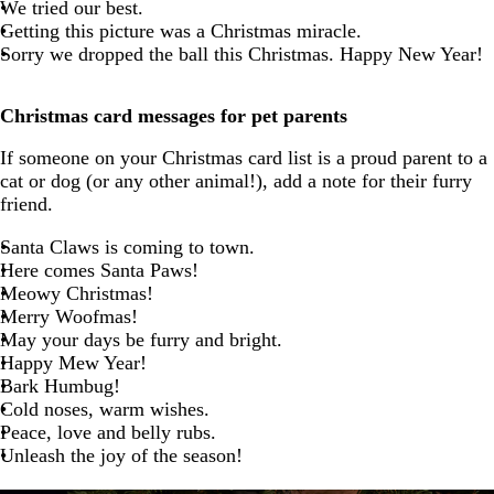
We tried our best.
Getting this picture was a Christmas miracle.
Sorry we dropped the ball this Christmas. Happy New Year!
Christmas card messages for pet parents
If someone on your Christmas card list is a proud parent to a
cat or dog (or any other animal!), add a note for their furry
friend.
Santa Claws is coming to town.
Here comes Santa Paws!
Meowy Christmas!
Merry Woofmas!
May your days be furry and bright.
Happy Mew Year!
Bark Humbug!
Cold noses, warm wishes.
Peace, love and belly rubs.
Unleash the joy of the season!