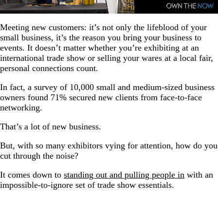
Meeting new customers: it’s not only the lifeblood of your
small business, it’s the reason you bring your business to
events. It doesn’t matter whether you’re exhibiting at an
international trade show or selling your wares at a local fair,
personal connections count.
In fact, a survey of 10,000 small and medium-sized business
owners found 71% secured new clients from face-to-face
networking.
That’s a lot of new business.
But, with so many exhibitors vying for attention, how do you
cut through the noise?
It comes down to
standing out and pulling people in
with an
impossible-to-ignore set of trade show essentials.