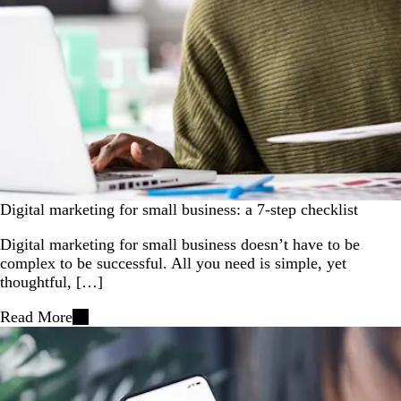
Digital marketing for small business: a 7-step checklist
Digital marketing for small business doesn’t have to be
complex to be successful. All you need is simple, yet
thoughtful, […]
Read More