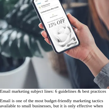
Email marketing subject lines: 6 guidelines & best practices
Email is one of the most budget-friendly marketing tactics
available to small businesses, but it is only effective when