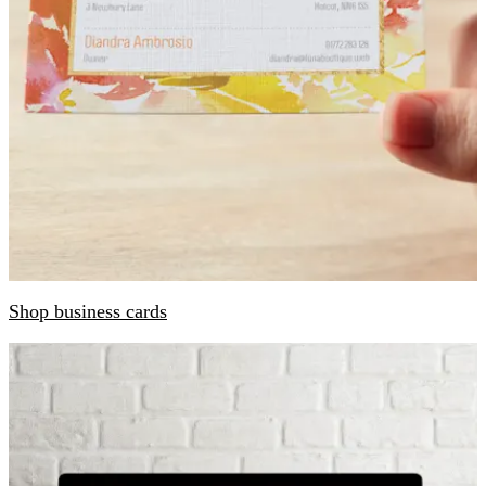
Shop business cards