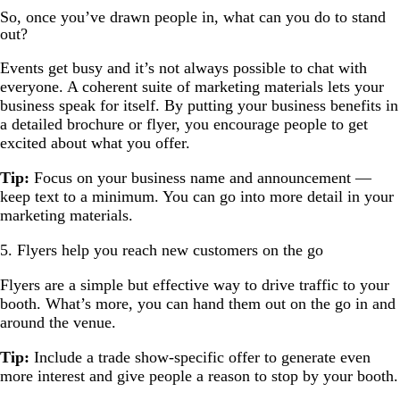
So, once you’ve drawn people in, what can you do to stand
out?
Events get busy and it’s not always possible to chat with
everyone. A coherent suite of marketing materials lets your
business speak for itself. By putting your business benefits in
a detailed brochure or flyer, you encourage people to get
excited about what you offer.
Tip:
Focus on your business name and announcement —
keep text to a minimum. You can go into more detail in your
marketing materials.
5. Flyers help you reach new customers on the go
Flyers are a simple but effective way to drive traffic to your
booth. What’s more, you can hand them out on the go in and
around the venue.
Tip:
Include a trade show-specific offer to generate even
more interest and give people a reason to stop by your booth.