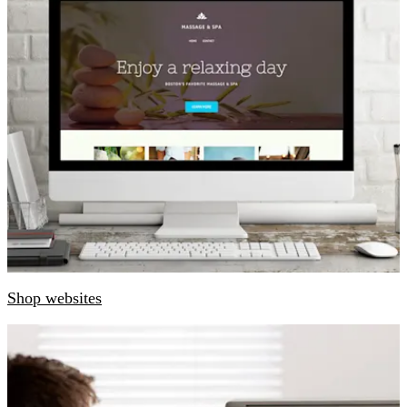
Shop websites