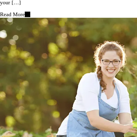
your […]
Read More