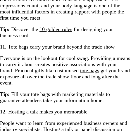
impressions count, and your body language is one of the
most influential factors in creating rapport with people the
first time you meet.
Tip:
Discover the
10 golden rules
for designing your
business card.
11. Tote bags carry your brand beyond the trade show
Everyone is on the lookout for cool swag. Providing a means
to carry it about creates positive associations with your
brand. Practical gifts like customised
tote bags
get you brand
exposure all over the trade show floor and long after the
event.
Tip:
Fill your tote bags with marketing materials to
guarantee attendees take your information home.
12. Hosting a talk makes you memorable
People want to learn from experienced business owners and
industry specialists. Hosting a talk or panel discussion on