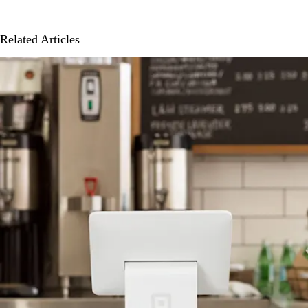
Related Articles