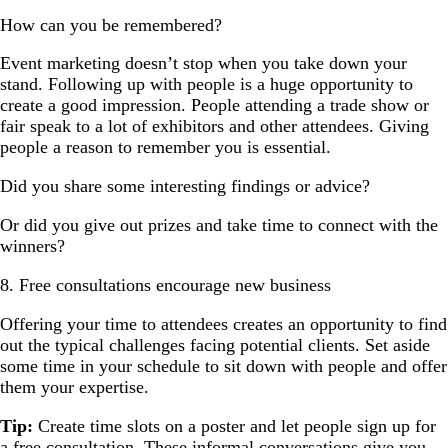
How can you be remembered?
Event marketing doesn’t stop when you take down your
stand. Following up with people is a huge opportunity to
create a good impression. People attending a trade show or
fair speak to a lot of exhibitors and other attendees. Giving
people a reason to remember you is essential.
Did you share some interesting findings or advice?
Or did you give out prizes and take time to connect with the
winners?
8. Free consultations encourage new business
Offering your time to attendees creates an opportunity to find
out the typical challenges facing potential clients. Set aside
some time in your schedule to sit down with people and offer
them your expertise.
Tip:
Create time slots on a poster and let people sign up for
a free consultation. These informal conversations give you