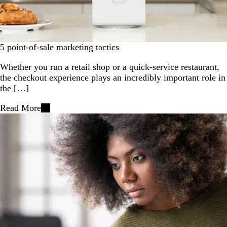
5 point-of-sale marketing tactics
Whether you run a retail shop or a quick-service restaurant,
the checkout experience plays an incredibly important role in
the […]
Read More