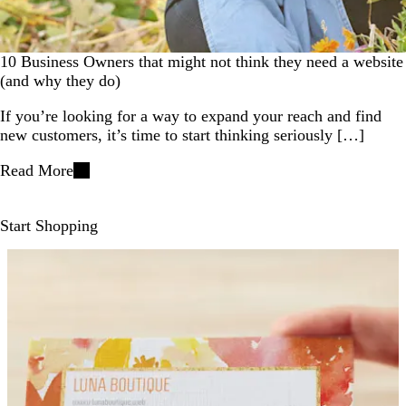
10 Business Owners that might not think they need a website
(and why they do)
If you’re looking for a way to expand your reach and find
new customers, it’s time to start thinking seriously […]
Read More
Start Shopping