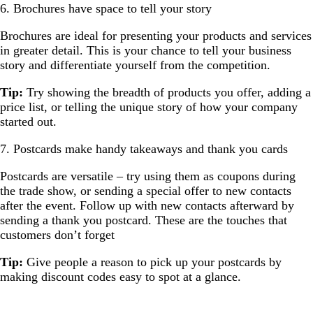
6. Brochures have space to tell your story
Brochures are ideal for presenting your products and services
in greater detail. This is your chance to tell your business
story and differentiate yourself from the competition.
Tip:
Try showing the breadth of products you offer, adding a
price list, or telling the unique story of how your company
started out.
7. Postcards make handy takeaways and thank you cards
Postcards are versatile – try using them as coupons during
the trade show, or sending a special offer to new contacts
after the event. Follow up with new contacts afterward by
sending a thank you postcard. These are the touches that
customers don’t forget
Tip:
Give people a reason to pick up your postcards by
making discount codes easy to spot at a glance.