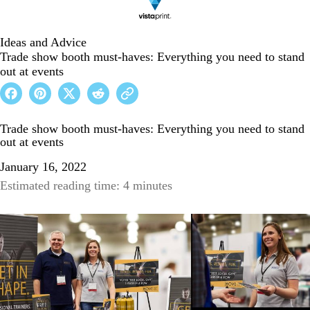
Ideas and Advice
Trade show booth must-haves: Everything you need to stand
out at events
Trade show booth must-haves: Everything you need to stand
out at events
January 16, 2022
Estimated reading time: 4 minutes