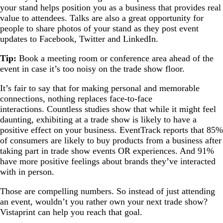
your stand helps position you as a business that provides real
value to attendees. Talks are also a great opportunity for
people to share photos of your stand as they post event
updates to Facebook, Twitter and LinkedIn.
Tip:
Book a meeting room or conference area ahead of the
event in case it’s too noisy on the trade show floor.
It’s fair to say that for making personal and memorable
connections, nothing replaces face-to-face
interactions. Countless studies show that while it might feel
daunting, exhibiting at a trade show is likely to have a
positive effect on your business. EventTrack reports that 85%
of consumers are likely to buy products from a business after
taking part in trade show events OR experiences. And 91%
have more positive feelings about brands they’ve interacted
with in person.
Those are compelling numbers. So instead of just attending
an event, wouldn’t you rather own your next trade show?
Vistaprint can help you reach that goal.