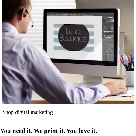
Shop digital marketing
You need it. We print it. You love it.