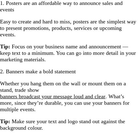
1. Posters are an affordable way to announce sales and
events
Easy to create and hard to miss, posters are the simplest way
to present promotions, products, services or upcoming
events.
Tip:
Focus on your business name and announcement —
keep text to a minimum. You can go into more detail in your
marketing materials.
2. Banners make a bold statement
Whether you hang them on the wall or mount them on a
stand, trade show
banners broadcast your message loud and clear
. What’s
more, since they’re durable, you can use your banners for
multiple events.
Tip:
Make sure your text and logo stand out against the
background colour.