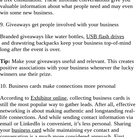
valuable information about what people need and may even
win some new business.
9. Giveaways get people involved with your business
Branded giveaways like water bottles,
USB flash drives
and drawstring backpacks keep your business top-of-mind
long after the event is over.
Tip:
Make your giveaways useful and relevant. This creates
positive associations with your business whenever the lucky
winners use their prize.
10. Business cards make connections more personal
According to
Exhibitor online
, collecting business cards is
still the most popular way to gather leads. After all, effective
networking is about making authentic and longstanding real-
life connections. And while sending contact information via
email or LinkedIn is convenient, it’s less personal. Sharing
your
business card
while maintaining eye contact and
conversation is a much more considered approach. First