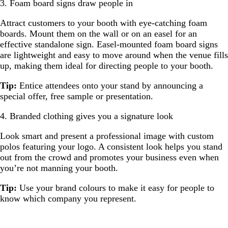
3. Foam board signs draw people in
Attract customers to your booth with eye-catching foam
boards. Mount them on the wall or on an easel for an
effective standalone sign. Easel-mounted foam board signs
are lightweight and easy to move around when the venue fills
up, making them ideal for directing people to your booth.
Tip:
Entice attendees onto your stand by announcing a
special offer, free sample or presentation.
4. Branded clothing gives you a signature look
Look smart and present a professional image with custom
polos featuring your logo. A consistent look helps you stand
out from the crowd and promotes your business even when
you’re not manning your booth.
Tip:
Use your brand colours to make it easy for people to
know which company you represent.