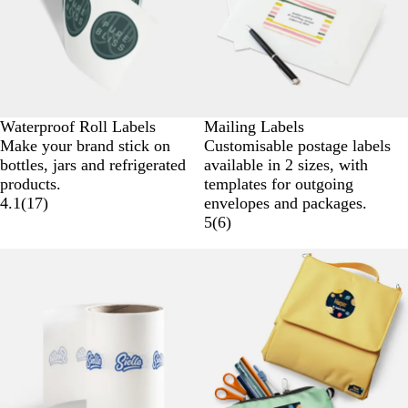
Waterproof Roll Labels
Mailing Labels
Make your brand stick on
Customisable postage labels
bottles, jars and refrigerated
available in 2 sizes, with
products.
templates for outgoing
4.1
(
17
)
envelopes and packages.
5
(
6
)