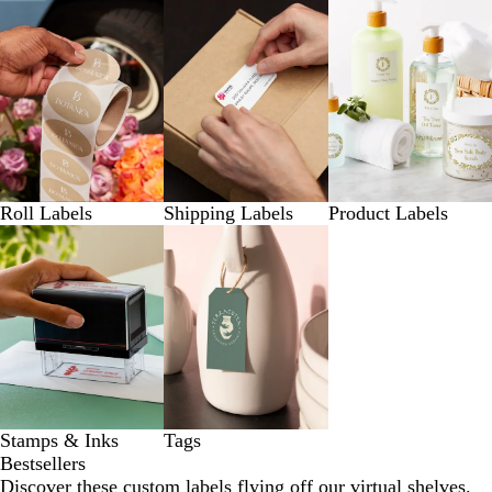
Roll Labels
Shipping Labels
Product Labels
Stamps & Inks
Tags
Bestsellers
Discover these custom labels flying off our virtual shelves.