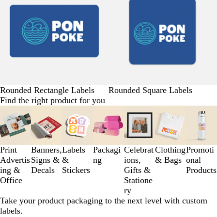
Rounded Rectangle Labels
Rounded Square Labels
Find the right product for you
Slides
1
to
3
Print
Banners,
Labels
Packagi
Celebrat
Clothing
Promoti
of
Advertis
Signs &
&
ng
ions,
& Bags
onal
7
ing &
Decals
Stickers
Gifts &
Products
Office
Statione
ry
Take your product packaging to the next level with custom
labels.