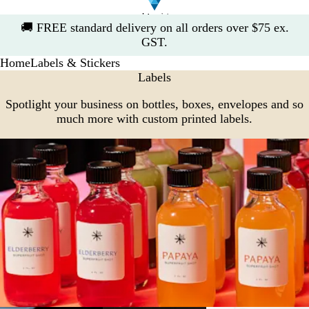
Slide
🚚
FREE standard delivery on all orders over $75 ex.
1
GST.
of
Home
Labels & Stickers
1
Labels
Spotlight your business on bottles, boxes, envelopes and so
much more with custom printed labels.