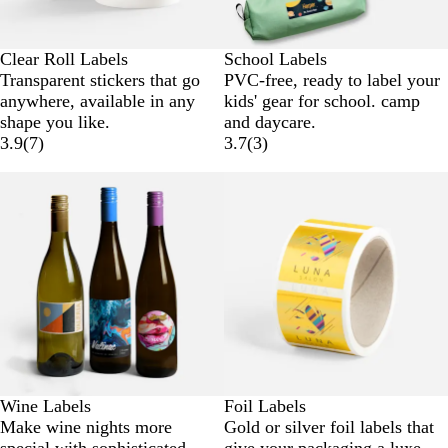
Clear Roll Labels
School Labels
Transparent stickers that go
PVC-free, ready to label your
anywhere, available in any
kids' gear for school. camp
shape you like.
and daycare.
3.9
(
7
)
3.7
(
3
)
Wine Labels
Foil Labels
Make wine nights more
Gold or silver foil labels that