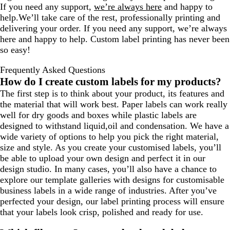
If you need any support,
we’re always here
and happy to
help.We’ll take care of the rest, professionally printing and
delivering your order. If you need any support, we’re always
here and happy to help. Custom label printing has never been
so easy!
Frequently Asked Questions
How do I create custom labels for my products?
The first step is to think about your product, its features and
the material that will work best. Paper labels can work really
well for dry goods and boxes while plastic labels are
designed to withstand liquid,oil and condensation. We have a
wide variety of options to help you pick the right material,
size and style. As you create your customised labels, you’ll
be able to upload your own design and perfect it in our
design studio. In many cases, you’ll also have a chance to
explore our template galleries with designs for customisable
business labels in a wide range of industries. After you’ve
perfected your design, our label printing process will ensure
that your labels look crisp, polished and ready for use.