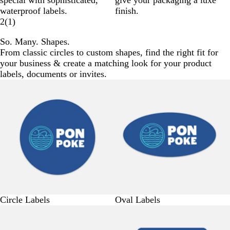
special with sophisticated,
give your packaging a luxe
waterproof labels.
finish.
2
(
1
)
So. Many. Shapes.
From classic circles to custom shapes, find the right fit for
your business & create a matching look for your product
labels, documents or invites.
Circle Labels
Oval Labels