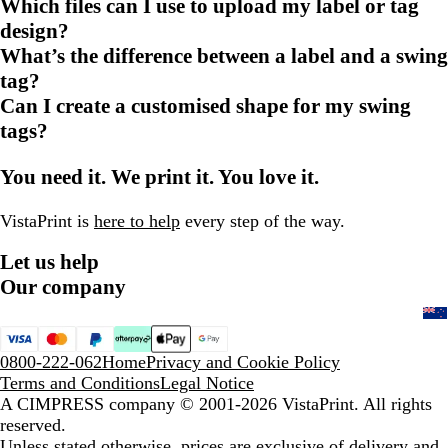
Which files can I use to upload my label or tag
design?
What’s the difference between a label and a swing
tag?
Can I create a customised shape for my swing
tags?
You need it. We print it. You love it.
VistaPrint is
here to help
every step of the way.
Let us help
Our company
0800-222-062
Home
Privacy and Cookie Policy
Terms and Conditions
Legal Notice
A CIMPRESS company
© 2001-2026 VistaPrint. All rights
reserved.
Unless stated otherwise, prices are exclusive of delivery and