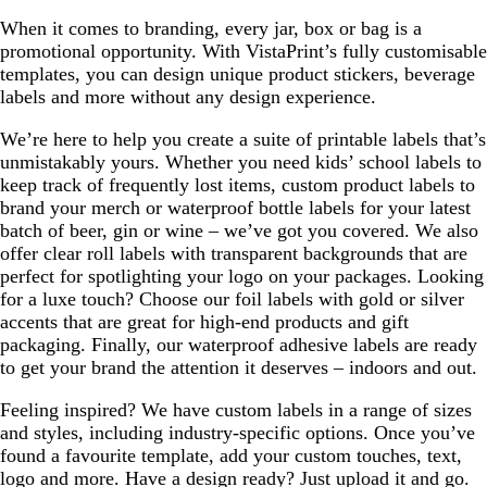
When it comes to branding, every jar, box or bag is a
promotional opportunity. With VistaPrint’s fully customisable
templates, you can design unique product stickers, beverage
labels and more without any design experience.
We’re here to help you create a suite of printable labels that’s
unmistakably yours. Whether you need kids’ school labels to
keep track of frequently lost items, custom product labels to
brand your merch or waterproof bottle labels for your latest
batch of beer, gin or wine – we’ve got you covered. We also
offer clear roll labels with transparent backgrounds that are
perfect for spotlighting your logo on your packages. Looking
for a luxe touch? Choose our foil labels with gold or silver
accents that are great for high-end products and gift
packaging. Finally, our waterproof adhesive labels are ready
to get your brand the attention it deserves – indoors and out.
Feeling inspired? We have custom labels in a range of sizes
and styles, including industry-specific options. Once you’ve
found a favourite template, add your custom touches, text,
logo and more. Have a design ready? Just upload it and go.