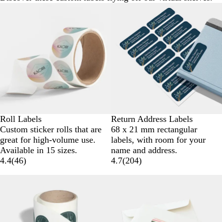
Roll Labels
Return Address Labels
Custom sticker rolls that are
68 x 21 mm rectangular
great for high-volume use.
labels, with room for your
Available in 15 sizes.
name and address.
4.4
(
46
)
4.7
(
204
)