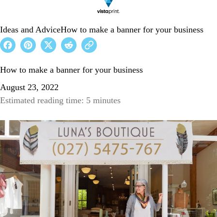
Ideas and Advice
How to make a banner for your business
How to make a banner for your business
August 23, 2022
Estimated reading time: 5 minutes