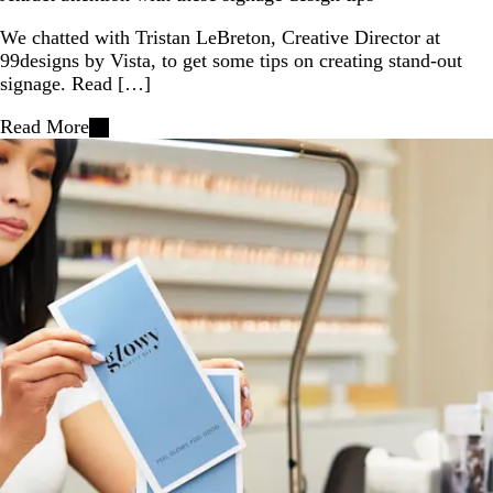
We chatted with Tristan LeBreton, Creative Director at
99designs by Vista, to get some tips on creating stand-out
signage. Read […]
Read More