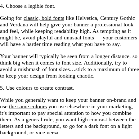
4. Choose a legible font.
Going for
classic, bold fonts
like Helvetica, Century Gothic
and Verdana will help give your banner a professional look
and feel, while keeping readability high. As tempting as it
might be, avoid playful and unusual fonts — your customers
will have a harder time reading what you have to say.
Your banner will typically be seen from a longer distance, so
think big when it comes to font size. Additionally, try to
avoid a mishmash of font sizes…stick to a maximum of three
to keep your design from looking chaotic.
5. Use colours to create contrast.
While you generally want to keep your banner on-brand and
use
the same colours
you use elsewhere in your marketing,
it’s important to pay special attention to how you combine
them. As a general rule, you want high contrast between the
letters and the background, so go for a dark font on a light
background, or vice versa.