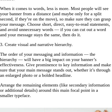
When it comes to words, less is more. Most people will see
your banner from a distance (and maybe only for a split
second, if they’re on the move), so make sure they can grasp
your message. Choose short, direct, easy-to-read statements,
and avoid unnecessary words — if you can cut out a word
and your message stays the same, then do it.
3. Create visual and narrative hierarchy.
The order of your messaging and information — the
hierarchy — will have a big impact on your banner’s
effectiveness. Give prominence to key information and make
sure that your main message stands out, whether it’s through
an enlarged photo or a bolded headline.
Arrange the remaining elements (like secondary information
or additional details) around this main focal point in a
smaller typeface.