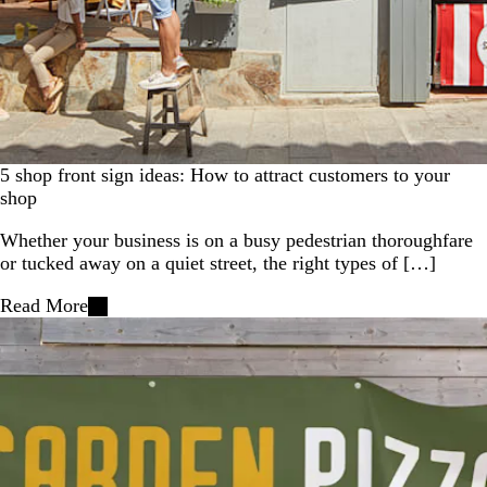
5 shop front sign ideas: How to attract customers to your
shop
Whether your business is on a busy pedestrian thoroughfare
or tucked away on a quiet street, the right types of […]
Read More