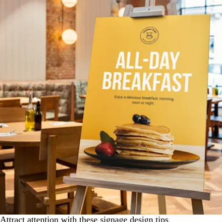
Attract attention with these signage design tips