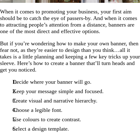
When it comes to promoting your business, your first aim
should be to catch the eye of passers-by. And when it comes
to attracting people’s attention from a distance, banners are
one of the most direct and effective options.
But if you’re wondering how to make your own banner, then
fear not, as they’re easier to design than you think…all it
takes is a little planning and keeping a few key tricks up your
sleeve. Here’s how to create a banner that’ll turn heads and
get you noticed.
Decide where your banner will go.
Keep your message simple and focused.
Create visual and narrative hierarchy.
Choose a legible font.
Use colours to create contrast.
Select a design template.