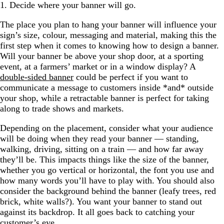
1. Decide where your banner will go.
The place you plan to hang your banner will influence your
sign’s size, colour, messaging and material, making this the
first step when it comes to knowing how to design a banner.
Will your banner be above your shop door, at a sporting
event, at a farmers’ market or in a window display? A
double-sided banner
could be perfect if you want to
communicate a message to customers inside *and* outside
your shop, while a retractable banner is perfect for taking
along to trade shows and markets.
Depending on the placement, consider what your audience
will be doing when they read your banner — standing,
walking, driving, sitting on a train — and how far away
they’ll be. This impacts things like the size of the banner,
whether you go vertical or horizontal, the font you use and
how many words you’ll have to play with. You should also
consider the background behind the banner (leafy trees, red
brick, white walls?). You want your banner to stand out
against its backdrop. It all goes back to catching your
customer’s eye.