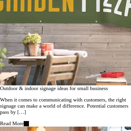
Outdoor & indoor signage ideas for small business
When it comes to communicating with customers, the right
signage can make a world of difference. Potential customers
pass by […]
Read More