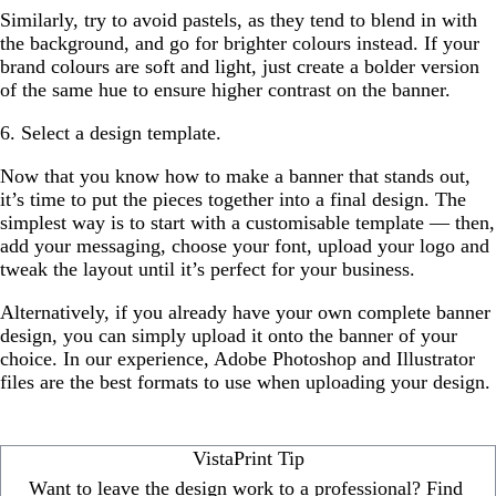
Similarly, try to avoid pastels, as they tend to blend in with
the background, and go for brighter colours instead. If your
brand colours are soft and light, just create a bolder version
of the same hue to ensure higher contrast on the banner.
6. Select a design template.
Now that you know how to make a banner that stands out,
it’s time to put the pieces together into a final design. The
simplest way is to start with a customisable template — then,
add your messaging, choose your font, upload your logo and
tweak the layout until it’s perfect for your business.
Alternatively, if you already have your own complete banner
design, you can simply upload it onto the banner of your
choice. In our experience, Adobe Photoshop and Illustrator
files are the best formats to use when uploading your design.
VistaPrint Tip
Want to leave the design work to a professional? Find