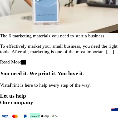
The 6 marketing materials you need to start a business
To effectively market your small business, you need the right
tools. After all, marketing is one of the most important […]
Read More
You need it. We print it. You love it.
VistaPrint is
here to help
every step of the way.
Let us help
Our company