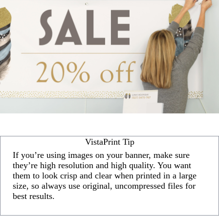
VistaPrint Tip
If you’re using images on your banner, make sure
they’re high resolution and high quality. You want
them to look crisp and clear when printed in a large
size, so always use original, uncompressed files for
best results.