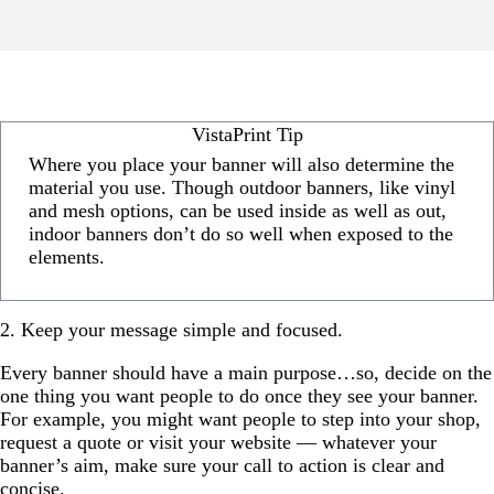
VistaPrint Tip
Where you place your banner will also determine the
material you use. Though outdoor banners, like vinyl
and mesh options, can be used inside as well as out,
indoor banners don’t do so well when exposed to the
elements.
2. Keep your message simple and focused.
Every banner should have a main purpose…so, decide on the
one thing you want people to do once they see your banner.
For example, you might want people to step into your shop,
request a quote or visit your website — whatever your
banner’s aim, make sure your call to action is clear and
concise.