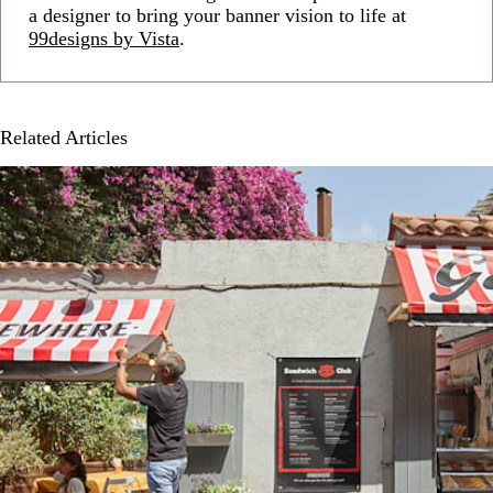
a designer to bring your banner vision to life at
99designs by Vista
.
Related Articles