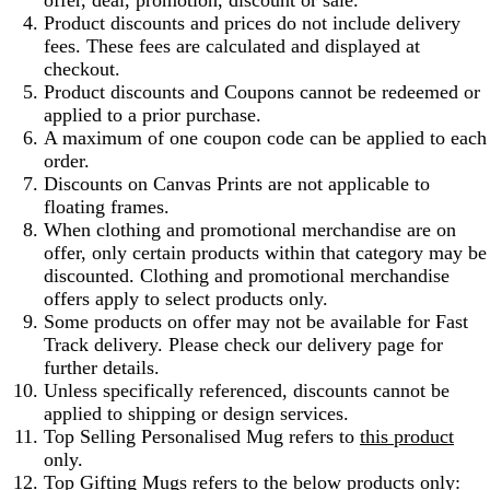
offer, deal, promotion, discount or sale.
Product discounts and prices do not include delivery
fees. These fees are calculated and displayed at
checkout.
Product discounts and Coupons cannot be redeemed or
applied to a prior purchase.
A maximum of one coupon code can be applied to each
order.
Discounts on Canvas Prints are not applicable to
floating frames.
When clothing and promotional merchandise are on
offer, only certain products within that category may be
discounted. Clothing and promotional merchandise
offers apply to select products only.
Some products on offer may not be available for Fast
Track delivery. Please check our delivery page for
further details.
Unless specifically referenced, discounts cannot be
applied to shipping or design services.
Top Selling Personalised Mug refers to
this product
only.
Top Gifting Mugs refers to the below products only: