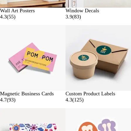
Wall Art Posters
Window Decals
5
8
4.3
(
55
)
3.9
(
83
)
5
3
Bestseller
r
r
e
e
v
v
i
i
e
e
w
w
s
s
Magnetic Business Cards
Custom Product Labels
9
1
4.7
(
93
)
4.3
(
125
)
3
2
Bestseller
r
5
e
r
v
e
i
v