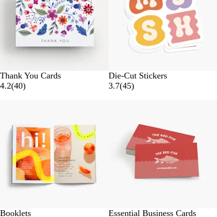
e
i
w
e
s
w
s
Thank You Cards
Die-Cut Stickers
4
4
4.2
(
40
)
3.7
(
45
)
0
5
r
r
e
e
v
v
i
i
e
e
w
w
s
s
Booklets
Essential Business Cards