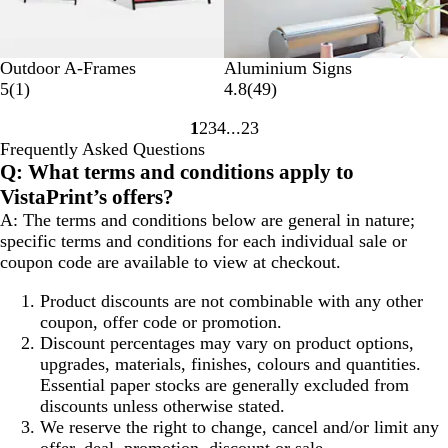
Outdoor A-Frames
Aluminium Signs
1
4
5
(
1
)
4.8
(
49
)
r
9
1
2
3
4
23
e
r
Go
Go
Go
Go
Go
Frequently Asked Questions
v
e
to
to
to
to
to
Q: What terms and conditions apply to
i
v
page
page
page
page
page
e
i
VistaPrint’s offers?
w
e
A: The terms and conditions below are general in nature;
w
specific terms and conditions for each individual sale or
s
coupon code are available to view at checkout.
Product discounts are not combinable with any other
coupon, offer code or promotion.
Discount percentages may vary on product options,
upgrades, materials, finishes, colours and quantities.
Essential paper stocks are generally excluded from
discounts unless otherwise stated.
We reserve the right to change, cancel and/or limit any