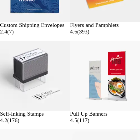
Custom Shipping Envelopes
Flyers and Pamphlets
7
3
2.4
(
7
)
4.6
(
393
)
r
9
Bestseller
Bestseller
e
3
v
r
i
e
e
v
w
i
s
e
w
s
Self-Inking Stamps
Pull Up Banners
1
1
4.2
(
176
)
4.5
(
117
)
7
1
6
7
r
r