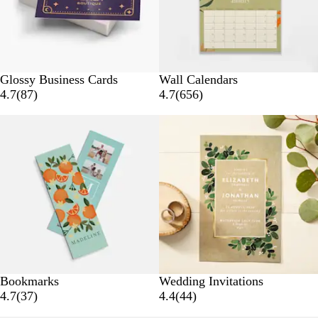
s
s
Glossy Business Cards
Wall Calendars
8
6
4.7
(
87
)
4.7
(
656
)
7
5
r
6
e
r
v
e
i
v
e
i
w
e
s
w
s
Bookmarks
Wedding Invitations
3
4
4.7
(
37
)
4.4
(
44
)
7
4