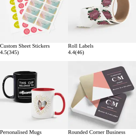
Custom Sheet Stickers
Roll Labels
3
4
4.5
(
345
)
4.4
(
46
)
4
6
50% off select
5
r
r
e
e
v
v
i
i
e
e
w
w
s
s
G
I
L
B
B
Personalised Mugs
Rounded Corner Business