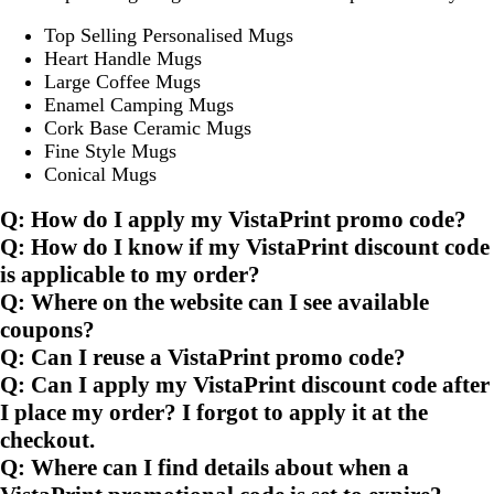
Top Selling Personalised Mugs
Heart Handle Mugs
Large Coffee Mugs
Enamel Camping Mugs
Cork Base Ceramic Mugs
Fine Style Mugs
Conical Mugs
Q: How do I apply my VistaPrint promo code?
Q: How do I know if my VistaPrint discount code
is applicable to my order?
Q: Where on the website can I see available
coupons?
Q: Can I reuse a VistaPrint promo code?
Q: Can I apply my VistaPrint discount code after
I place my order? I forgot to apply it at the
checkout.
Q: Where can I find details about when a