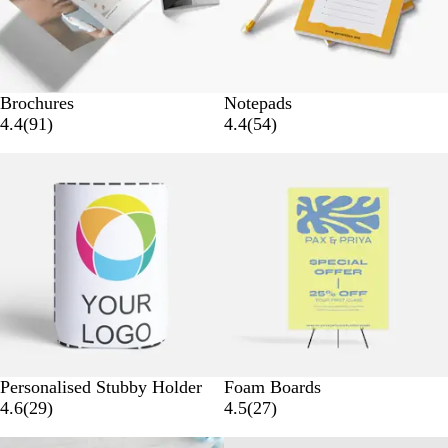
s
w
s
Brochures
Notepads
9
5
4.4
(
91
)
4.4
(
54
)
1
4
Bestseller
r
r
e
e
v
v
i
i
e
e
w
w
s
s
W
Personalised Stubby Holder
Foam Boards
h
2
2
4.6
(
29
)
4.5
(
27
)
i
9
7