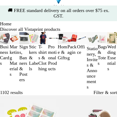
Slide
🚚
FREE standard delivery on all orders over $75 ex.
1
GST.
of
Home
1
Discover all Vistaprint products
Slides
1
to
Busi
Mar
Sign
Stic
T-
Pro
Hom
Pack
Offi
Bags
Wed
Statio
3
ness
ketin
s,
kers
shirt
moti
e &
agin
ce
&
ding
nery,
of
Card
g
Ban
&
s &
onal
Gifts
g
Tote
Esse
Invite
12
s
Mat
ners
Labe
Clot
Prod
s
ntial
s &
erial
&
ls
hing
ucts
s
Anno
s
Post
unce
ers
ment
s
1102 results
Filter & sort
Bestseller
Bestseller