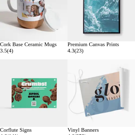
i
e
e
w
w
s
s
W
Cork Base Ceramic Mugs
Premium Canvas Prints
h
4
2
3.5
(
4
)
4.3
(
23
)
i
r
3
Bestseller
New options
t
e
r
e
v
e
i
v
e
i
w
e
s
w
s
Corflute Signs
Vinyl Banners