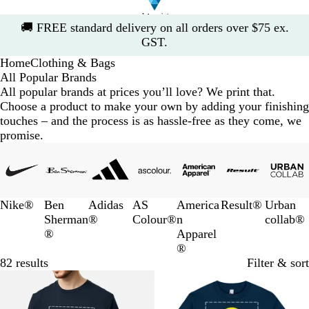
Slide
🚚
FREE standard delivery on all orders over $75 ex.
1
GST.
of
Home
Clothing & Bags
1
All Popular Brands
All popular brands at prices you’ll love? We print that.
Choose a product to make your own by adding your finishing
touches – and the process is as hassle-free as they come, we
promise.
Slides
1
to
3
Nike®
Ben
Adidas
AS
America
Result®
Urban
of
Sherman
®
Colour®
n
collab®
7
®
Apparel
®
82 results
Filter & sort
10% off
10% off