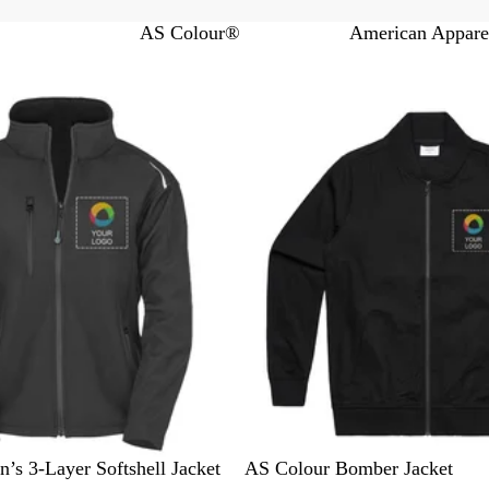
®
AS Colour®
American Appar
o filtered results
10% off
B
s 3-Layer Softshell Jacket
AS Colour Bomber Jacket