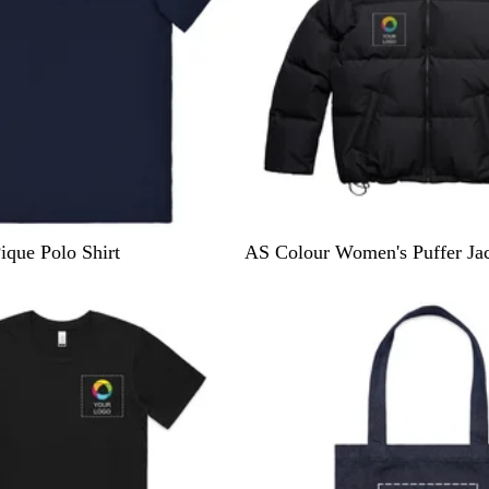
B
ique Polo Shirt
AS Colour Women's Puffer Ja
l
15% off
a
c
k