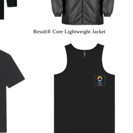
B
N
Result® Core Lightweight Jacket
l
a
a
v
c
y
k