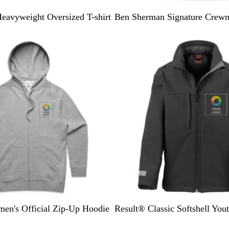
B
W
eavyweight Oversized T-shirt
Ben Sherman Signature Crewn
l
h
a
i
c
t
k
e
B
N
en's Official Zip-Up Hoodie
Result® Classic Softshell Yout
l
a