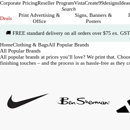
Corporate Pricing
Reseller Program
VistaCreate
99designs
Idea
Print Advertising &
Signs, Banners &
Deals
Office
Posters
Slide
🚚
FREE standard delivery on all orders over $75 ex. GST
1
of
Home
Clothing & Bags
All Popular Brands
1
All Popular Brands
All popular brands at prices you’ll love? We print that. Cho
finishing touches – and the process is as hassle-free as they
Slides
1
to
7
of
7