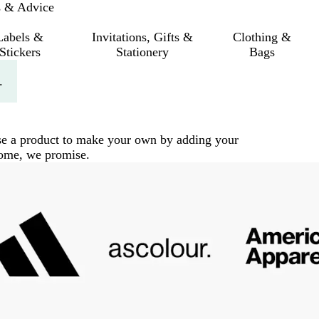
s & Advice
Labels &
Invitations, Gifts &
Clothing &
Stickers
Stationery
Bags
.
ose a product to make your own by adding your
 come, we promise.