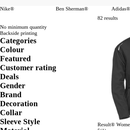
Nike®
Ben Sherman®
Adidas
Skip t
82 results
No minimum quantity
Backside printing
Categories
Colour
Featured
Customer rating
Deals
Gender
Brand
Decoration
Collar
Sleeve Style
B
N
Result® Women’