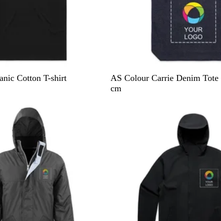
I
D
nic Cotton T-shirt
AS Colour Carrie Denim Tote 
n
e
cm
d
n
10% off
i
i
g
m
o