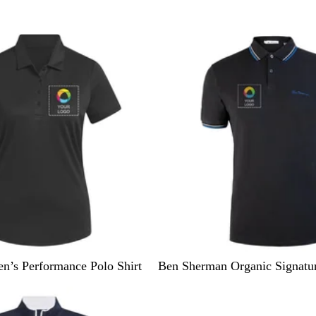
l
a
c
k
B
C
’s Performance Polo Shirt
Ben Sherman Organic Signatur
l
o
10% off
a
n
c
c