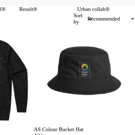
el®
Result®
Urban collab®
Sort
by
B
S
W
O
N
AS Colour Bucket Hat