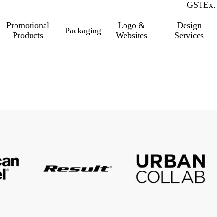
GST
Inc.
Ex.
Promotional
Logo &
Design
Packaging
Products
Websites
Services