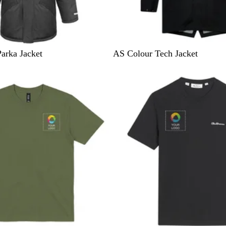
B
arka Jacket
AS Colour Tech Jacket
l
a
c
k