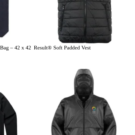
B
F
N
Bag – 42 x 42
Result® Soft Padded Vest
l
r
a
a
o
v
c
s
y
k
t
G
r
e
y