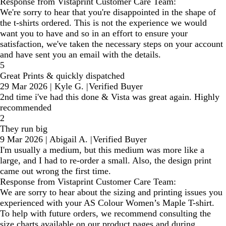
Response from Vistaprint Customer Care Team:
We're sorry to hear that you're disappointed in the shape of
the t-shirts ordered. This is not the experience we would
want you to have and so in an effort to ensure your
satisfaction, we've taken the necessary steps on your account
and have sent you an email with the details.
5
Great Prints & quickly dispatched
29 Mar 2026
|
Kyle G.
|
Verified Buyer
2nd time i've had this done & Vista was great again. Highly
recommended
2
They run big
9 Mar 2026
|
Abigail A.
|
Verified Buyer
I'm usually a medium, but this medium was more like a
large, and I had to re-order a small. Also, the design print
came out wrong the first time.
Response from Vistaprint Customer Care Team:
We are sorry to hear about the sizing and printing issues you
experienced with your AS Colour Women’s Maple T-shirt.
To help with future orders, we recommend consulting the
size charts available on our product pages and during