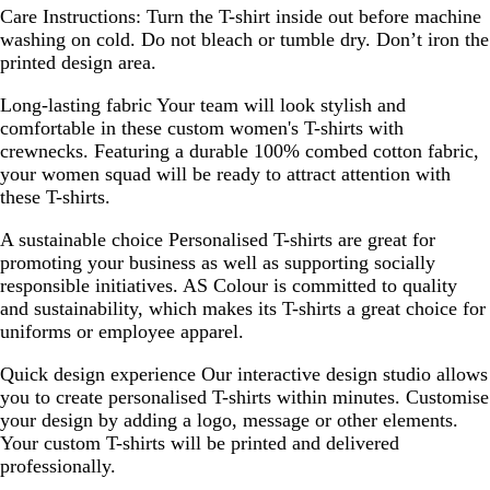
Care Instructions:
Turn the T-shirt inside out before machine
washing on cold. Do not bleach or tumble dry. Don’t iron the
printed design area.
Long-lasting fabric
Your team will look stylish and
comfortable in these custom women's T-shirts with
crewnecks. Featuring a durable 100% combed cotton fabric,
your women squad will be ready to attract attention with
these T-shirts.
A sustainable choice
Personalised T-shirts are great for
promoting your business as well as supporting socially
responsible initiatives. AS Colour is committed to quality
and sustainability, which makes its T-shirts a great choice for
uniforms or employee apparel.
Quick design experience
Our interactive design studio allows
you to create personalised T-shirts within minutes. Customise
your design by adding a logo, message or other elements.
Your custom T-shirts will be printed and delivered
professionally.