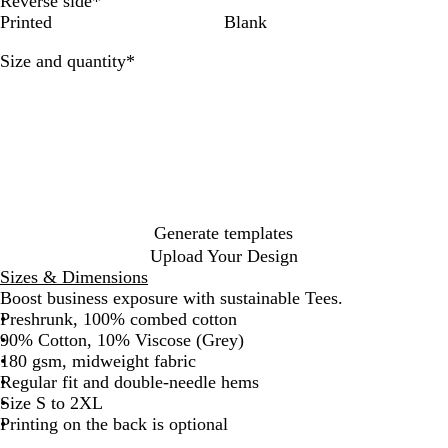
Reverse side
*
t
y
y
c
d
a
Printed
Blank
e
k
i
n
n
t
Required
Size and quantity
*
a
i
l
c
Generate templates
Upload Your Design
Sizes & Dimensions
Boost business exposure with sustainable Tees.
Preshrunk, 100% combed cotton
90% Cotton, 10% Viscose (Grey)
180 gsm, midweight fabric
Regular fit and double-needle hems
Size S to 2XL
Printing on the back is optional