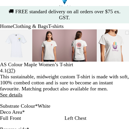
Slide
🚚
FREE standard delivery on all orders over $75 ex.
1
GST.
of
Home
Clothing & Bags
T-shirts
1
Slide
Zoomable
Zoomed
Use
Click
Zoomable
Zoomed
Use
Click
Zoomable
Zoomed
Use
Click
Zoomab
Zoome
Use
Click
1
Image
to
the
to
Image
to
the
to
Image
to
the
to
Image
to
the
to
of
minimum
plus
expand
minimum
plus
expand
minimum
plus
expand
minim
plus
expand
4
and
and
and
and
minus
minus
minus
minus
key
key
key
key
AS Colour Maple Women’s T-shirt
to
to
to
to
Read
4.1
(
37
)
zoom
zoom
zoom
zoom
37
This sustainable, midweight custom T-shirt is made with soft,
and
and
and
and
reviews
100% combed cotton and is sure to become an instant
the
the
the
the
favourite. Matching product also available for men.
arrow
arrow
arrow
arrow
See details
keys
keys
keys
keys
to
to
to
to
Substrate Colour
*
White
pan
pan
pan
pan
W
G
N
B
C
A
Deco Area
*
h
r
a
l
a
t
Full Front
Left Chest
i
e
v
a
r
l