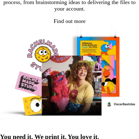
process, from brainstorming ideas to delivering the files to
your account.
Find out more
You need it. We print it. You love it.