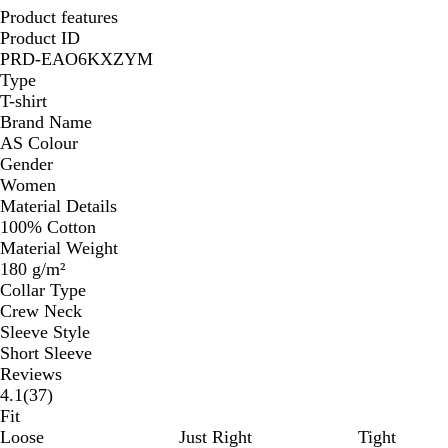
Product features
Product ID
PRD-EAO6KXZYM
Type
T-shirt
Brand Name
AS Colour
Gender
Women
Material Details
100% Cotton
Material Weight
180 g/m²
Collar Type
Crew Neck
Sleeve Style
Short Sleeve
Reviews
37
4.1
(
37
)
reviews
Fit
Loose
Just Right
Tight