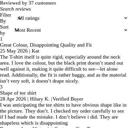
Reviewed by 37 customers
My
search
Filter
inputs
By
Sort
by
1
Great Colour, Disappointing Quality and Fit
25 May 2026
|
Kat
The T-shirt itself is quite rigid, especially around the neck
area. I love the colour, but the black print doesn’t stand out
well against it, making it quite difficult to see—let alone
read. Additionally, the fit is rather baggy, and as the material
isn’t very soft, it doesn’t drape nicely.
3
Shape of tee shirt
28 Apr 2026
|
Hilary K.
|
Verified Buyer
I was anticipating the tee shirts to have obvious shape like in
the picture. They don’t. I checked my order carefully to see
if I had made the mistake. I don’t believe i did. They are
shapeless which is disappointing