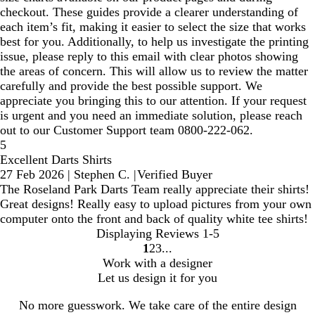
checkout. These guides provide a clearer understanding of
each item’s fit, making it easier to select the size that works
best for you. Additionally, to help us investigate the printing
issue, please reply to this email with clear photos showing
the areas of concern. This will allow us to review the matter
carefully and provide the best possible support. We
appreciate you bringing this to our attention. If your request
is urgent and you need an immediate solution, please reach
out to our Customer Support team 0800-222-062.
5
Excellent Darts Shirts
27 Feb 2026
|
Stephen C.
|
Verified Buyer
The Roseland Park Darts Team really appreciate their shirts!
Great designs! Really easy to upload pictures from your own
computer onto the front and back of quality white tee shirts!
Displaying Reviews
1-5
1
2
3
Go
Go
Go
Work with a designer
to
to
to
Let us design it for you
page
page
page
No more guesswork. We take care of the entire design