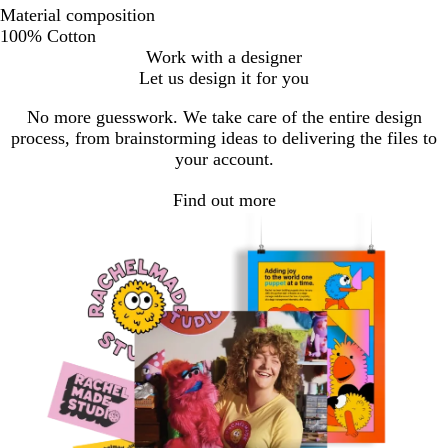
Material composition
100% Cotton
Work with a designer
Let us design it for you
No more guesswork. We take care of the entire design
process, from brainstorming ideas to delivering the files to
your account.
Find out more