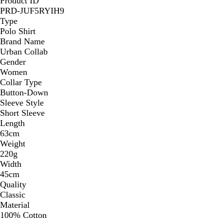
Product ID
PRD-JUF5RYIH9
Type
Polo Shirt
Brand Name
Urban Collab
Gender
Women
Collar Type
Button-Down
Sleeve Style
Short Sleeve
Length
63cm
Weight
220g
Width
45cm
Quality
Classic
Material
100% Cotton