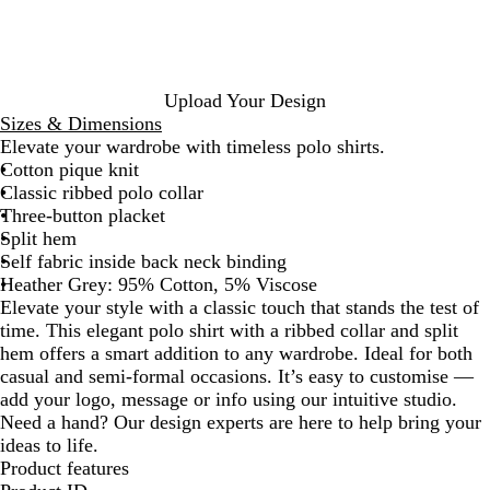
h
h
e
e
B
r
l
G
a
r
c
Upload Your Design
e
k
Sizes & Dimensions
y
Elevate your wardrobe with timeless polo shirts.
Cotton pique knit
Classic ribbed polo collar
Three-button placket
Split hem
Self fabric inside back neck binding
Heather Grey: 95% Cotton, 5% Viscose
Elevate your style with a classic touch that stands the test of
time. This elegant polo shirt with a ribbed collar and split
hem offers a smart addition to any wardrobe. Ideal for both
casual and semi-formal occasions. It’s easy to customise —
add your logo, message or info using our intuitive studio.
Need a hand? Our design experts are here to help bring your
ideas to life.
Product features