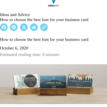
Ideas and Advice
How to choose the best font for your business card
How to choose the best font for your business card
October 6, 2020
Estimated reading time: 8 minutes