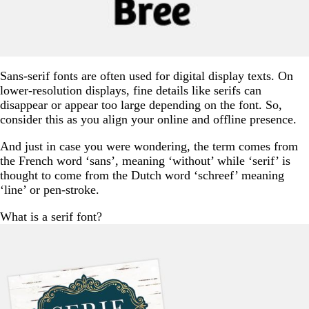
Sans-serif fonts are often used for digital display texts. On
lower-resolution displays, fine details like serifs can
disappear or appear too large depending on the font. So,
consider this as you align your online and offline presence.
And just in case you were wondering, the term comes from
the French word ‘sans’, meaning ‘without’ while ‘serif’ is
thought to come from the Dutch word ‘schreef’ meaning
‘line’ or pen-stroke.
What is a serif font?