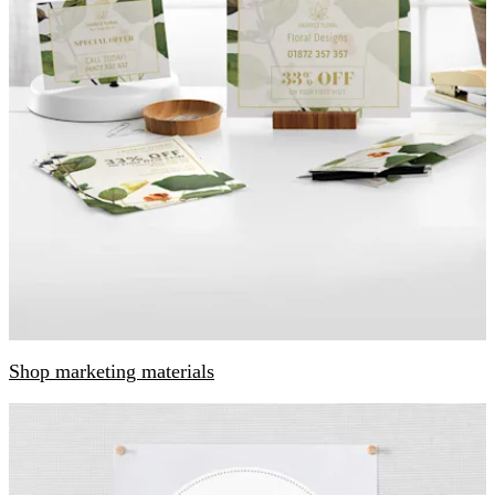
Shop marketing materials