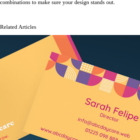
combinations to make sure your design stands out.
Related Articles