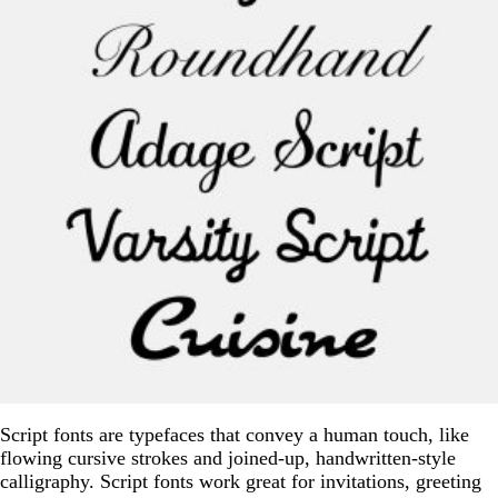
Script fonts are typefaces that convey a human touch, like
flowing cursive strokes and joined-up, handwritten-style
calligraphy. Script fonts work great for invitations, greeting