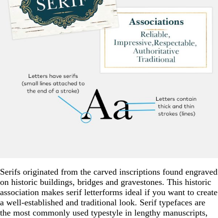
Serifs originated from the carved inscriptions found engraved
on historic buildings, bridges and gravestones. This historic
association makes serif letterforms ideal if you want to create
a well-established and traditional look. Serif typefaces are
the most commonly used typestyle in lengthy manuscripts,