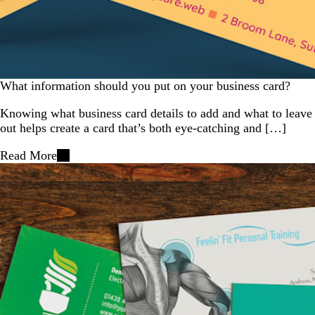
What information should you put on your business card?
Knowing what business card details to add and what to leave
out helps create a card that’s both eye-catching and […]
Read More