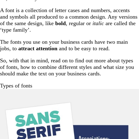
A font is a collection of letter cases and numbers, accents
and symbols all produced to a common design. Any versions
of the same design, like
bold
, regular or
italic
are called the
‘type family’.
The fonts you use on your business cards have two main
jobs, to
attract attention
and to be easy to read.
So, with that in mind, read on to find out more about types
of fonts, how to combine different styles and what size you
should make the text on your business cards.
Types of fonts