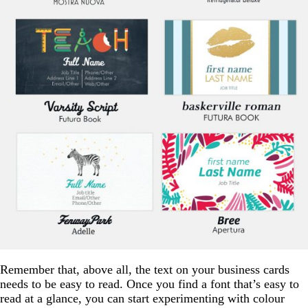
Remember that, above all, the text on your business cards
needs to be easy to read. Once you find a font that’s easy to
read at a glance, you can start experimenting with colour