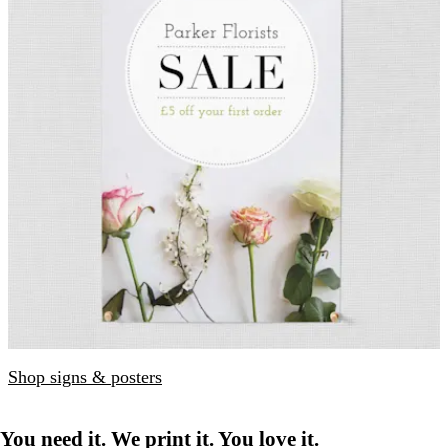
Shop signs & posters
You need it. We print it. You love it.