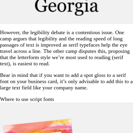
However, the legibility debate is a contentious issue. One
camp argues that legibility and the reading speed of long
passages of text is improved as serif typefaces help the eye
travel across a line. The other camp disputes this, proposing
that the letterform style we’re most used to reading (serif
text), is easiest to read.
Bear in mind that if you want to add a spot gloss to a serif
font on your business card, it’s only advisable to add this to a
large text field like your company name.
Where to use script fonts