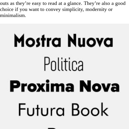
outs as they’re easy to read at a glance. They’re also a good
choice if you want to convey simplicity, modernity or
minimalism.