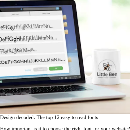
Design decoded: The top 12 easy to read fonts
How important is it to choose the right font for your website?