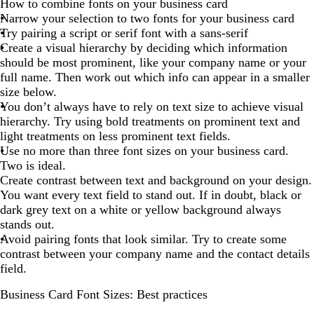
How to combine fonts on your business card
Narrow your selection to two fonts for your business card
Try pairing a script or serif font with a sans-serif
Create a visual hierarchy by deciding which information
should be most prominent, like your company name or your
full name. Then work out which info can appear in a smaller
size below.
You don’t always have to rely on text size to achieve visual
hierarchy. Try using bold treatments on prominent text and
light treatments on less prominent text fields.
Use no more than three font sizes on your business card.
Two is ideal.
Create contrast between text and background on your design.
You want every text field to stand out. If in doubt, black or
dark grey text on a white or yellow background always
stands out.
Avoid pairing fonts that look similar. Try to create some
contrast between your company name and the contact details
field.
Business Card Font Sizes: Best practices