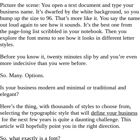
Picture the scene: You open a text document and type your
business name. It’s dwarfed by the white background, so you
bump up the size to 96. That’s more like it. You say the name
out loud again to see how it sounds. It’s the best one from
the page-long list scribbled in your notebook. Then you
explore the font menu to see how it looks in different letter
styles.
Before you know it, twenty minutes slip by and you’re even
more indecisive than you were before.
So. Many. Options.
Is your business modern and minimal or traditional and
elegant?
Here’s the thing, with thousands of styles to choose from,
selecting the typographic style that will
define your business
for the next few years is quite a daunting challenge. This
article will hopefully point you in the right direction.
So, what exactly is a font?