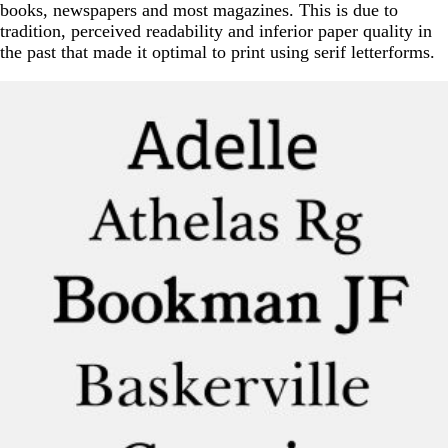
books, newspapers and most magazines. This is due to
tradition, perceived readability and inferior paper quality in
the past that made it optimal to print using serif letterforms.