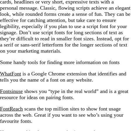
cards, headlines or very short, expressive texts with a
personal message. Classic, flowing scripts achieve an elegant
look, while rounded forms create a sense of fun. They can be
effective for catching attention, but take care to ensure
legibility, especially if you plan to use a script font for your
signage. Don’t use script fonts for long sections of text as
they’re difficult to read in smaller font sizes. Instead, opt for
a serif or sans-serif letterform for the longer sections of text
on your marketing materials.
Some handy tools for finding more information on fonts
WhatFont
is a Google Chrome extension that identifies and
tells you the name of a font on any website.
Fontsinuse
shows you “type in the real world” and is a great
resource for ideas on pairing fonts.
FontReach
scans the top million sites to show font usage
across the web. Great if you want to see who’s using your
favourite fonts.