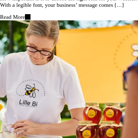
With a legible font, your business’ message comes […]
Read More