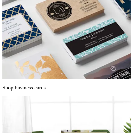
Shop business cards