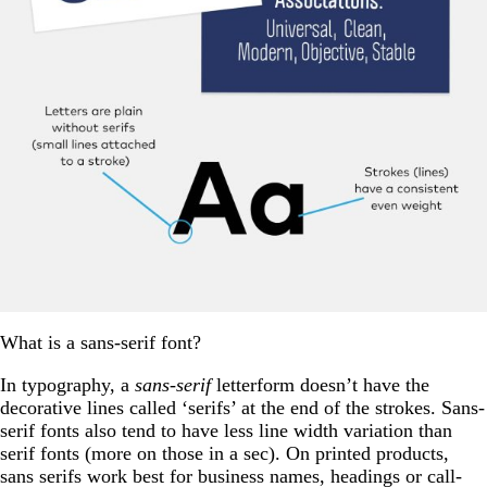
What is a sans-serif font?
In typography, a
sans-serif
letterform doesn’t have the
decorative lines called ‘serifs’ at the end of the strokes. Sans-
serif fonts also tend to have less line width variation than
serif fonts (more on those in a sec). On printed products,
sans serifs work best for business names, headings or call-