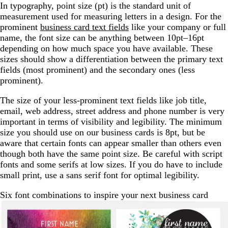
In typography, point size (pt) is the standard unit of
measurement used for measuring letters in a design. For the
prominent
business card text fields
like your company or full
name, the font size can be anything between 10pt–16pt
depending on how much space you have available. These
sizes should show a differentiation between the primary text
fields (most prominent) and the secondary ones (less
prominent).
The size of your less-prominent text fields like job title,
email, web address, street address and phone number is very
important in terms of visibility and legibility. The minimum
size you should use on our business cards is 8pt, but be
aware that certain fonts can appear smaller than others even
though both have the same point size. Be careful with script
fonts and some serifs at low sizes. If you do have to include
small print, use a sans serif font for optimal legibility.
Six font combinations to inspire your next business card