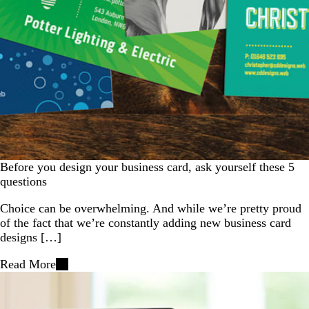
Before you design your business card, ask yourself these 5
questions
Choice can be overwhelming. And while we’re pretty proud
of the fact that we’re constantly adding new business card
designs […]
Read More