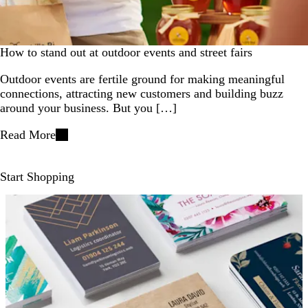
How to stand out at outdoor events and street fairs
Outdoor events are fertile ground for making meaningful
connections, attracting new customers and building buzz
around your business. But you […]
Read More
Start Shopping