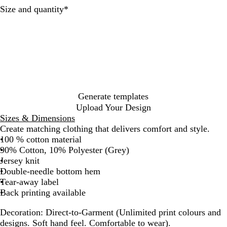
Required
Size and quantity
*
Generate templates
Upload Your Design
Sizes & Dimensions
Create matching clothing that delivers comfort and style.
100 % cotton material
90% Cotton, 10% Polyester (Grey)
Jersey knit
Double-needle bottom hem
Tear-away label
Back printing available
Decoration:
Direct-to-Garment (Unlimited print colours and
designs. Soft hand feel. Comfortable to wear).