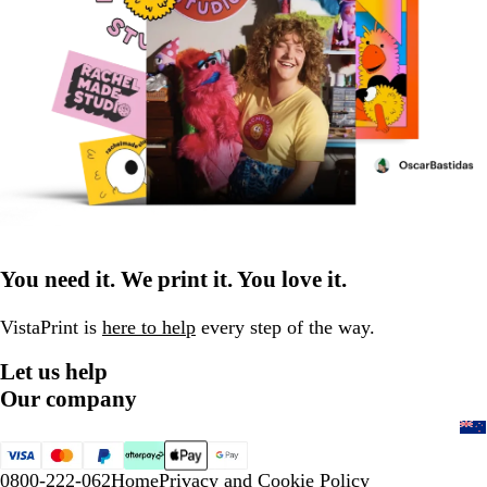
You need it. We print it. You love it.
VistaPrint is
here to help
every step of the way.
Let us help
Our company
0800-222-062
Home
Privacy and Cookie Policy