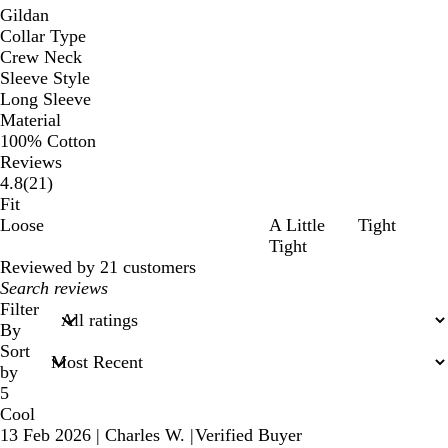
Gildan
Collar Type
Crew Neck
Sleeve Style
Long Sleeve
Material
100% Cotton
Reviews
21
4.8
(
21
)
reviews
Fit
Loose
A Little
Tight
Tight
Reviewed by 21 customers
My
search
Filter
inputs
By
Sort
by
5
Cool
13 Feb 2026
|
Charles W.
|
Verified Buyer