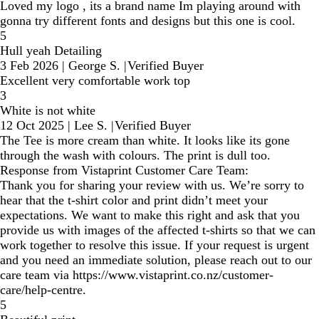
Loved my logo , its a brand name Im playing around with
gonna try different fonts and designs but this one is cool.
5
Hull yeah Detailing
3 Feb 2026
|
George S.
|
Verified Buyer
Excellent very comfortable work top
3
White is not white
12 Oct 2025
|
Lee S.
|
Verified Buyer
The Tee is more cream than white. It looks like its gone
through the wash with colours. The print is dull too.
Response from Vistaprint Customer Care Team:
Thank you for sharing your review with us. We’re sorry to
hear that the t-shirt color and print didn’t meet your
expectations. We want to make this right and ask that you
provide us with images of the affected t-shirts so that we can
work together to resolve this issue. If your request is urgent
and you need an immediate solution, please reach out to our
care team via https://www.vistaprint.co.nz/customer-
care/help-centre.
5