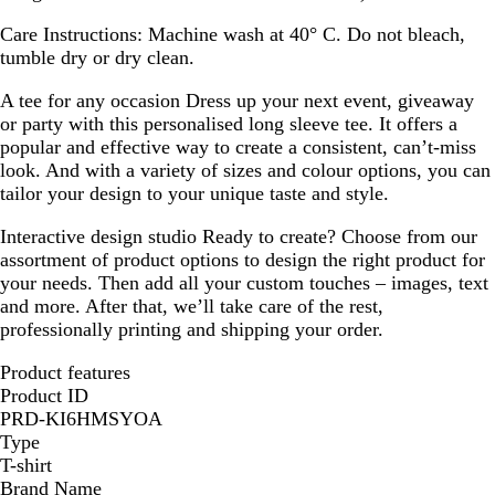
Care Instructions:
Machine wash at 40° C. Do not bleach,
tumble dry or dry clean.
A tee for any occasion
Dress up your next event, giveaway
or party with this personalised long sleeve tee. It offers a
popular and effective way to create a consistent, can’t-miss
look. And with a variety of sizes and colour options, you can
tailor your design to your unique taste and style.
Interactive design studio
Ready to create? Choose from our
assortment of product options to design the right product for
your needs. Then add all your custom touches – images, text
and more. After that, we’ll take care of the rest,
professionally printing and shipping your order.
Product features
Product ID
PRD-KI6HMSYOA
Type
T-shirt
Brand Name