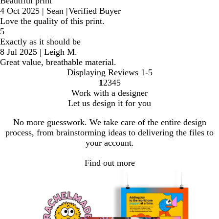
Beautiful print
4 Oct 2025
|
Sean
|
Verified Buyer
Love the quality of this print.
5
Exactly as it should be
8 Jul 2025
|
Leigh M.
Great value, breathable material.
Displaying Reviews
1-5
1
2
3
4
5
Go
Go
Go
Go
Go
Work with a designer
to
to
to
to
to
Let us design it for you
page
page
page
page
page
No more guesswork. We take care of the entire design
process, from brainstorming ideas to delivering the files to
your account.
Find out more