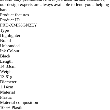
our design experts are always available to lend you a helping
hand.
Product features
Product ID
PRD-XMK8GN2EY
Type
Highlighter
Brand
Unbranded
Ink Colour
Black
Length
14.83cm
Weight
13.61g
Diameter
1.14cm
Material
Plastic
Material composition
100% Plastic