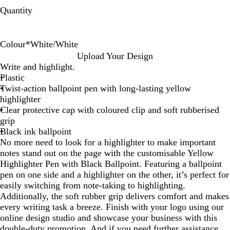
Quantity
Colour
*
White/White
W
W
W
W
W
W
Upload Your Design
h
h
h
h
h
h
Write and highlight.
i
i
i
i
i
i
Plastic
t
t
t
t
t
t
Twist-action ballpoint pen with long-lasting yellow
e
e
e
e
e
e
highlighter
/
/
/
/
/
/
Clear protective cap with coloured clip and soft rubberised
W
P
O
R
L
N
grip
h
u
r
e
i
a
Black ink ballpoint
i
r
a
d
g
v
No more need to look for a highlighter to make important
t
p
n
h
y
notes stand out on the page with the customisable Yellow
e
l
g
t
B
Highlighter Pen with Black Ballpoint. Featuring a ballpoint
e
e
B
l
pen on one side and a highlighter on the other, it’s perfect for
l
u
easily switching from note-taking to highlighting.
u
e
Additionally, the soft rubber grip delivers comfort and makes
e
every writing task a breeze. Finish with your logo using our
online design studio and showcase your business with this
double-duty promotion. And if you need further assistance,