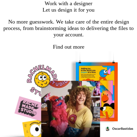
Work with a designer
Let us design it for you
No more guesswork. We take care of the entire design
process, from brainstorming ideas to delivering the files to
your account.
Find out more