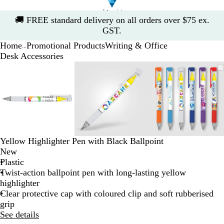
Slide
🚚
FREE standard delivery on all orders over $75 ex.
1
GST.
of
Home
Promotional Products
Writing & Office
1
...
Desk Accessories
Slide
Zoomable
Zoomed
Use
Click
Zoomable
Zoomed
Use
Click
Zoomable
Zoomed
Use
Click
1
Image
to
the
to
Image
to
the
to
Image
to
the
to
of
minimum
plus
expand
minimum
plus
expand
minimum
plus
expand
3
and
and
and
minus
minus
minus
key
key
key
to
to
to
zoom
zoom
zoom
Yellow Highlighter Pen with Black Ballpoint
and
and
and
New
the
the
the
Plastic
arrow
arrow
arrow
Twist-action ballpoint pen with long-lasting yellow
keys
keys
keys
highlighter
to
to
to
Clear protective cap with coloured clip and soft rubberised
pan
pan
pan
grip
See details