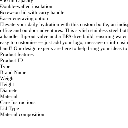
750 ml capacity
Double-walled insulation
Screw-on lid with carry handle
Laser engraving option
Elevate your daily hydration with this custom bottle, an ind
office and outdoor adventures. This stylish stainless steel bot
a handle, flip-out valve and a BPA-free build, ensuring water s
easy to customise — just add your logo, message or info usin
hand? Our design experts are here to help bring your ideas to 
Product features
Product ID
Type
Brand Name
Weight
Height
Diameter
Material
Care Instructions
Lid Type
Material composition