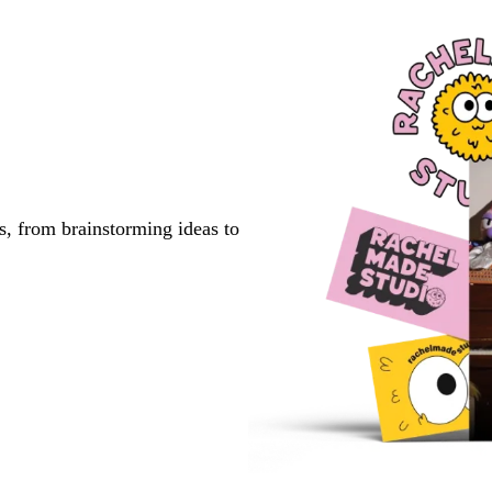
s, from brainstorming ideas to