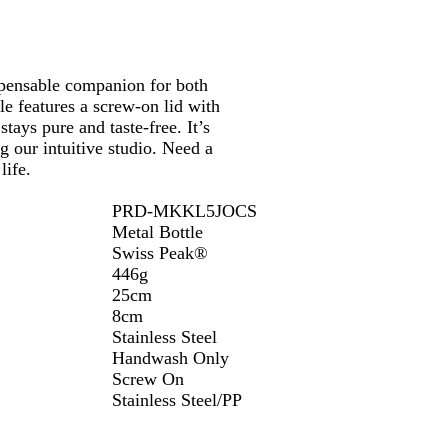
k
ispensable companion for both
tle features a screw-on lid with
tays pure and taste-free. It’s
g our intuitive studio. Need a
life.
PRD-MKKL5JOCS
Metal Bottle
Swiss Peak®
446g
25cm
8cm
Stainless Steel
Handwash Only
Screw On
Stainless Steel/PP