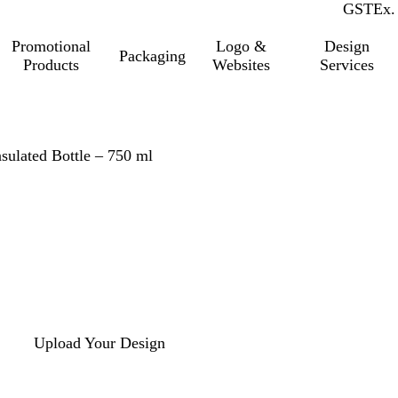
GST
Inc.
Ex.
Promotional
Logo &
Design
Packaging
Products
Websites
Services
nsulated Bottle – 750 ml
Upload Your Design