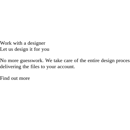
Work with a designer
Let us design it for you
No more guesswork. We take care of the entire design proces
delivering the files to your account.
Find out more