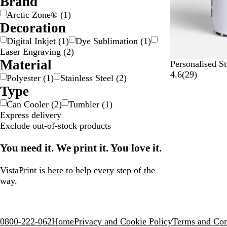
Brand
Arctic Zone®
(
1
)
Decoration
Digital Inkjet
(
1
)
Dye Sublimation
(
1
)
Laser Engraving
(
2
)
Material
W
Personalised S
h
2
4.6
(
29
)
Polyester
(
1
)
Stainless Steel
(
2
)
i
9
Type
t
r
Can Cooler
(
2
)
Tumbler
(
1
)
e
e
Express delivery
v
Exclude out-of-stock products
i
e
You need it. We print it. You love it.
w
s
VistaPrint is
here to help
every step of the
way.
0800-222-062
Home
Privacy and Cookie Policy
Terms and Con