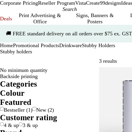
Corporate Pricing
Reseller Program
VistaCreate
99designs
Idea
Print Advertising &
Signs, Banners &
Deals
Office
Posters
Slide
🚚
FREE standard delivery on all orders over $75 ex. GST
1
of
Home
Promotional Products
Drinkware
Stubby Holders
1
Stubby holders
Skip to
3 results
No minimum quantity
Bestseller
Backside printing
Categories
Colour
B
B
G
O
R
W
Featured
l
l
r
r
e
h
Bestseller
(
1
)
New
(
2
)
a
u
e
a
d
i
Customer rating
c
e
y
n
t
k
g
e
4 & up
3 & up
e