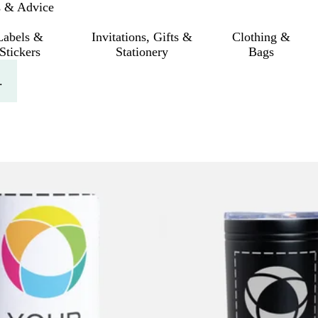
s & Advice
Labels &
Invitations, Gifts &
Clothing &
Stickers
Stationery
Bags
.
 filtered results
New