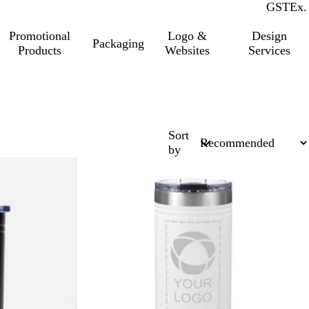
GST
Inc.
Ex.
Promotional
Logo &
Design
Packaging
Products
Websites
Services
Sort
by
Out of stock