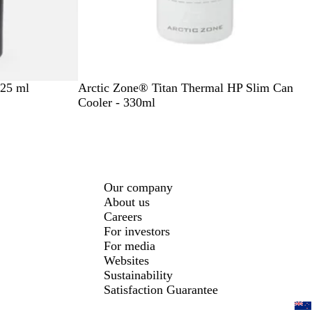
W
B
325 ml
Arctic Zone® Titan Thermal HP Slim Can
h
l
Cooler - 330ml
i
a
t
c
e
k
Our company
About us
Careers
For investors
For media
Websites
Sustainability
Satisfaction Guarantee