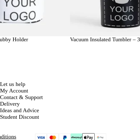
B
N
O
R
R
tubby Holder
Vacuum Insulated Tumbler – 
l
a
r
e
o
a
v
a
d
y
c
y
n
a
k
g
l
e
B
l
Let us help
u
My Account
e
Contact & Support
Delivery
Ideas and Advice
Student Discount
ditions