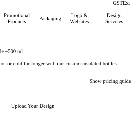
GST
Inc.
Ex.
Promotional
Logo &
Design
Packaging
Products
Websites
Services
le –500 ml
ot or cold for longer with our custom insulated bottles.
Show pricing guide
Upload Your Design