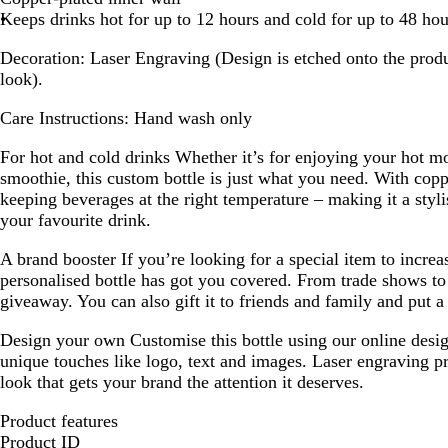
Keeps drinks hot for up to 12 hours and cold for up to 48 hou
Decoration:
Laser Engraving (Design is etched onto the produ
look).
Care Instructions:
Hand wash only
For hot and cold drinks
Whether it’s for enjoying your hot mo
smoothie, this custom bottle is just what you need. With copper
keeping beverages at the right temperature – making it a styl
your favourite drink.
A brand booster
If you’re looking for a special item to increa
personalised bottle has got you covered. From trade shows to 
giveaway. You can also gift it to friends and family and put a 
Design your own
Customise this bottle using our online desi
unique touches like logo, text and images. Laser engraving p
look that gets your brand the attention it deserves.
Product features
Product ID