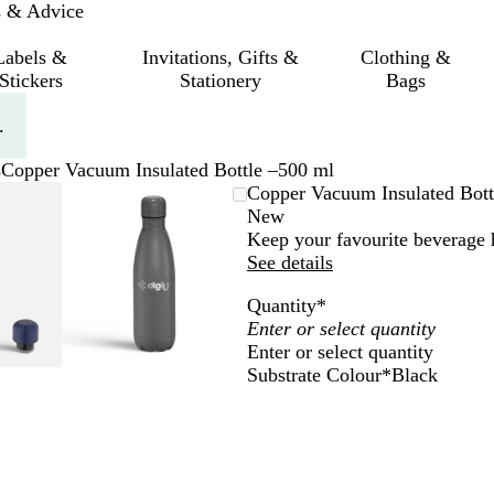
s & Advice
Labels &
Invitations, Gifts &
Clothing &
Stickers
Stationery
Bags
.
s
Copper Vacuum Insulated Bottle –500 ml
mable
omed
ck
Zoomable
Zoomed
Use
Click
Copper Vacuum Insulated Bott
ge
Image
to
the
to
New
nimum
s
and
minimum
plus
expand
Keep your favourite beverage h
and
See details
us
minus
Quantity
*
key
to
Enter or select quantity
om
zoom
Substrate Colour
*
Black
and
B
G
W
S
N
the
l
r
h
i
a
ow
arrow
a
e
i
l
v
s
keys
c
y
t
v
y
to
k
e
e
B
pan