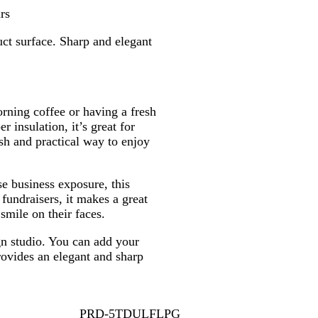
r
l
rs
u
ct surface. Sharp and elegant
e
rning coffee or having a fresh
 insulation, it’s great for
ish and practical way to enjoy
se business exposure, this
fundraisers, it makes a great
smile on their faces.
gn studio. You can add your
rovides an elegant and sharp
PRD-5TDULFLPG