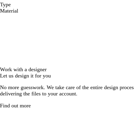
Type
Material
Work with a designer
Let us design it for you
No more guesswork. We take care of the entire design proces
delivering the files to your account.
Find out more