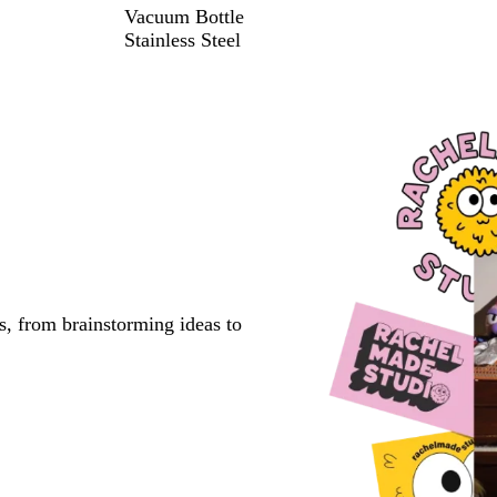
Vacuum Bottle
Stainless Steel
s, from brainstorming ideas to