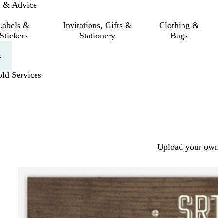
s & Advice
Labels &
Invitations, Gifts &
Clothing &
Stickers
Stationery
Bags
.
ld Services
Upload your own