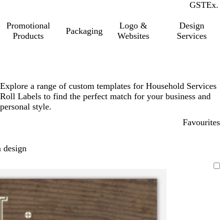
GST
Inc.
Ex.
Promotional
Logo &
Design
Packaging
Products
Websites
Services
Explore a range of custom templates for Household Services
Roll Labels to find the perfect match for your business and
personal style.
Favourites
 design