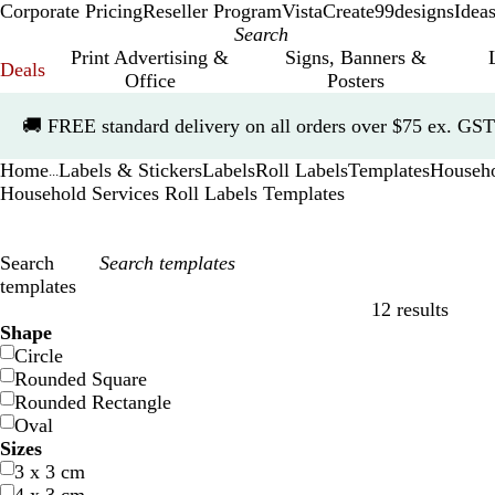
Corporate Pricing
Reseller Program
VistaCreate
99designs
Idea
Print Advertising &
Signs, Banners &
Deals
Office
Posters
Slide
🚚
FREE standard delivery on all orders over $75 ex. GST
1
of
Home
Labels & Stickers
Labels
Roll Labels
Templates
Househo
1
...
Household Services Roll Labels Templates
Search
templates
12 results
Filters
Shape
Circle
Rounded Square
Rounded Rectangle
Oval
Sizes
3 x 3 cm