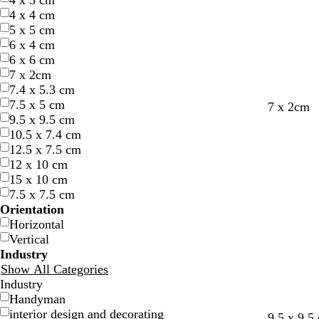
4 x 3 cm
4 x 4 cm
5 x 5 cm
6 x 4 cm
6 x 6 cm
7 x 2cm
7.4 x 5.3 cm
7.5 x 5 cm
d
t
d
7 x 2cm
9.5 x 9.5 cm
a
e
a
10.5 x 7.4 cm
r
r
r
12.5 x 7.5 cm
k
r
k
12 x 10 cm
b
a
g
15 x 10 cm
r
c
r
7.5 x 7.5 cm
o
o
e
Orientation
w
t
y
Horizontal
n
t
Vertical
a
Industry
Show All Categories
Industry
Handyman
interior design and decorating
l
o
t
t
l
l
9.5 x 9.5