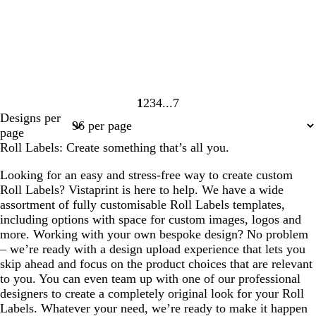
1
2
3
4
7
Page
Page
Page
Page
Page
Designs per
1
2
3
4
7
page
Roll Labels: Create something that’s all you.
Looking for an easy and stress-free way to create custom
Roll Labels? Vistaprint is here to help. We have a wide
assortment of fully customisable Roll Labels templates,
including options with space for custom images, logos and
more. Working with your own bespoke design? No problem
– we’re ready with a design upload experience that lets you
skip ahead and focus on the product choices that are relevant
to you. You can even team up with one of our professional
designers to create a completely original look for your Roll
Labels. Whatever your need, we’re ready to make it happen