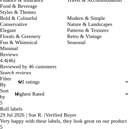
Finance & Insurance
Travel & Accommodation
Food & Beverage
Styles & Themes
Bold & Colourful
Modern & Simple
Conservative
Nature & Landscapes
Elegant
Patterns & Textures
Florals & Greenery
Retro & Vintage
Fun & Whimsical
Seasonal
Minimal
Reviews
46
4.4
(
46
)
reviews
Reviewed by 46 customers
My
search
Filter
inputs
By
Sort
by
5
Roll labels
29 Jul 2026
|
Sue R.
|
Verified Buyer
Very happy with these labels, they look great on our product
5