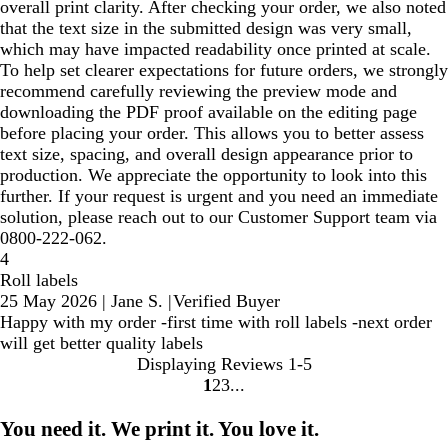
overall print clarity. After checking your order, we also noted
that the text size in the submitted design was very small,
which may have impacted readability once printed at scale.
To help set clearer expectations for future orders, we strongly
recommend carefully reviewing the preview mode and
downloading the PDF proof available on the editing page
before placing your order. This allows you to better assess
text size, spacing, and overall design appearance prior to
production. We appreciate the opportunity to look into this
further. If your request is urgent and you need an immediate
solution, please reach out to our Customer Support team via
0800-222-062.
4
Roll labels
25 May 2026
|
Jane S.
|
Verified Buyer
Happy with my order -first time with roll labels -next order
will get better quality labels
Displaying Reviews
1-5
1
2
3
Go
Go
Go
to
to
to
You need it. We print it. You love it.
page
page
page