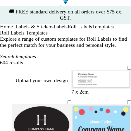
Slide
🚚
FREE standard delivery on all orders over $75 ex.
1
GST.
of
Home
Labels & Stickers
Labels
Roll Labels
Templates
1
...
Roll Labels Templates
Explore a range of custom templates for Roll Labels to find
the perfect match for your business and personal style.
Search templates
604 results
Filters
Upload your own design
w
w
w
w
w
w
w
w
b
7 x 2cm
h
h
h
h
h
h
h
h
l
i
i
i
i
i
i
i
i
a
t
t
t
t
t
t
t
t
c
e
e
e
e
e
e
e
e
k