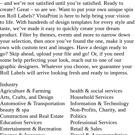
– and we’re not satisfied until you’re satisfied. Ready to
create? Great – so are we. Want to put your own unique spin
on Roll Labels? VistaPrint is here to help bring your vision
to life. With hundreds of design templates for every style and
taste, we’ve made it easy to quickly create your dream
product. Filter by themes, events and more to narrow down
your selection, then once you’ve found the one, make it your
own with custom text and images. Have a design ready to
go? Skip ahead, upload your file and go! Or, if you need
some help perfecting your look, reach out to one of our
graphic designers. Whatever you choose, we guarantee your
Roll Labels will arrive looking fresh and ready to impress.
Industry
Agriculture & Farming
health & social services
Arts, Crafts, and Design
Household Services
Automotive & Transportation
Information & Technology
beauty & spa
Non-Profits, Charity, and
Construction and Real Estate
Politics
Education Services
Professional Services
Entertainment & Recreation
Retail & Sales