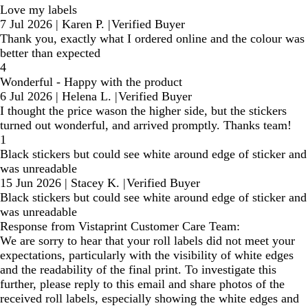
Love my labels
7 Jul 2026
|
Karen P.
|
Verified Buyer
Thank you, exactly what I ordered online and the colour was
better than expected
4
Wonderful - Happy with the product
6 Jul 2026
|
Helena L.
|
Verified Buyer
I thought the price wason the higher side, but the stickers
turned out wonderful, and arrived promptly. Thanks team!
1
Black stickers but could see white around edge of sticker and
was unreadable
15 Jun 2026
|
Stacey K.
|
Verified Buyer
Black stickers but could see white around edge of sticker and
was unreadable
Response from Vistaprint Customer Care Team:
We are sorry to hear that your roll labels did not meet your
expectations, particularly with the visibility of white edges
and the readability of the final print. To investigate this
further, please reply to this email and share photos of the
received roll labels, especially showing the white edges and