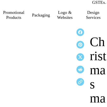
GST
Inc.
Ex.
Promotional
Logo &
Design
Packaging
Products
Websites
Services
Ch
rist
ma
s
ma