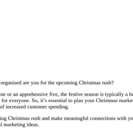
w organised are you for the upcoming Christmas rush?
e or an apprehensive five, the festive season is typically a b
 for everyone. So, it’s essential to plan your Christmas market
 of increased customer spending.
ing Christmas rush and make meaningful connections with yo
al marketing ideas.