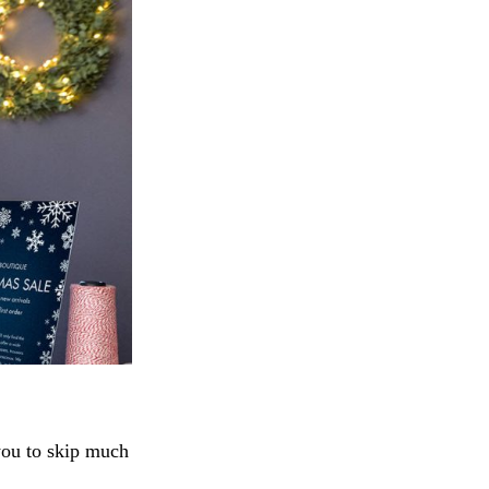
you to skip much