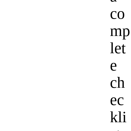
co
mp
let
e
ch
ec
kli