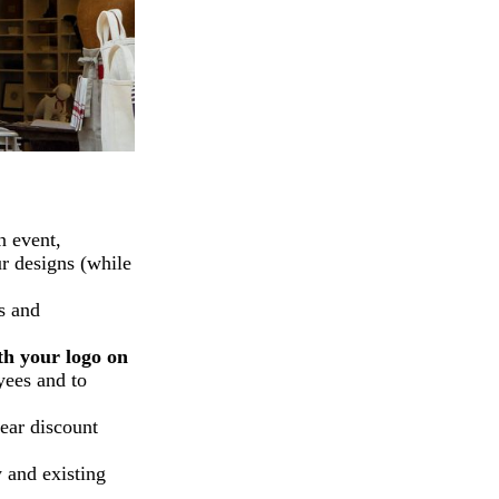
n event,
ur designs (while
s and
th your logo on
yees and to
lear discount
 and existing