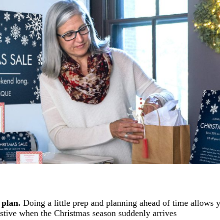
 plan.
Doing a little prep and planning ahead of time allows 
estive when the Christmas season suddenly arrives