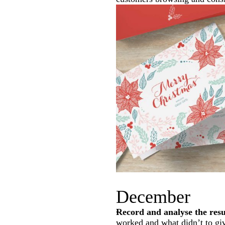
December
Record and analyse the res
worked and what didn’t to giv