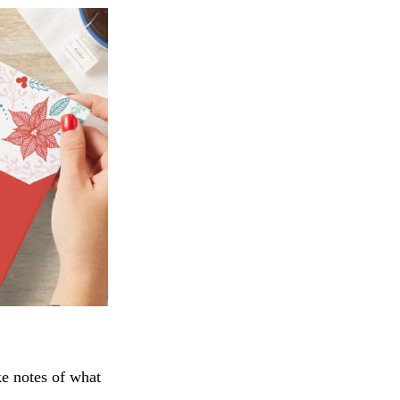
 notes of what