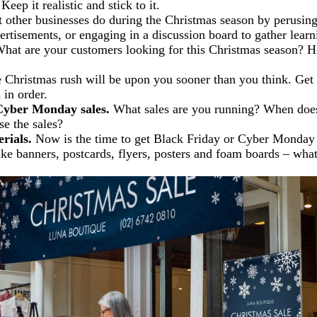
Keep it realistic and stick to it.
other businesses do during the Christmas season by perusing 
ertisements, or engaging in a discussion board to gather learn
hat are your customers looking for this Christmas season? 
Christmas rush will be upon you sooner than you think. Get
 in order.
Cyber Monday sales.
What sales are you running? When does
e the sales?
rials.
Now is the time to get Black Friday or Cyber Monday s
ike banners, postcards, flyers, posters and foam boards – what