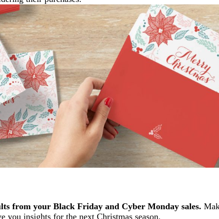
ults from your Black Friday and Cyber Monday sales.
Make
e you insights for the next Christmas season.