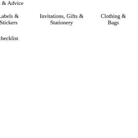
s & Advice
Labels &
Invitations, Gifts &
Clothing &
Stickers
Stationery
Bags
checklist