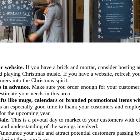
r website.
If you have a brick and mortar, consider hosting a
d playing Christmas music. If you have a website, refresh yo
mers into the Christmas spirit.
 in advance.
Make sure you order enough for your customer
stimate your needs in this area.
fts like mugs, calendars or branded promotional items wi
s an especially good time to thank your customers and emplo
 for the upcoming year.
ale.
This is a pivotal day to market to your customers with c
t and understanding of the savings involved.
nnounce your sale and attract potential customers passing by
dering their purchases.