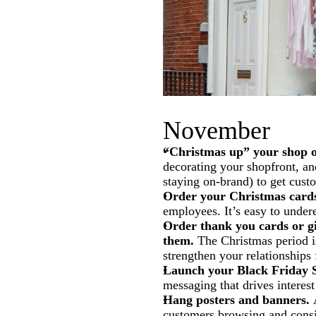
November
“Christmas up” your shop o
decorating your shopfront, an
staying on-brand) to get custo
Order your Christmas cards
employees. It’s easy to undere
Order thank you cards or gi
them.
The Christmas period i
strengthen your relationships
Launch your Black Friday S
messaging that drives interes
Hang posters and banners.
A
customers browsing and consi