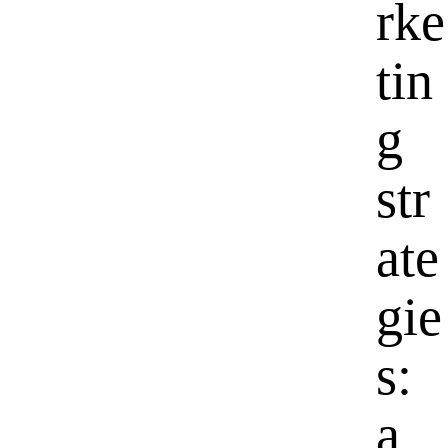
rke
tin
g
str
ate
gie
s:
a