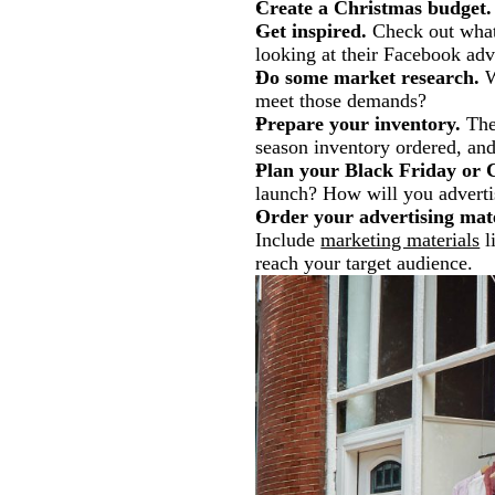
Create a Christmas budget.
Get inspired.
Check out what 
looking at their Facebook adv
Do some market research.
W
meet those demands?
Prepare your inventory.
The 
season inventory ordered, and
Plan your Black Friday or 
launch? How will you advertis
Order your advertising mate
Include
marketing materials
l
reach your target audience.