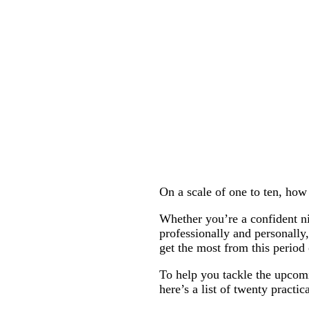
On a scale of one to ten, ho
Whether you’re a confident nin
professionally and personally,
get the most from this period
To help you tackle the upcom
here’s a list of twenty practic