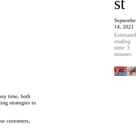
st
Septembe
14, 2021
Estimated
reading
time: 3
minutes
usy time, both
ing strategies to
ur customers,