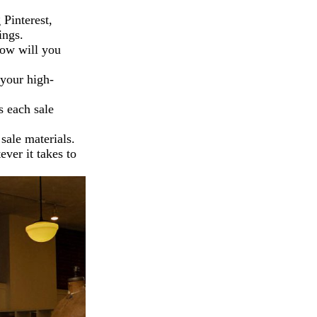
Pinterest,
ings.
How will you
 your high-
 each sale
ale materials.
ever it takes to