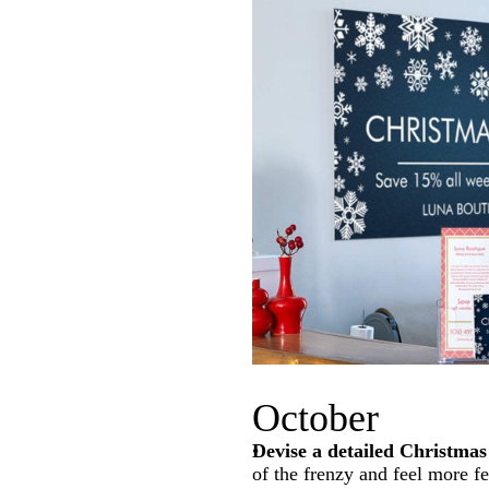
October
Devise a detailed Christmas
of the frenzy and feel more f