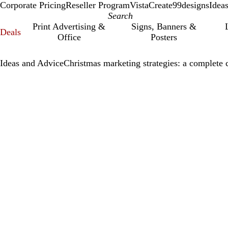
Corporate Pricing
Reseller Program
VistaCreate
99designs
Idea
Print Advertising &
Signs, Banners &
Deals
Office
Posters
Ideas and Advice
Christmas marketing strategies: a complete 