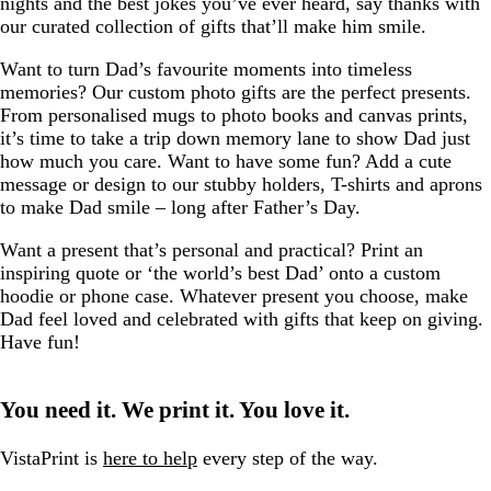
nights and the best jokes you’ve ever heard, say thanks with
our curated collection of gifts that’ll make him smile.
Want to turn Dad’s favourite moments into timeless
memories? Our custom photo gifts are the perfect presents.
From personalised mugs to photo books and canvas prints,
it’s time to take a trip down memory lane to show Dad just
how much you care. Want to have some fun? Add a cute
message or design to our stubby holders, T-shirts and aprons
to make Dad smile – long after Father’s Day.
Want a present that’s personal and practical? Print an
inspiring quote or ‘the world’s best Dad’ onto a custom
hoodie or phone case. Whatever present you choose, make
Dad feel loved and celebrated with gifts that keep on giving.
Have fun!
You need it. We print it. You love it.
VistaPrint is
here to help
every step of the way.