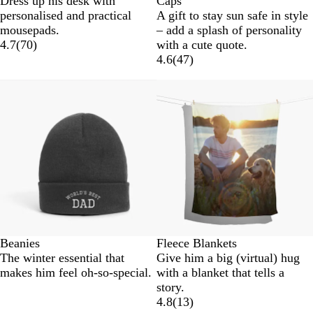
Dress up his desk with
Caps
l
a
r
a
personalised and practical
A gift to stay sun safe in style
a
v
e
r
mousepads.
– add a splash of personality
c
y
e
k
4.7
(
70
)
with a cute quote.
k
n
G
4.6
(
47
)
r
e
y
Beanies
Fleece Blankets
The winter essential that
Give him a big (virtual) hug
makes him feel oh-so-special.
with a blanket that tells a
story.
4.8
(
13
)