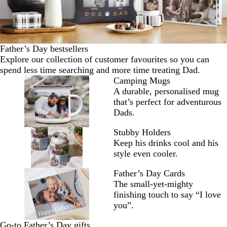
Father’s Day bestsellers
Explore our collection of customer favourites so you can
spend less time searching and more time treating Dad.
Camping Mugs
A durable, personalised mug
that’s perfect for adventurous
Dads.
Stubby Holders
Keep his drinks cool and his
style even cooler.
Father’s Day Cards
The small-yet-mighty
finishing touch to say “I love
you”.
Go-to Father’s Day gifts