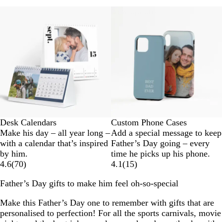
New options
Desk Calendars
Custom Phone Cases
Make his day – all year long –
Add a special message to keep
with a calendar that’s inspired
Father’s Day going – every
by him.
time he picks up his phone.
4.6
(
70
)
4.1
(
15
)
Father’s Day gifts to make him feel oh-so-special
Make this Father’s Day one to remember with gifts that are
personalised to perfection! For all the sports carnivals, movie