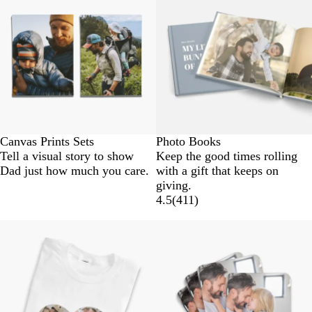
Canvas Prints Sets
Photo Books
Tell a visual story to show
Keep the good times rolling
Dad just how much you care.
with a gift that keeps on
giving.
4.5
(
411
)