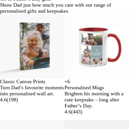
Show Dad just how much you care with our range of
personalised gifts and keepsakes.
New options
Classic Canvas Prints
+
6
W
Y
O
R
Turn Dad’s favourite moments
Personalised Mugs
h
e
r
e
into personalised wall art.
Brighten his morning with a
i
l
a
d
4.6
(
198
)
cute keepsake – long after
t
l
n
Father’s Day.
e
o
g
4.6
(
443
)
w
e
New options