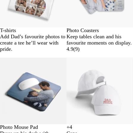
T-shirts
Photo Coasters
Add Dad’s favourite photos to
Keep tables clean and his
create a tee he’ll wear with
favourite moments on display.
pride.
4.9
(
9
)
Photo Mouse Pad
+
4
B
N
G
D