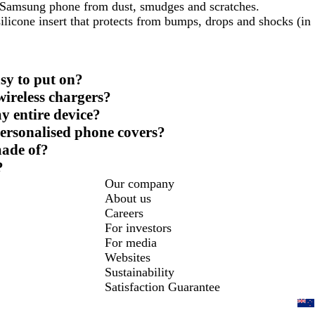
r Samsung phone from dust, smudges and scratches.
ilicone insert that protects from bumps, drops and shocks (in
sy to put on?
ireless chargers?
y entire device?
personalised phone covers?
made of?
?
Our company
About us
Careers
For investors
For media
Websites
Sustainability
Satisfaction Guarantee