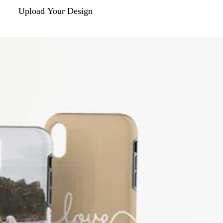
Upload Your Design