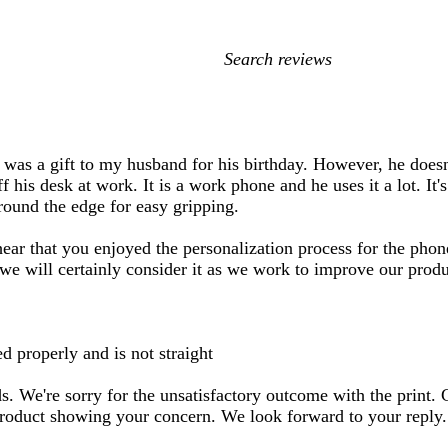
My
search
inputs
was a gift to my husband for his birthday. However, he doesn'
f his desk at work. It is a work phone and he uses it a lot. It'
round the edge for easy gripping.
ar that you enjoyed the personalization process for the phone
 we will certainly consider it as we work to improve our produ
d properly and is not straight
rds. We're sorry for the unsatisfactory outcome with the print.
product showing your concern. We look forward to your reply.