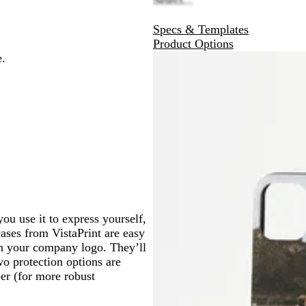
Specs & Templates
Product Options
e.
ou use it to express yourself,
ases from VistaPrint are easy
ven your company logo. They’ll
wo protection options are
er (for more robust