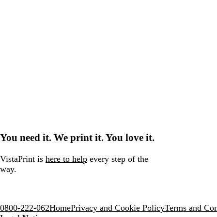
You need it. We print it. You love it.
VistaPrint is
here to help
every step of the
way.
0800-222-062
Home
Privacy and Cookie Policy
Terms and Con