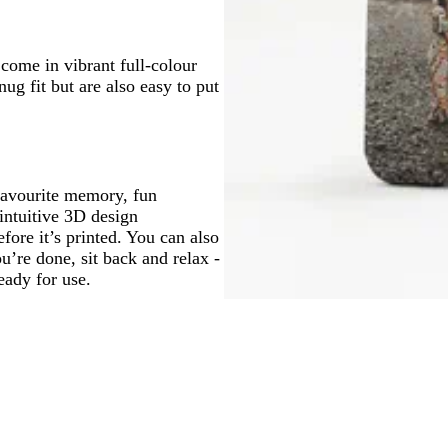
come in vibrant full-colour
ug fit but are also easy to put
favourite memory, fun
ntuitive 3D design
fore it’s printed. You can also
re done, sit back and relax -
eady for use.