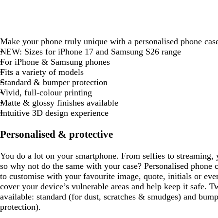
Make your phone truly unique with a personalised phone cas
NEW:
Sizes for iPhone 17 and Samsung S26 range
For iPhone & Samsung phones
Fits a variety of models
Standard & bumper protection
Vivid, full-colour printing
Matte & glossy finishes available
Intuitive 3D design experience
Personalised & protective
You do a lot on your smartphone. From selfies to streaming, y
so why not do the same with your case? Personalised phone c
to customise with your favourite image, quote, initials or e
cover your device’s vulnerable areas and help keep it safe. T
available: standard (for dust, scratches & smudges) and bump
protection).