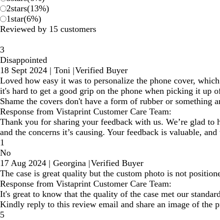
2
stars
(
13
%)
1
star
(
6
%)
Reviewed by 15 customers
3
Disappointed
18 Sept 2024
|
Toni
|
Verified Buyer
Loved how easy it was to personalize the phone cover, which 
it's hard to get a good grip on the phone when picking it up of
Shame the covers don't have a form of rubber or something a
Response from Vistaprint Customer Care Team:
Thank you for sharing your feedback with us. We’re glad to he
and the concerns it’s causing. Your feedback is valuable, and
1
No
17 Aug 2024
|
Georgina
|
Verified Buyer
The case is great quality but the custom photo is not positione
Response from Vistaprint Customer Care Team:
It's great to know that the quality of the case met our standa
Kindly reply to this review email and share an image of the 
5