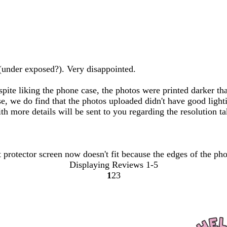
(under exposed?). Very disappointed.
spite liking the phone case, the photos were printed darker t
ase, we do find that the photos uploaded didn't have good lig
th more details will be sent to you regarding the resolution ta
t protector screen now doesn't fit because the edges of the pho
Displaying Reviews
1-5
1
2
3
go
go
go
to
to
to
page
page
page
1
2
3