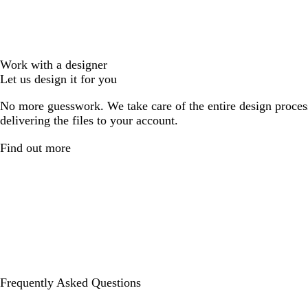
Work with a designer
Let us design it for you
No more guesswork. We take care of the entire design proces
delivering the files to your account.
Find out more
Frequently Asked Questions