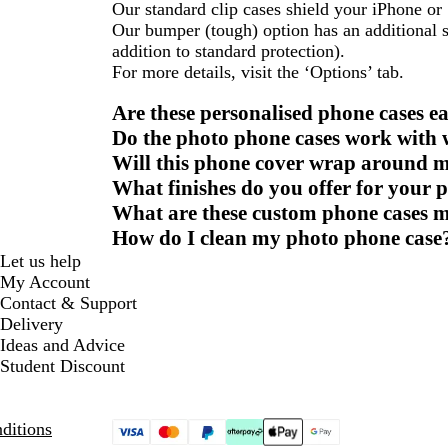
Our standard clip cases shield your iPhone o
Our bumper (tough) option has an additional s
addition to standard protection).
For more details, visit the ‘Options’ tab.
Are these personalised phone cases ea
Do the photo phone cases work with w
Will this phone cover wrap around m
What finishes do you offer for your 
What are these custom phone cases 
How do I clean my photo phone case
Let us help
My Account
Contact & Support
Delivery
Ideas and Advice
Student Discount
ditions