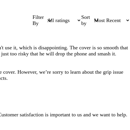
Filter
Sort
By
by
t use it, which is disappointing. The cover is so smooth that
s just too risky that he will drop the phone and smash it.
 cover. However, we’re sorry to learn about the grip issue
cts.
 Customer satisfaction is important to us and we want to help.