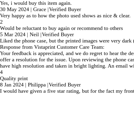
Yes, i would buy this item again.
30 May 2024
|
Grace
|
Verified Buyer
Very happy as to how the photo used shows as nice & clear.
2
Would be reluctant to buy again or recommend to others
5 Mar 2024
|
Neil
|
Verified Buyer
Liked the phone case, but the printed images were very dark 
Response from Vistaprint Customer Care Team:
Your feedback is appreciated, and we do regret to hear the de
offer a resolution for the issue. Upon reviewing the phone c
have high resolution and taken in bright lighting. An email wi
4
Quality print
8 Jan 2024
|
Philippa
|
Verified Buyer
I would have given a five star rating, but for the fact my fron