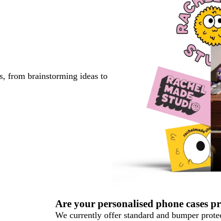
s, from brainstorming ideas to
Are your personalised phone cases pr
We currently offer standard and bumper protec