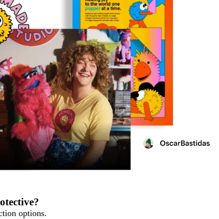
otective?
tion options.