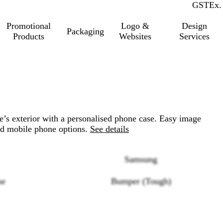
GST
Inc.
Ex.
Promotional
Logo &
Design
Packaging
Products
Websites
Services
ne’s exterior with a personalised phone case. Easy image
d mobile phone options.
See details
Samsung
se
Bumper (Tough)
Loading
options