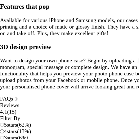
Features that pop
Available for various iPhone and Samsung models, our cases 
printing and a choice of matte or glossy finish. They have a sn
on and take off. Plus, they make excellent gifts!
3D design preview
Want to design your own phone case? Begin by uploading a 
monogram, special message or complete design. We have an i
functionality that helps you preview your photo phone case be
upload photos from your Facebook or mobile phone. Once you’
your personalised phone cover will arrive looking great and r
FAQs
Reviews
15
4.1
(
15
)
reviews
Filter By
5
stars
(
62
%)
4
stars
(
13
%)
3
stars
(
6
%)