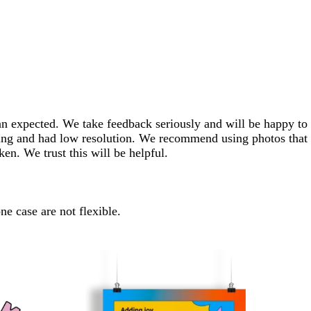
han expected. We take feedback seriously and will be happy to
hting and had low resolution. We recommend using photos that
ken. We trust this will be helpful.
ne case are not flexible.