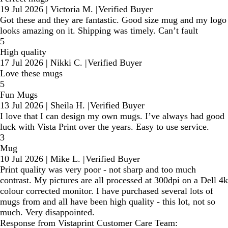
19 Jul 2026
|
Victoria M.
|
Verified Buyer
Got these and they are fantastic. Good size mug and my logo
looks amazing on it. Shipping was timely. Can’t fault
5
High quality
17 Jul 2026
|
Nikki C.
|
Verified Buyer
Love these mugs
5
Fun Mugs
13 Jul 2026
|
Sheila H.
|
Verified Buyer
I love that I can design my own mugs. I’ve always had good
luck with Vista Print over the years. Easy to use service.
3
Mug
10 Jul 2026
|
Mike L.
|
Verified Buyer
Print quality was very poor - not sharp and too much
contrast. My pictures are all processed at 300dpi on a Dell 4k
colour corrected monitor. I have purchased several lots of
mugs from and all have been high quality - this lot, not so
much. Very disappointed.
Response from Vistaprint Customer Care Team: