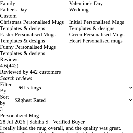
Family
Valentine's Day
Father's Day
Wedding
Custom
Christmas Personalised Mugs
Initial Personalised Mugs
Templates & designs
Templates & designs
Easter Personalised Mugs
Green Personalised Mugs
Templates & designs
Heart Personalised mugs
Funny Personalised Mugs
Templates & designs
Reviews
442
4.6
(
442
)
reviews
Reviewed by 442 customers
My
search
Filter
inputs
By
Sort
by
3
Personalized Mug
28 Jul 2026
|
Sabiha S.
|
Verified Buyer
I really liked the mug overall, and the quality was great.