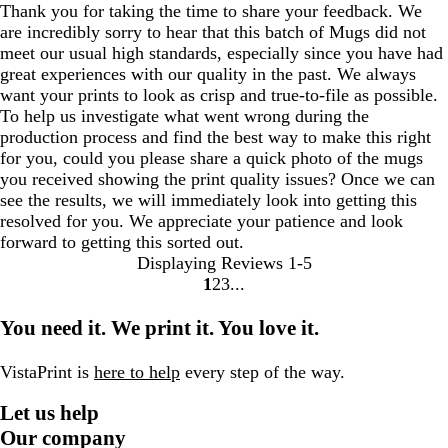
Thank you for taking the time to share your feedback. We
are incredibly sorry to hear that this batch of Mugs did not
meet our usual high standards, especially since you have had
great experiences with our quality in the past. We always
want your prints to look as crisp and true-to-file as possible.
To help us investigate what went wrong during the
production process and find the best way to make this right
for you, could you please share a quick photo of the mugs
you received showing the print quality issues? Once we can
see the results, we will immediately look into getting this
resolved for you. We appreciate your patience and look
forward to getting this sorted out.
Displaying Reviews
1-5
1
2
3
go
go
go
to
to
to
You need it. We print it. You love it.
page
page
page
1
2
3
VistaPrint is
here to help
every step of the way.
Let us help
Our company