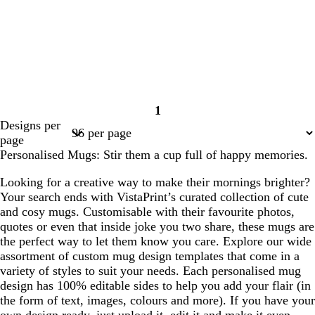
1
Page
Designs per
1
page
Personalised Mugs: Stir them a cup full of happy memories.
Looking for a creative way to make their mornings brighter?
Your search ends with VistaPrint’s curated collection of cute
and cosy mugs. Customisable with their favourite photos,
quotes or even that inside joke you two share, these mugs are
the perfect way to let them know you care. Explore our wide
assortment of custom mug design templates that come in a
variety of styles to suit your needs. Each personalised mug
design has 100% editable sides to help you add your flair (in
the form of text, images, colours and more). If you have your