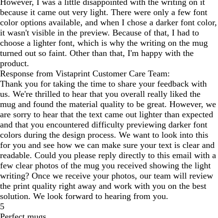
However, I was a little disappointed with the writing on it
because it came out very light. There were only a few font
color options available, and when I chose a darker font color,
it wasn't visible in the preview. Because of that, I had to
choose a lighter font, which is why the writing on the mug
turned out so faint. Other than that, I'm happy with the
product.
Response from Vistaprint Customer Care Team:
Thank you for taking the time to share your feedback with
us. We're thrilled to hear that you overall really liked the
mug and found the material quality to be great. However, we
are sorry to hear that the text came out lighter than expected
and that you encountered difficulty previewing darker font
colors during the design process. We want to look into this
for you and see how we can make sure your text is clear and
readable. Could you please reply directly to this email with a
few clear photos of the mug you received showing the light
writing? Once we receive your photos, our team will review
the print quality right away and work with you on the best
solution. We look forward to hearing from you.
5
Perfect mugs