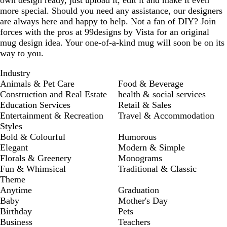
own design ready, just upload it, edit it and make it even
more special. Should you need any assistance, our designers
are always here and happy to help. Not a fan of DIY? Join
forces with the pros at 99designs by Vista for an original
mug design idea. Your one-of-a-kind mug will soon be on its
way to you.
Industry
Animals & Pet Care
Food & Beverage
Construction and Real Estate
health & social services
Education Services
Retail & Sales
Entertainment & Recreation
Travel & Accommodation
Styles
Bold & Colourful
Humorous
Elegant
Modern & Simple
Florals & Greenery
Monograms
Fun & Whimsical
Traditional & Classic
Theme
Anytime
Graduation
Baby
Mother's Day
Birthday
Pets
Business
Teachers