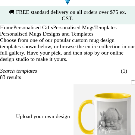
Slide
🚚
FREE standard delivery on all orders over $75 ex.
1
GST.
of
Home
Personalised Gifts
Personalised Mugs
Templates
1
Personalised Mugs Designs and Templates
Choose from one of our popular custom mug design
templates shown below, or browse the entire collection in our
full gallery. Have your pick, and then stop by our online
design studio to make it yours.
Search templates
(1)
83 results
Filters
Upload your own design