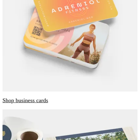
Shop business cards