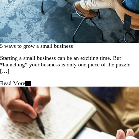
5 ways to grow a small business
Starting a small business can be an exciting time. But
*launching* your business is only one piece of the puzzle.
[…]
Read More