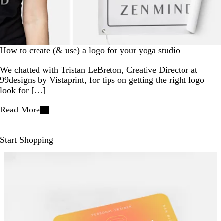
How to create (& use) a logo for your yoga studio
We chatted with Tristan LeBreton, Creative Director at
99designs by Vistaprint, for tips on getting the right logo
look for […]
Read More
Start Shopping