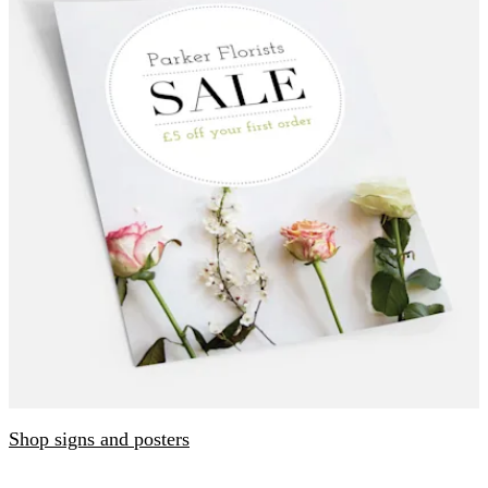
Shop signs and posters