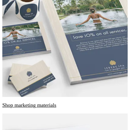
Shop marketing materials