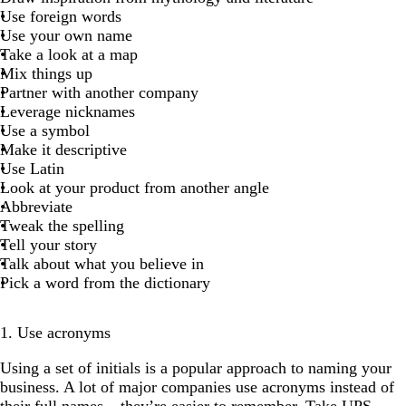
Use foreign words
Use your own name
Take a look at a map
Mix things up
Partner with another company
Leverage nicknames
Use a symbol
Make it descriptive
Use Latin
Look at your product from another angle
Abbreviate
Tweak the spelling
Tell your story
Talk about what you believe in
Pick a word from the dictionary
1. Use acronyms
Using a set of initials is a popular approach to naming your
business. A lot of major companies use acronyms instead of