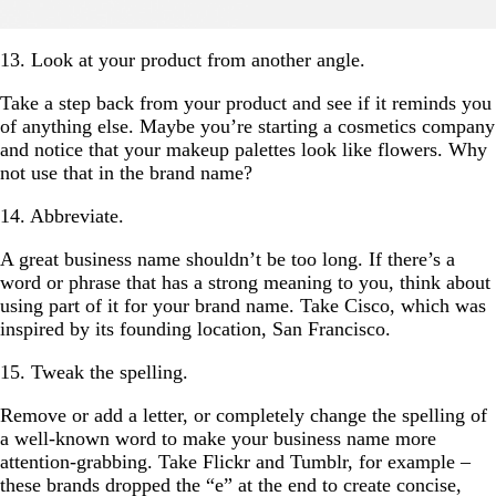
13. Look at your product from another angle.
Take a step back from your product and see if it reminds you
of anything else. Maybe you’re starting a cosmetics company
and notice that your makeup palettes look like flowers. Why
not use that in the brand name?
14. Abbreviate.
A great business name shouldn’t be too long. If there’s a
word or phrase that has a strong meaning to you, think about
using part of it for your brand name. Take Cisco, which was
inspired by its founding location, San Francisco.
15. Tweak the spelling.
Remove or add a letter, or completely change the spelling of
a well-known word to make your business name more
attention-grabbing. Take Flickr and Tumblr, for example –
these brands dropped the “e” at the end to create concise,