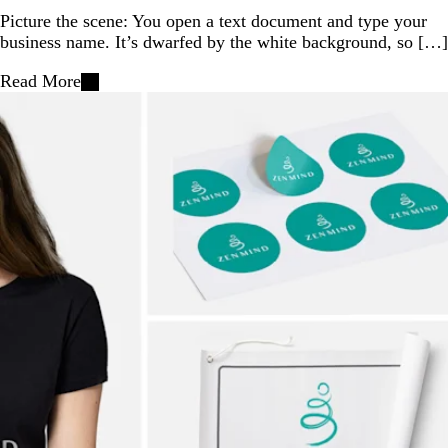
Picture the scene: You open a text document and type your
business name. It’s dwarfed by the white background, so […]
Read More