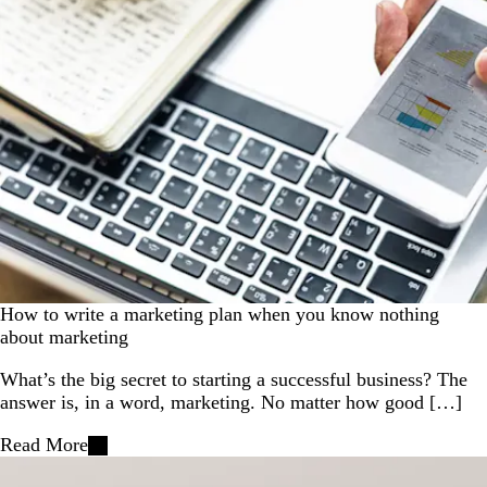
How to write a marketing plan when you know nothing
about marketing
What’s the big secret to starting a successful business? The
answer is, in a word, marketing. No matter how good […]
Read More