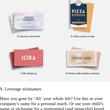
9. Leverage nicknames.
Have you gone by ‘Ali’ your whole life? Use this as your
company’s name for a personal touch. Or use your child’s
name or nickname for a sentimental (and impactful) brand