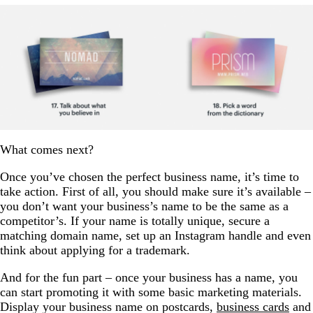
What comes next?
Once you’ve chosen the perfect business name, it’s time to
take action. First of all, you should make sure it’s available –
you don’t want your business’s name to be the same as a
competitor’s. If your name is totally unique, secure a
matching domain name, set up an Instagram handle and even
think about applying for a trademark.
And for the fun part – once your business has a name, you
can start promoting it with some basic marketing materials.
Display your business name on postcards,
business cards
and