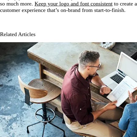
so much more.
Keep your logo and font consistent
to create a
customer experience that’s on-brand from start-to-finish.
Related Articles