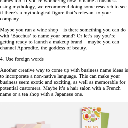
names too. If you’re wondering how to name a business
using mythology, we recommend doing some research to see
if there’s a mythological figure that’s relevant to your
company.
Maybe you run a wine shop – is there something you can do
with ‘Bacchus’ to name your brand? Or let’s say you’re
getting ready to launch a makeup brand – maybe you can
channel Aphrodite, the goddess of beauty.
4. Use foreign words
Another creative way to come up with business name ideas is
to incorporate a non-native language. This can make your
business seem exotic and exciting, as well as memorable for
potential customers. Maybe it’s a hair salon with a French
name or a tea shop with a Japanese one.