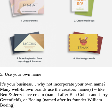
5. Use your own name
It’s your business… why not incorporate your own name?
Many well-known brands use the creators’ name(s) – like
Ben & Jerry’s ice cream (named after Ben Cohen and Jerry
Greenfield), or Boeing (named after its founder William
Boeing).