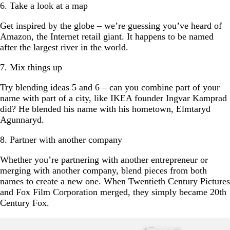
6. Take a look at a map
Get inspired by the globe – we’re guessing you’ve heard of
Amazon, the Internet retail giant. It happens to be named
after the largest river in the world.
7. Mix things up
Try blending ideas 5 and 6 – can you combine part of your
name with part of a city, like IKEA founder Ingvar Kamprad
did? He blended his name with his hometown, Elmtaryd
Agunnaryd.
8. Partner with another company
Whether you’re partnering with another entrepreneur or
merging with another company, blend pieces from both
names to create a new one. When Twentieth Century Pictures
and Fox Film Corporation merged, they simply became 20th
Century Fox.