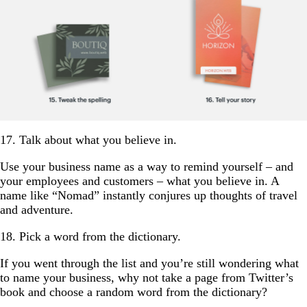
17. Talk about what you believe in.
Use your business name as a way to remind yourself – and
your employees and customers – what you believe in. A
name like “Nomad” instantly conjures up thoughts of travel
and adventure.
18. Pick a word from the dictionary.
If you went through the list and you’re still wondering what
to name your business, why not take a page from Twitter’s
book and choose a random word from the dictionary?