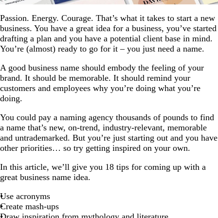
Passion. Energy. Courage. That’s what it takes to start a new
business. You have a great idea for a business, you’ve started
drafting a plan and you have a potential client base in mind.
You’re (almost) ready to go for it – you just need a name.
A good business name should embody the feeling of your
brand. It should be memorable. It should remind your
customers and employees why you’re doing what you’re
doing.
You could pay a naming agency thousands of pounds to find
a name that’s new, on-trend, industry-relevant, memorable
and untrademarked. But you’re just starting out and you have
other priorities… so try getting inspired on your own.
In this article, we’ll give you 18 tips for coming up with a
great business name idea.
Use acronyms
Create mash-ups
Draw inspiration from mythology and literature