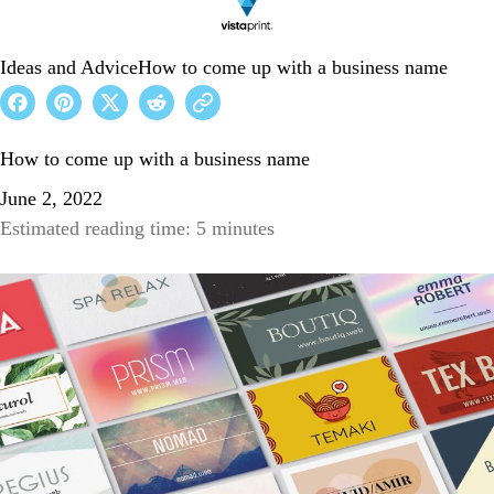
Ideas and Advice
How to come up with a business name
How to come up with a business name
June 2, 2022
Estimated reading time: 5 minutes