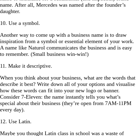
name. After all, Mercedes was named after the founder’s
daughter.
10. Use a symbol.
Another way to come up with a business name is to draw
inspiration from a symbol or essential element of your work.
A name like Naturol communicates the business and is easy
to remember. (Small business win-win!)
11. Make it descriptive.
When you think about your business, what are the words that
describe it best? Write down all of your options and visualise
how these words can fit into your new logo or banner.
Consider 7-Eleven: the name instantly tells you what’s
special about their business (they’re open from 7AM-11PM
every day).
12. Use Latin.
Maybe you thought Latin class in school was a waste of