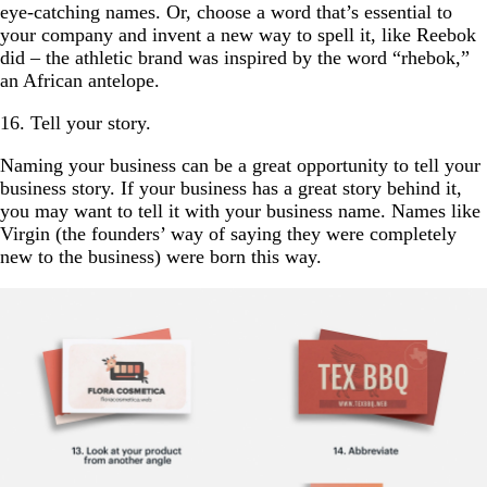
eye-catching names. Or, choose a word that’s essential to
your company and invent a new way to spell it, like Reebok
did – the athletic brand was inspired by the word “rhebok,”
an African antelope.
16. Tell your story.
Naming your business can be a great opportunity to tell your
business story. If your business has a great story behind it,
you may want to tell it with your business name. Names like
Virgin (the founders’ way of saying they were completely
new to the business) were born this way.