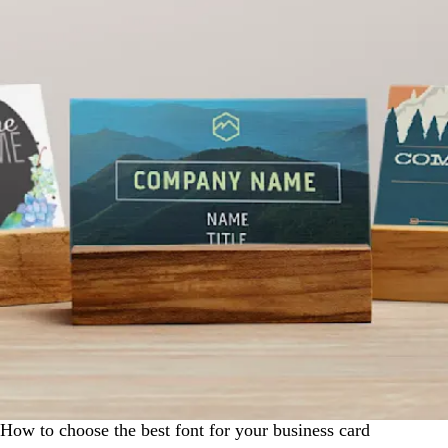
How to choose the best font for your business card