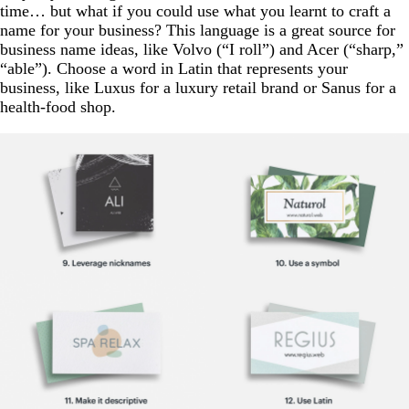
time… but what if you could use what you learnt to craft a
name for your business? This language is a great source for
business name ideas, like Volvo (“I roll”) and Acer (“sharp,”
“able”). Choose a word in Latin that represents your
business, like Luxus for a luxury retail brand or Sanus for a
health-food shop.