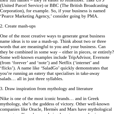
their full names – they’re easier to remember. Take UPS
(United Parcel Service) or BBC (The British Broadcasting
Corporation), for example. So, if your business is named
‘Pearce Marketing Agency,’ consider going by PMA.
2. Create mash-ups
One of the most creative ways to generate great business
name ideas is to use a mash-up. Think about two or three
words that are meaningful to you and your business. Can
they be combined in some way – either in pieces, or entirely?
Some well-known examples include TripAdvisor, Evernote
(from ‘forever’ and ‘note’) and Netflix (‘internet’ and
‘flicks’). A name like ‘SaladGo’ quickly demonstrates that
you’re running an eatery that specialises in take-away
salads… all in just three syllables.
3. Draw inspiration from mythology and literature
Nike is one of the most iconic brands… and in Greek
mythology, she’s the goddess of victory. Other well-known
companies like Oracle, Hermès and Mars have mythological