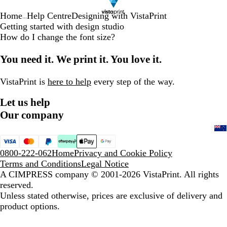
Home
Help Centre
Designing with VistaPrint
...
Getting started with design studio
How do I change the font size?
You need it. We print it. You love it.
VistaPrint is
here to help
every step of the way.
Let us help
Our company
0800-222-062
Home
Privacy and Cookie Policy
Terms and Conditions
Legal Notice
A CIMPRESS company
© 2001-2026 VistaPrint. All rights
reserved.
Unless stated otherwise, prices are exclusive of delivery and
product options.