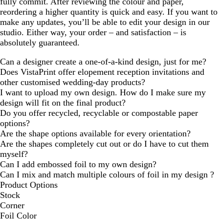
fully commit. After reviewing the colour and paper,
reordering a higher quantity is quick and easy. If you want to
make any updates, you’ll be able to edit your design in our
studio. Either way, your order – and satisfaction – is
absolutely guaranteed.
Can a designer create a one-of-a-kind design, just for me?
Does VistaPrint offer elopement reception invitations and
other customised wedding-day products?
I want to upload my own design. How do I make sure my
design will fit on the final product?
Do you offer recycled, recyclable or compostable paper
options?
Are the shape options available for every orientation?
Are the shapes completely cut out or do I have to cut them
myself?
Can I add embossed foil to my own design?
Can I mix and match multiple colours of foil in my design ?
Product Options
Stock
Corner
Foil Color