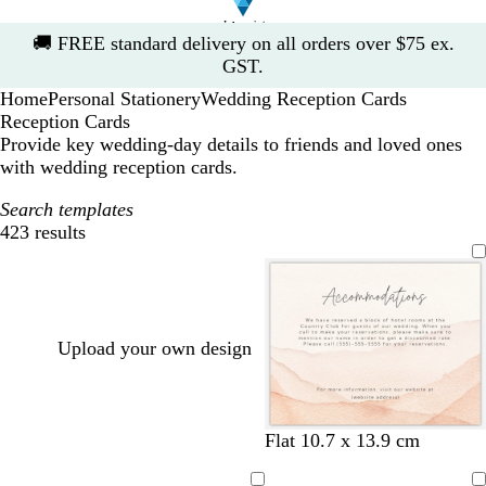
Slide
🚚
FREE standard delivery on all orders over $75 ex.
1
GST.
of
Home
Personal Stationery
Wedding Reception Cards
1
Reception Cards
Provide key wedding-day details to friends and loved ones
with wedding reception cards.
Search templates
423 results
Filters
Upload your own design
Flat 10.7 x 13.9 cm