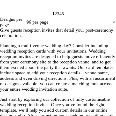
1
2
3
4
5
Page
Page
Page
Page
Page
Designs per
1
2
3
4
5
page
Give guests reception invites that detail your post-ceremony
celebration.
Planning a multi-venue wedding day? Consider including
wedding reception cards with your invitations. Wedding
reception invites are designed to help guests move efficiently
from your ceremony site to the reception venue, and to get
them excited about the party that awaits. Our card templates
include space to add your reception details – venue name,
address and even driving directions. Plus, with an assortment
of designs available, you can create a matching look across
your entire wedding invitation suite.
Just start by exploring our collection of fully customisable
wedding reception invites. Once you’ve found the right
template, we’ll help you add custom details in our online
design studio. After perfecting your wedding reception cards,