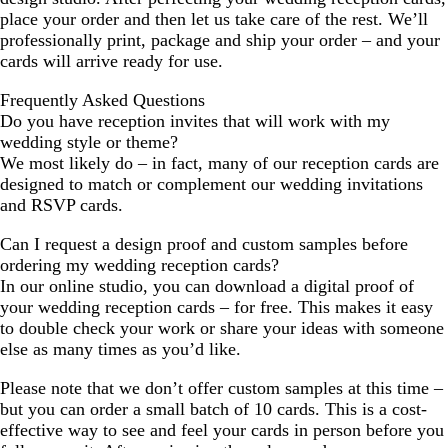
place your order and then let us take care of the rest. We’ll
professionally print, package and ship your order – and your
cards will arrive ready for use.
Frequently Asked Questions
Do you have reception invites that will work with my
wedding style or theme?
We most likely do – in fact, many of our reception cards are
designed to match or complement our wedding invitations
and RSVP cards.
Can I request a design proof and custom samples before
ordering my wedding reception cards?
In our online studio, you can download a digital proof of
your wedding reception cards – for free. This makes it easy
to double check your work or share your ideas with someone
else as many times as you’d like.
Please note that we don’t offer custom samples at this time –
but you can order a small batch of 10 cards. This is a cost-
effective way to see and feel your cards in person before you