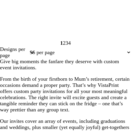
1
2
3
4
Page
Page
Page
Page
Designs per
1
2
3
4
page
Give big moments the fanfare they deserve with custom
event invitations.
From the birth of your firstborn to Mum’s retirement, certain
occasions demand a proper party. That’s why VistaPrint
offers custom party invitations for all your most meaningful
celebrations. The right invite will excite guests and create a
tangible reminder they can stick on the fridge – one that’s
way prettier than any group text.
Our invites cover an array of events, including graduations
and weddings, plus smaller (yet equally joyful) get-togethers