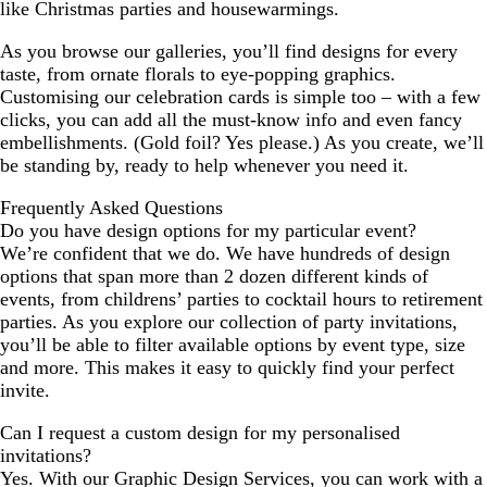
like Christmas parties and housewarmings.
As you browse our galleries, you’ll find designs for every
taste, from ornate florals to eye-popping graphics.
Customising our celebration cards is simple too – with a few
clicks, you can add all the must-know info and even fancy
embellishments. (Gold foil? Yes please.) As you create, we’ll
be standing by, ready to help whenever you need it.
Frequently Asked Questions
Do you have design options for my particular event?
We’re confident that we do. We have hundreds of design
options that span more than 2 dozen different kinds of
events, from childrens’ parties to cocktail hours to retirement
parties. As you explore our collection of party invitations,
you’ll be able to filter available options by event type, size
and more. This makes it easy to quickly find your perfect
invite.
Can I request a custom design for my personalised
invitations?
Yes. With our Graphic Design Services, you can work with a