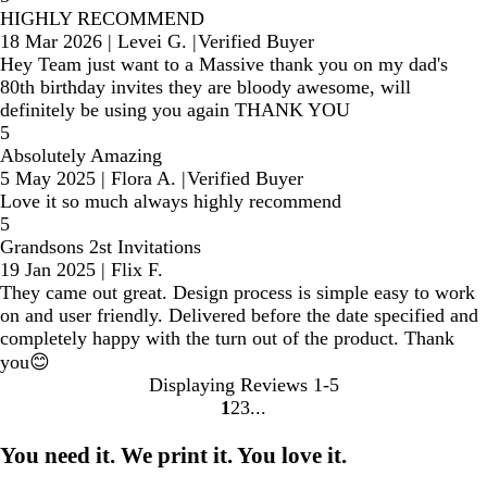
HIGHLY RECOMMEND
18 Mar 2026
|
Levei G.
|
Verified Buyer
Hey Team just want to a Massive thank you on my dad's
80th birthday invites they are bloody awesome, will
definitely be using you again THANK YOU
5
Absolutely Amazing
5 May 2025
|
Flora A.
|
Verified Buyer
Love it so much always highly recommend
5
Grandsons 2st Invitations
19 Jan 2025
|
Flix F.
They came out great. Design process is simple easy to work
on and user friendly. Delivered before the date specified and
completely happy with the turn out of the product. Thank
you😊
Displaying Reviews
1-5
1
2
3
Go
Go
Go
to
to
to
You need it. We print it. You love it.
page
page
page