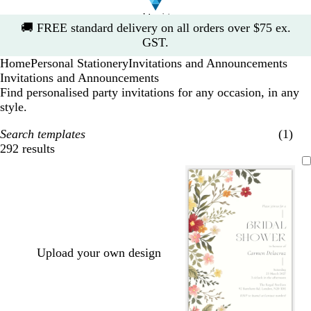
Slide
🚚
FREE standard delivery on all orders over $75 ex.
1
GST.
of
Home
Personal Stationery
Invitations and Announcements
1
Invitations and Announcements
Find personalised party invitations for any occasion, in any
style.
Search templates
(1)
292 results
Filters
Upload your own design