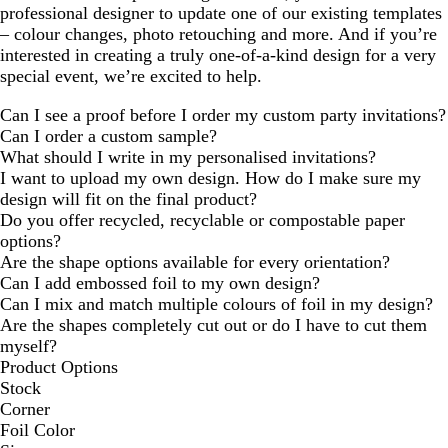
professional designer to update one of our existing templates
– colour changes, photo retouching and more. And if you’re
interested in creating a truly one-of-a-kind design for a very
special event, we’re excited to help.
Can I see a proof before I order my custom party invitations?
Can I order a custom sample?
What should I write in my personalised invitations?
I want to upload my own design. How do I make sure my
design will fit on the final product?
Do you offer recycled, recyclable or compostable paper
options?
Are the shape options available for every orientation?
Can I add embossed foil to my own design?
Can I mix and match multiple colours of foil in my design?
Are the shapes completely cut out or do I have to cut them
myself?
Product Options
Stock
Corner
Foil Color