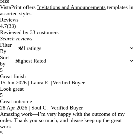
Size
VistaPrint offers
Invitations and Announcements
templates in
assorted styles
Reviews
33
4.7
(
33
)
reviews
Reviewed by 33 customers
My
search
Filter
inputs
By
Sort
by
5
Great finish
15 Jun 2026
|
Laura E.
|
Verified Buyer
Look great
5
Great outcome
28 Apr 2026
|
Soul C.
|
Verified Buyer
Amazing work—I’m very happy with the outcome of my
order. Thank you so much, and please keep up the great
work.
5