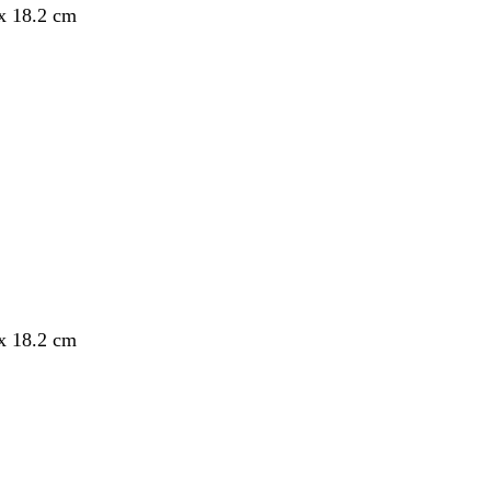
 x 18.2 cm
 x 18.2 cm