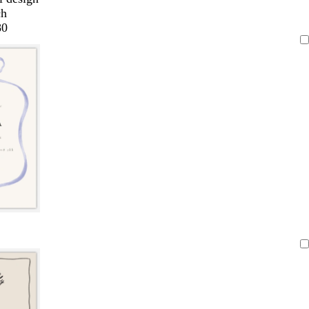
ch
80