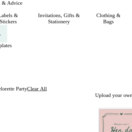
s & Advice
Labels &
Invitations, Gifts &
Clothing &
Stickers
Stationery
Bags
.
lates
lorette Party
Clear All
Upload your own