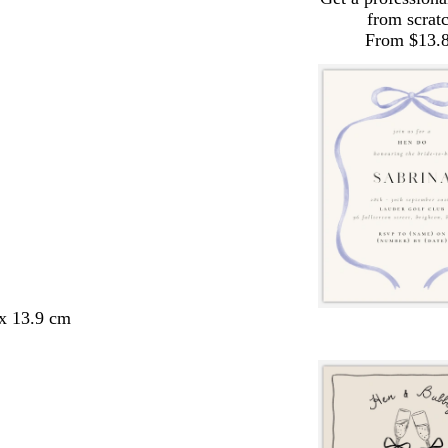
from scrat
From $13.
 x 13.9 cm