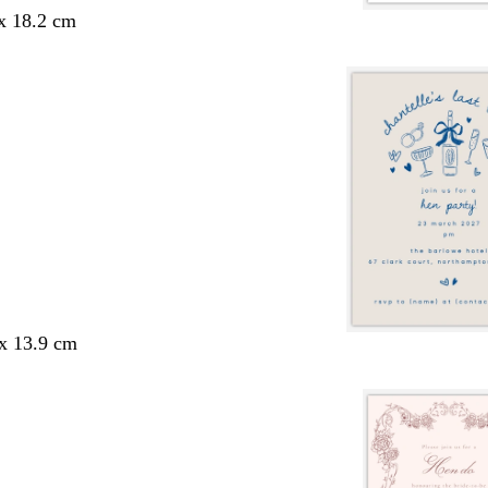
 x 18.2 cm
 x 13.9 cm