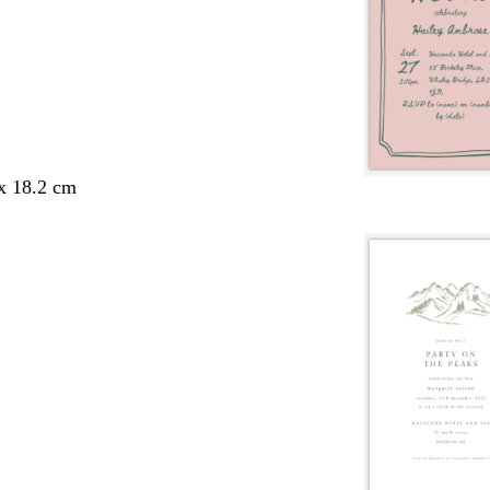
 x 18.2 cm