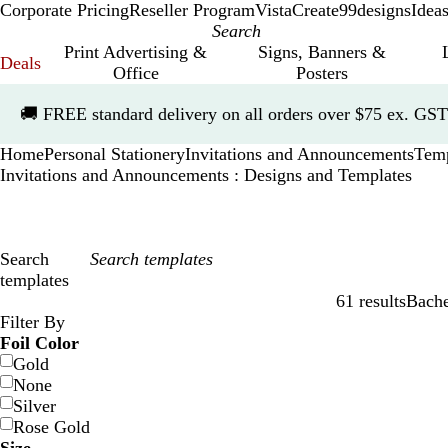
Corporate Pricing
Reseller Program
VistaCreate
99designs
Idea
Print Advertising &
Signs, Banners &
Deals
Office
Posters
Slide
🚚
FREE standard delivery on all orders over $75 ex. GST
1
of
Home
Personal Stationery
Invitations and Announcements
Temp
1
Invitations and Announcements : Designs and Templates
Search
templates
61 results
Bache
Filters
Filter By
Foil Color
Gold
None
Silver
Rose Gold