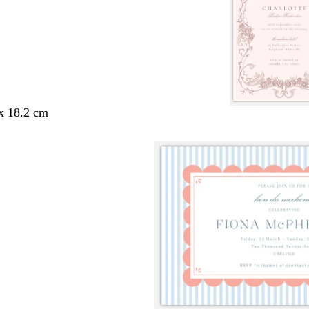
 x 18.2 cm