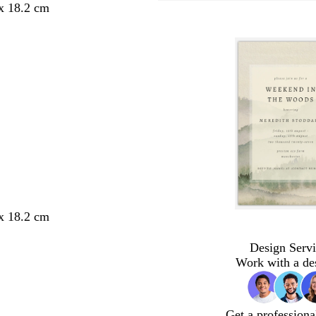
 x 18.2 cm
 x 18.2 cm
Design Servi
Work with a de
Get a professiona