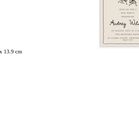
 x 13.9 cm