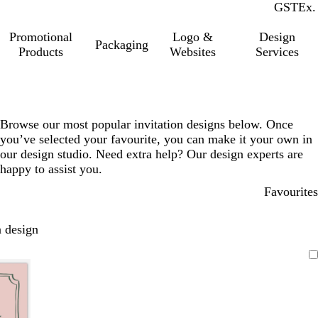
GST
Inc.
Ex.
Promotional
Logo &
Design
Packaging
Products
Websites
Services
Browse our most popular invitation designs below. Once
you’ve selected your favourite, you can make it your own in
our design studio. Need extra help? Our design experts are
happy to assist you.
Favourites
 design