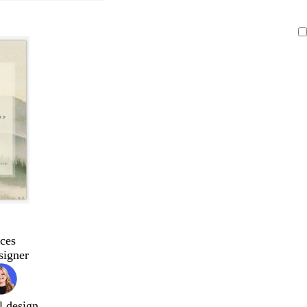
ces
signer
l design