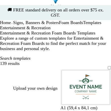
Slide
🚚
FREE standard delivery on all orders over $75 ex.
1
GST.
of
Home
Signs, Banners & Posters
Foam Boards
Templates
1
...
Entertainment & Recreation
Entertainment & Recreation Foam Boards Templates
Explore a range of custom templates for Entertainment &
Recreation Foam Boards to find the perfect match for your
business and personal style.
Search templates
139 results
Filters
Upload your own design
w
f
w
d
b
A1 (59,4 x 84,1 cm)