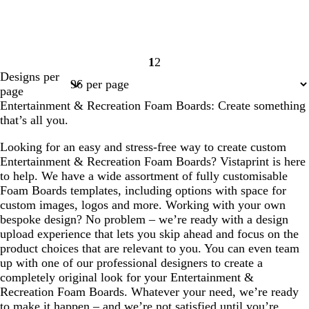
1
2
Page
Page
Designs per
1
2
page
Entertainment & Recreation Foam Boards: Create something
that’s all you.
Looking for an easy and stress-free way to create custom
Entertainment & Recreation Foam Boards? Vistaprint is here
to help. We have a wide assortment of fully customisable
Foam Boards templates, including options with space for
custom images, logos and more. Working with your own
bespoke design? No problem – we’re ready with a design
upload experience that lets you skip ahead and focus on the
product choices that are relevant to you. You can even team
up with one of our professional designers to create a
completely original look for your Entertainment &
Recreation Foam Boards. Whatever your need, we’re ready
to make it happen – and we’re not satisfied until you’re