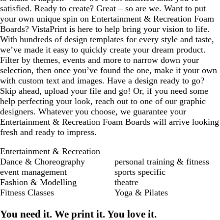
satisfied. Ready to create? Great – so are we. Want to put
your own unique spin on Entertainment & Recreation Foam
Boards? VistaPrint is here to help bring your vision to life.
With hundreds of design templates for every style and taste,
we’ve made it easy to quickly create your dream product.
Filter by themes, events and more to narrow down your
selection, then once you’ve found the one, make it your own
with custom text and images. Have a design ready to go?
Skip ahead, upload your file and go! Or, if you need some
help perfecting your look, reach out to one of our graphic
designers. Whatever you choose, we guarantee your
Entertainment & Recreation Foam Boards will arrive looking
fresh and ready to impress.
Entertainment & Recreation
Dance & Choreography
personal training & fitness
event management
sports specific
Fashion & Modelling
theatre
Fitness Classes
Yoga & Pilates
You need it. We print it. You love it.