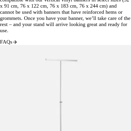
x 91 cm, 76 x 122 cm, 76 x 183 cm, 76 x 244 cm) and
cannot be used with banners that have reinforced hems or
grommets. Once you have your banner, we’ll take care of the
rest – and your stand will arrive looking great and ready for
use.
FAQs