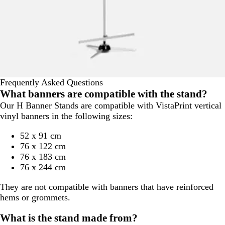
Frequently Asked Questions
What banners are compatible with the stand?
Our H Banner Stands are compatible with VistaPrint vertical
vinyl banners in the following sizes:
52 x 91 cm
76 x 122 cm
76 x 183 cm
76 x 244 cm
They are not compatible with banners that have reinforced
hems or grommets.
What is the stand made from?