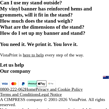
Can I use my stand outside?
My vinyl banner has reinforced hems and
grommets, will it fit in the stand?
How much does the stand weigh?
What are the dimensions of the stand?
How do I set up my banner and stand?
You need it. We print it. You love it.
VistaPrint is
here to help
every step of the way.
Let us help
Our company
0800-222-062
Home
Privacy and Cookie Policy
Terms and Conditions
Legal Notice
A CIMPRESS company
© 2001-2026 VistaPrint. All rights
reserved.