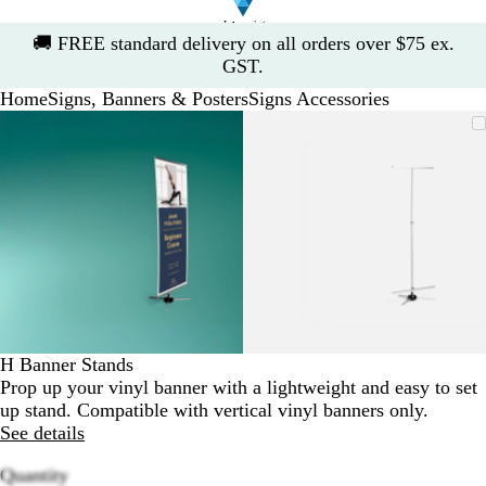
Slide
🚚
FREE standard delivery on all orders over $75 ex.
1
GST.
of
Home
Signs, Banners & Posters
Signs Accessories
1
Slide
Zoomable
Zoomed
Use
Click
Zoomable
Zoomed
Use
Click
1
Image
to
the
to
Image
to
the
to
of
minimum
plus
expand
minimum
plus
expand
2
and
and
minus
minus
key
key
to
to
zoom
zoom
and
and
the
the
arrow
arrow
H Banner Stands
keys
keys
Prop up your vinyl banner with a lightweight and easy to set
to
to
up stand. Compatible with vertical vinyl banners only.
pan
pan
See details
Quantity