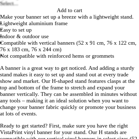
Loading
Select...
options
Add to cart
Make your banner set up a breeze with a lightweight stand.
Lightweight aluminium frame
Easy to set up
Indoor & outdoor use
Compatible with vertical banners (52 x 91 cm, 76 x 122 cm,
76 x 183 cm, 76 x 244 cm)
Not compatible with reinforced hems or grommets
A banner is a great way to get noticed. And adding a sturdy
stand makes it easy to set up and stand out at every trade
show and market. Our H-shaped stand features clasps at the
top and bottom of the frame to stretch and expand your
banner vertically. They can be assembled in minutes without
any tools – making it an ideal solution when you want to
change your banner fabric quickly or promote your business
at lots of events.
Ready to get started? First, make sure you have the right
VistaPrint vinyl banner for your stand. Our H stands are
compatible with our vertical vinyl banners in select sizes (52