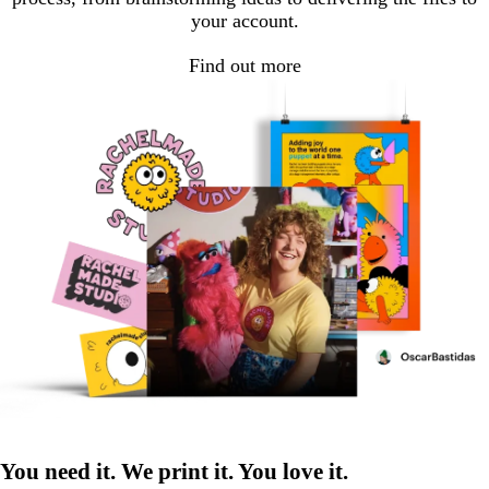
your account.
Find out more
You need it. We print it. You love it.