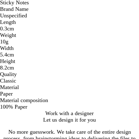
Sticky Notes
Brand Name
Unspecified
Length
0.3cm
Weight
10g
Width
5.4cm
Height
8.2cm
Quality
Classic
Material
Paper
Material composition
100% Paper
Work with a designer
Let us design it for you
No more guesswork. We take care of the entire design
process, from brainstorming ideas to delivering the files to