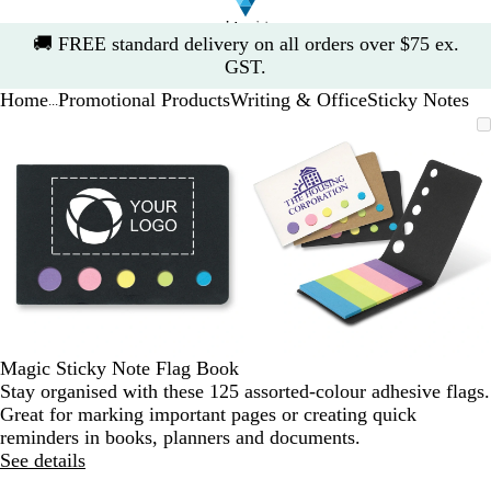
Slide
🚚
FREE standard delivery on all orders over $75 ex.
1
GST.
of
Home
Promotional Products
Writing & Office
Sticky Notes
1
...
Slide
Zoomable
Zoomed
Use
Click
Zoomable
Zoomed
Use
Click
1
Image
to
the
to
Image
to
the
to
of
minimum
plus
expand
minimum
plus
expand
2
and
and
minus
minus
key
key
to
to
zoom
zoom
and
and
the
the
arrow
arrow
Magic Sticky Note Flag Book
keys
keys
Stay organised with these 125 assorted-colour adhesive flags.
to
to
Great for marking important pages or creating quick
pan
pan
reminders in books, planners and documents.
See details