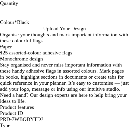
Quantity
Colour
*
Black
W
B
N
Upload Your Design
h
l
a
Organise your thoughts and mark important information with
i
a
t
these colourful flags.
t
c
u
Paper
e
k
r
125 assorted-colour adhesive flags
a
Monochrome design
l
Stay organised and never miss important information with
these handy adhesive flags in assorted colours. Mark pages
in books, highlight sections in documents or create tabs for
quick reference in your planner. It’s easy to customise — just
add your logo, message or info using our intuitive studio.
Need a hand? Our design experts are here to help bring your
ideas to life.
Product features
Product ID
PRD-7WBODYTDJ
Type