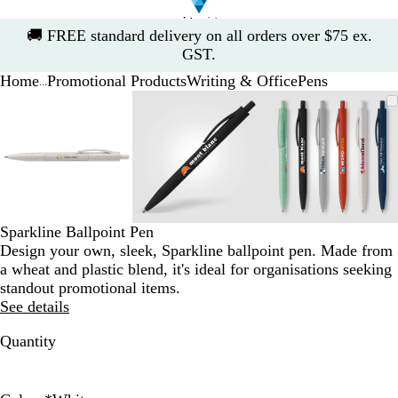
Slide
🚚
FREE standard delivery on all orders over $75 ex.
1
GST.
of
Home
Promotional Products
Writing & Office
Pens
1
...
Slide
Zoomable
Zoomed
Use
Click
Zoomable
Zoomed
Use
Click
Zoomable
Zoomed
Use
Click
1
Image
to
the
to
Image
to
the
to
Image
to
the
to
of
minimum
plus
expand
minimum
plus
expand
minimum
plus
expand
3
and
and
and
minus
minus
minus
key
key
key
to
to
to
zoom
zoom
zoom
Sparkline Ballpoint Pen
and
and
and
Design your own, sleek, Sparkline ballpoint pen. Made from
the
the
the
a wheat and plastic blend, it's ideal for organisations seeking
arrow
arrow
arrow
standout promotional items.
keys
keys
keys
See details
to
to
to
pan
pan
pan
Quantity