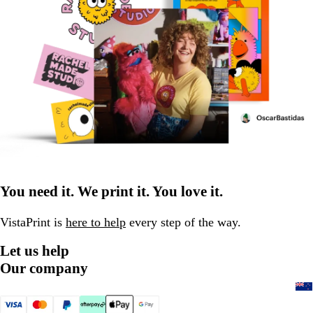
You need it. We print it. You love it.
VistaPrint is
here to help
every step of the way.
Let us help
Our company