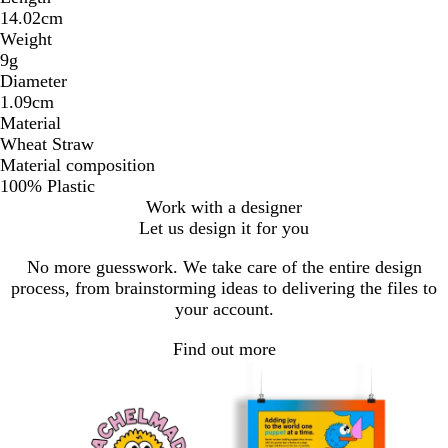
14.02cm
Weight
9g
Diameter
1.09cm
Material
Wheat Straw
Material composition
100% Plastic
Work with a designer
Let us design it for you
No more guesswork. We take care of the entire design
process, from brainstorming ideas to delivering the files to
your account.
Find out more