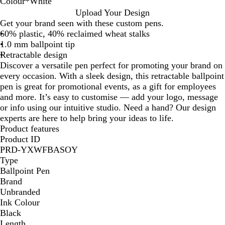
Colour
*
White
W
G
R
G
B
B
Upload Your Design
h
r
e
r
l
l
Get your brand seen with these custom pens.
i
e
d
e
u
a
60% plastic, 40% reclaimed wheat stalks
t
y
e
e
c
1.0 mm ballpoint tip
e
n
k
Retractable design
Discover a versatile pen perfect for promoting your brand on
every occasion. With a sleek design, this retractable ballpoint
pen is great for promotional events, as a gift for employees
and more. It’s easy to customise — add your logo, message
or info using our intuitive studio. Need a hand? Our design
experts are here to help bring your ideas to life.
Product features
Product ID
PRD-YXWFBASOY
Type
Ballpoint Pen
Brand
Unbranded
Ink Colour
Black
Length