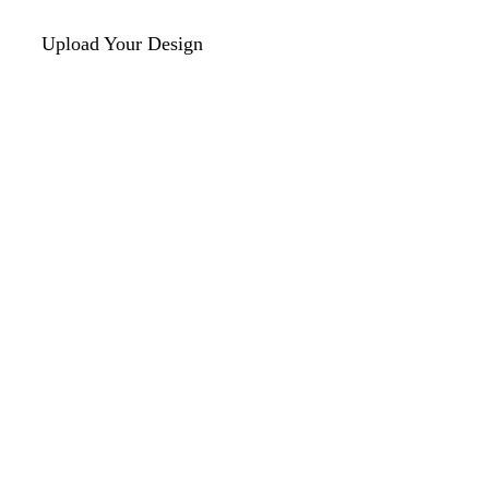
Upload Your Design