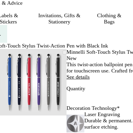
s & Advice
Labels &
Invitations, Gifts &
Clothing &
Stickers
Stationery
Bags
.
oft-Touch Stylus Twist-Action Pen with Black Ink
Zoomable
Zoomed
Use
Click
Minnelli Soft-Touch Stylus Tw
Image
to
the
to
New
minimum
plus
expand
This twist-action ballpoint pen
and
for touchscreen use. Crafted 
minus
See details
key
Quantity
to
zoom
and
the
Decoration Technology
*
arrow
Laser Engraving
keys
Durable & permanent.
to
surface etching.
pan