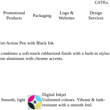
GST
Inc.
Ex.
Promotional
Logo &
Design
Packaging
Products
Websites
Services
ist-Action Pen with Black Ink
 combines a soft-touch rubberized finish with a built-in stylus
from aluminum with chrome accents.
Digital Inkjet
 Smooth, light
Unlimited colours. Vibrant & fade-
resistant with a smooth feel.