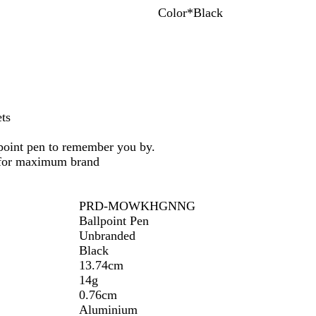
Color
*
Black
G
R
P
B
D
B
r
e
u
l
a
l
e
d
r
u
r
a
y
p
e
k
c
l
B
k
e
l
u
ets
e
lpoint pen to remember you by.
 for maximum brand
PRD-MOWKHGNNG
Ballpoint Pen
Unbranded
Black
13.74cm
14g
0.76cm
Aluminium