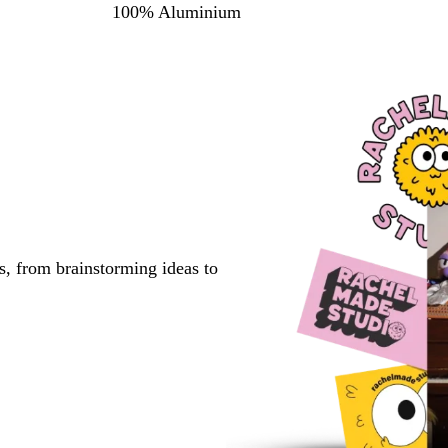
100% Aluminium
s, from brainstorming ideas to