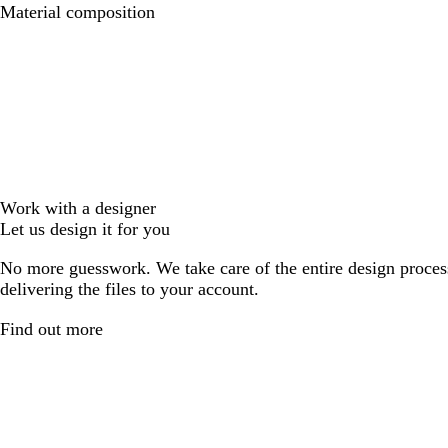
Material composition
Work with a designer
Let us design it for you
No more guesswork. We take care of the entire design proces
delivering the files to your account.
Find out more