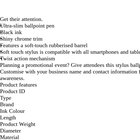
Get their attention.
Ultra-slim ballpoint pen
Black ink
Shiny chrome trim
Features a soft-touch rubberised barrel
Soft touch stylus is compatible with all smartphones and tabl
Twist action mechanism
Planning a promotional event? Give attendees this stylus bal
Customise with your business name and contact information
awareness.
Product features
Product ID
Type
Brand
Ink Colour
Length
Product Weight
Diameter
Material