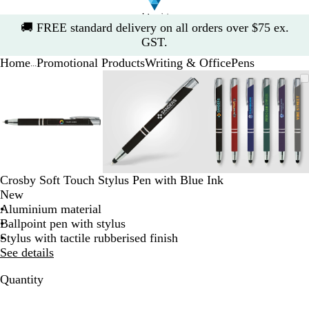
Slide
🚚
FREE standard delivery on all orders over $75 ex.
1
GST.
of
Home
Promotional Products
Writing & Office
Pens
1
...
Slide
Zoomable
Zoomed
Use
Click
Zoomable
Zoomed
Use
Click
Zoomable
Zoomed
Use
Click
1
Image
to
the
to
Image
to
the
to
Image
to
the
to
of
minimum
plus
expand
minimum
plus
expand
minimum
plus
expand
3
and
and
and
minus
minus
minus
key
key
key
to
to
to
zoom
zoom
zoom
Crosby Soft Touch Stylus Pen with Blue Ink
and
and
and
New
the
the
the
Aluminium material
arrow
arrow
arrow
Ballpoint pen with stylus
keys
keys
keys
Stylus with tactile rubberised finish
to
to
to
See details
pan
pan
pan
Quantity