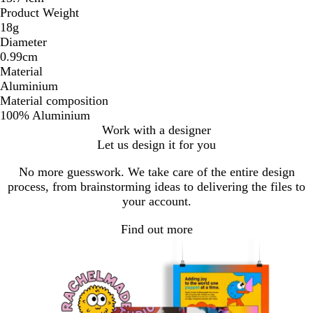
Product Weight
18g
Diameter
0.99cm
Material
Aluminium
Material composition
100% Aluminium
Work with a designer
Let us design it for you
No more guesswork. We take care of the entire design
process, from brainstorming ideas to delivering the files to
your account.
Find out more