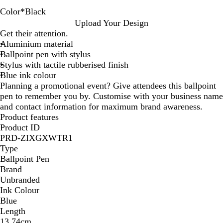
Color
*
Black
R
T
D
B
D
B
Upload Your Design
e
a
a
l
a
l
Get their attention.
d
u
r
u
r
a
Aluminium material
p
k
e
k
c
Ballpoint pen with stylus
e
P
G
k
Stylus with tactile rubberised finish
u
r
Blue ink colour
r
e
Planning a promotional event? Give attendees this ballpoint
p
e
pen to remember you by. Customise with your business name
l
n
and contact information for maximum brand awareness.
e
Product features
Product ID
PRD-ZIXGXWTR1
Type
Ballpoint Pen
Brand
Unbranded
Ink Colour
Blue
Length
13.74cm