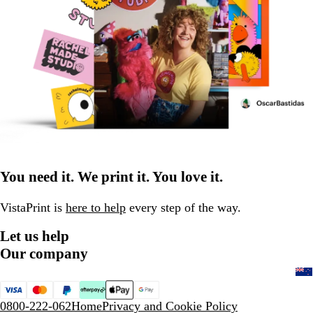
You need it. We print it. You love it.
VistaPrint is
here to help
every step of the way.
Let us help
Our company
0800-222-062
Home
Privacy and Cookie Policy