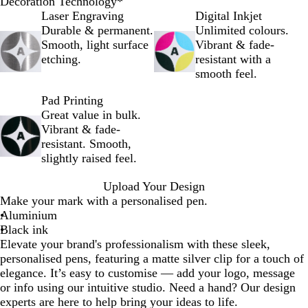
B
B
R
S
Decoration Technology
*
l
l
e
i
Laser Engraving
Digital Inkjet
a
u
d
l
Durable & permanent.
Unlimited colours.
c
e
v
Smooth, light surface
Vibrant & fade-
k
e
etching.
resistant with a
r
smooth feel.
Pad Printing
Great value in bulk.
Vibrant & fade-
resistant. Smooth,
slightly raised feel.
Upload Your Design
Make your mark with a personalised pen.
Aluminium
Black ink
Elevate your brand's professionalism with these sleek,
personalised pens, featuring a matte silver clip for a touch of
elegance. It’s easy to customise — add your logo, message
or info using our intuitive studio. Need a hand? Our design
experts are here to help bring your ideas to life.