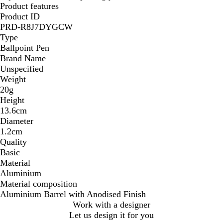
Product features
Product ID
PRD-R8J7DYGCW
Type
Ballpoint Pen
Brand Name
Unspecified
Weight
20g
Height
13.6cm
Diameter
1.2cm
Quality
Basic
Material
Aluminium
Material composition
Aluminium Barrel with Anodised Finish
Work with a designer
Let us design it for you