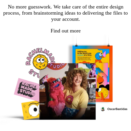
No more guesswork. We take care of the entire design
process, from brainstorming ideas to delivering the files to
your account.
Find out more