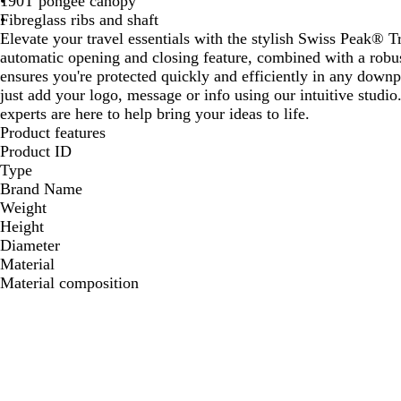
190T pongee canopy
Fibreglass ribs and shaft
Elevate your travel essentials with the stylish Swiss Peak® 
automatic opening and closing feature, combined with a rob
ensures you're protected quickly and efficiently in any downp
just add your logo, message or info using our intuitive studi
experts are here to help bring your ideas to life.
Product features
Product ID
Type
Brand Name
Weight
Height
Diameter
Material
Material composition