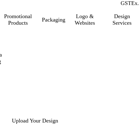
GST
Inc.
Ex.
Promotional
Logo &
Design
Packaging
Products
Websites
Services
a
g
Upload Your Design