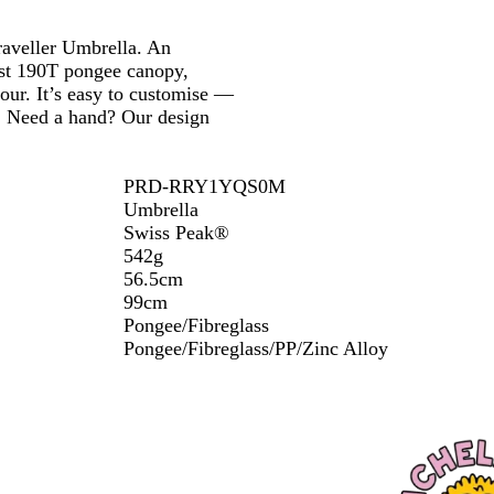
k
Traveller Umbrella. An
ust 190T pongee canopy,
our. It’s easy to customise —
o. Need a hand? Our design
PRD-RRY1YQS0M
Umbrella
Swiss Peak®
542g
56.5cm
99cm
Pongee/Fibreglass
Pongee/Fibreglass/PP/Zinc Alloy