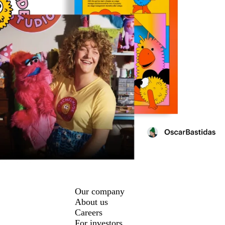
Our company
About us
Careers
For investors