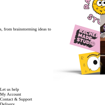
s, from brainstorming ideas to
Let us help
My Account
Contact & Support
Delivery