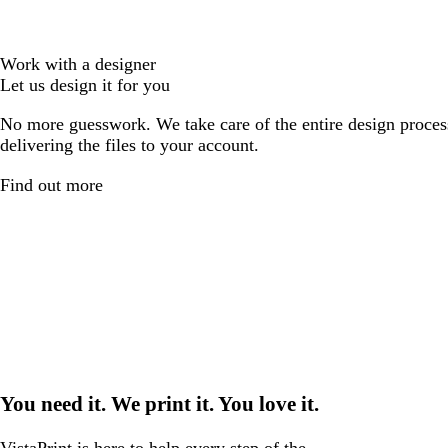
Work with a designer
Let us design it for you
No more guesswork. We take care of the entire design proces
delivering the files to your account.
Find out more
You need it. We print it. You love it.
VistaPrint is
here to help
every step of the