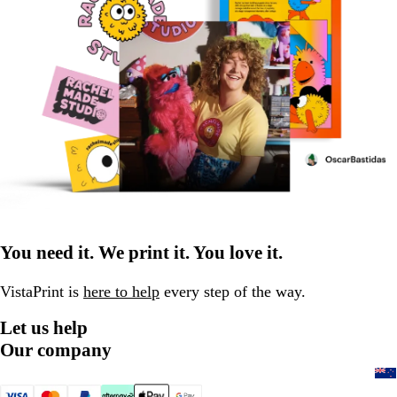
You need it. We print it. You love it.
VistaPrint is
here to help
every step of the way.
Let us help
Our company