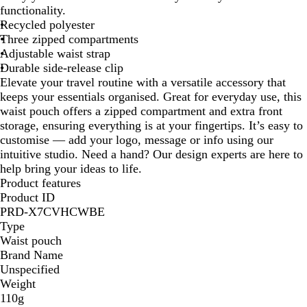
a
t
v
functionality.
c
u
y
Recycled polyester
k
r
Three zipped compartments
a
Adjustable waist strap
l
Durable side-release clip
Elevate your travel routine with a versatile accessory that
keeps your essentials organised. Great for everyday use, this
waist pouch offers a zipped compartment and extra front
storage, ensuring everything is at your fingertips. It’s easy to
customise — add your logo, message or info using our
intuitive studio. Need a hand? Our design experts are here to
help bring your ideas to life.
Product features
Product ID
PRD-X7CVHCWBE
Type
Waist pouch
Brand Name
Unspecified
Weight
110g