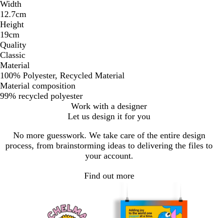
Width
12.7cm
Height
19cm
Quality
Classic
Material
100% Polyester, Recycled Material
Material composition
99% recycled polyester
Work with a designer
Let us design it for you
No more guesswork. We take care of the entire design
process, from brainstorming ideas to delivering the files to
your account.
Find out more